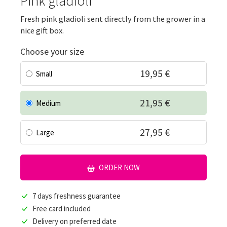
Pink gladioli
Fresh pink gladioli sent directly from the grower in a
nice gift box.
Choose your size
19,95 €
Small
21,95 €
Medium
27,95 €
Large
ORDER NOW
7 days freshness guarantee
Free card included
Delivery on preferred date