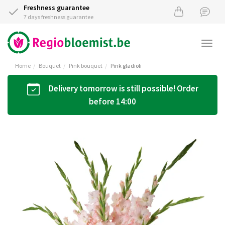
Freshness guarantee
7 days freshness guarantee
Togg
navi
Home
Bouquet
Pink bouquet
Pink gladioli
Delivery tomorrow is still possible! Order
before 14:00