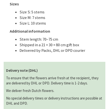
Sizes
Size S: 5 stems
Size M: 7 stems
Size L: 10 stems
Additional information
Stem length: 70–75 cm
Shipped in a 21 × 30 × 80 cm gift box
Delivered by Packs, DHL or DPD courier
Delivery note (DHL)
To ensure that the flowers arrive fresh at the recipient, they
are delivered by DHL or DPD. Delivery time is 1-2 days.
We deliver fresh Dutch flowers.
No special delivery times or delivery instructions are possible at
DHL and DPD.