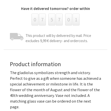
Have it delivered tomorrow? order within
0
7
5
7
0
1
This product will by delivered by mail. Price
excludes 9,99 € delivery- and ordercosts.
Product information
The gladiolus symbolizes strength and victory.
Perfect to give as a gift when someone has achieved a
special achievement or milestone in life. It is the
flower of the month of August and the flower of the
40th wedding anniversary. Vase not included. A
matching glass vase can be ordered on the next
page.