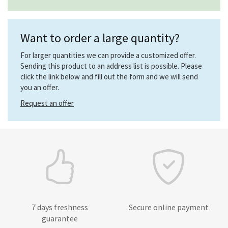
Want to order a large quantity?
For larger quantities we can provide a customized offer.
Sending this product to an address list is possible. Please
click the link below and fill out the form and we will send
you an offer.
Request an offer
7 days freshness
Secure online payment
guarantee