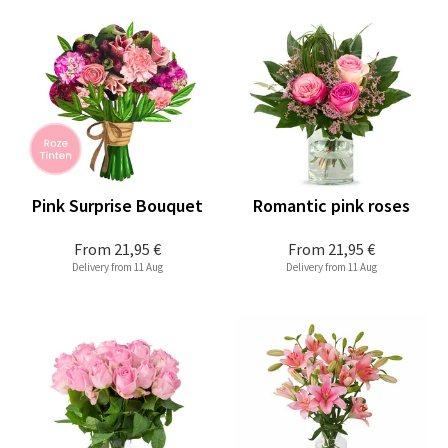
Pink Surprise Bouquet
Romantic pink roses
From
21,95 €
From
21,95 €
Delivery from 11 Aug
Delivery from 11 Aug