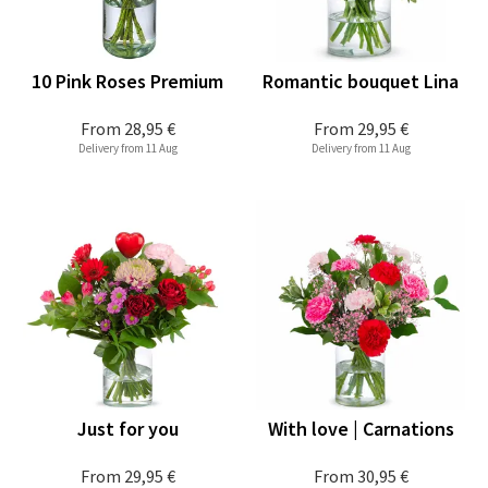
10 Pink Roses Premium
Romantic bouquet Lina
From
28,95 €
From
29,95 €
Delivery from 11 Aug
Delivery from 11 Aug
Just for you
With love | Carnations
From
29,95 €
From
30,95 €