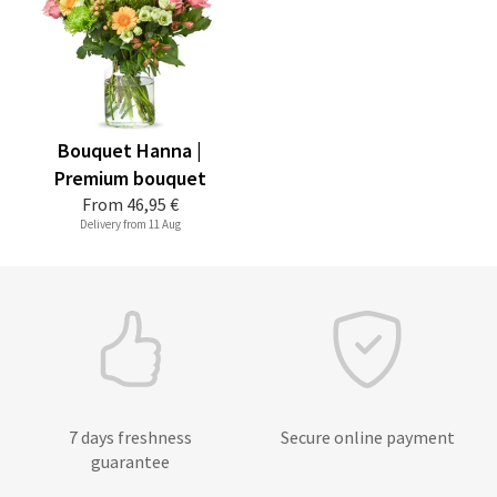
Bouquet Hanna |
Premium bouquet
From
46,95 €
Delivery from 11 Aug
7 days freshness
Secure online payment
guarantee