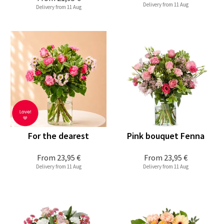
Delivery from 11 Aug
Delivery from 11 Aug
For the dearest
Pink bouquet Fenna
From
23,95 €
From
23,95 €
Delivery from 11 Aug
Delivery from 11 Aug