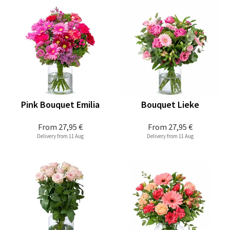
Pink Bouquet Emilia
Bouquet Lieke
From
27,95 €
From
27,95 €
Delivery from 11 Aug
Delivery from 11 Aug