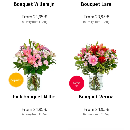
Bouquet Willemijn
Bouquet Lara
From
23,95 €
From
23,95 €
Delivery from 11 Aug
Delivery from 11 Aug
Pink bouquet Millie
Bouquet Verina
From
24,95 €
From
24,95 €
Delivery from 11 Aug
Delivery from 11 Aug