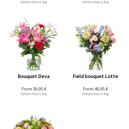
Delivery from 11 Aug
Delivery from 11 Aug
Bouquet Deva
Field bouquet Lotte
From
30,95 €
From
46,95 €
Delivery from 11 Aug
Delivery from 11 Aug