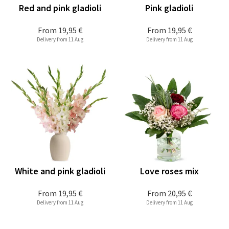
Red and pink gladioli
Pink gladioli
From
19,95 €
From
19,95 €
Delivery from 11 Aug
Delivery from 11 Aug
White and pink gladioli
Love roses mix
From
19,95 €
From
20,95 €
Delivery from 11 Aug
Delivery from 11 Aug