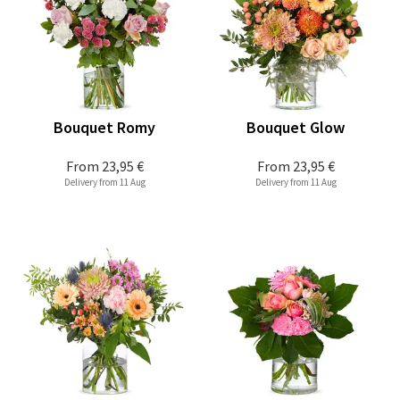
Bouquet Romy
Bouquet Glow
From
23,95 €
From
23,95 €
Delivery from 11 Aug
Delivery from 11 Aug