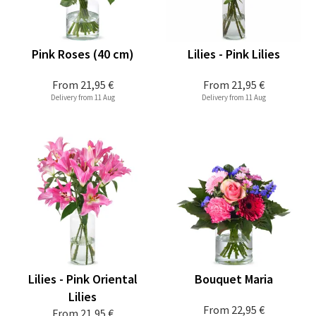
Pink Roses (40 cm)
Lilies - Pink Lilies
From
21,95 €
From
21,95 €
Delivery from 11 Aug
Delivery from 11 Aug
Lilies - Pink Oriental
Bouquet Maria
Lilies
From
22,95 €
From
21,95 €