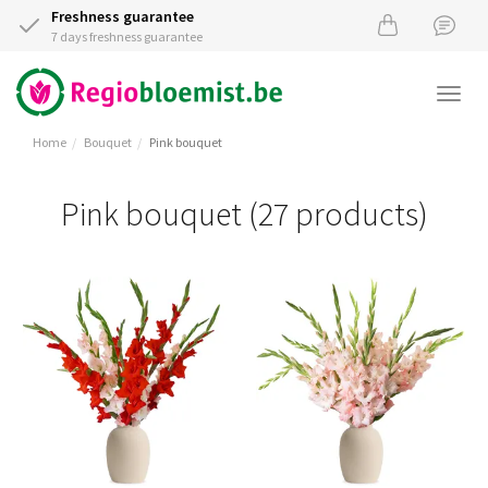
Freshness guarantee
7 days freshness guarantee
Togg
navi
Home
Bouquet
Pink bouquet
Pink bouquet (27 products)