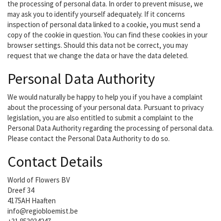
the processing of personal data. In order to prevent misuse, we
may ask you to identify yourself adequately. If it concerns
inspection of personal data linked to a cookie, you must send a
copy of the cookie in question. You can find these cookies in your
browser settings. Should this data not be correct, you may
request that we change the data or have the data deleted.
Personal Data Authority
We would naturally be happy to help you if you have a complaint
about the processing of your personal data. Pursuant to privacy
legislation, you are also entitled to submit a complaint to the
Personal Data Authority regarding the processing of personal data.
Please contact the Personal Data Authority to do so.
Contact Details
World of Flowers BV
Dreef 34
4175AH Haaften
info@regiobloemist.be