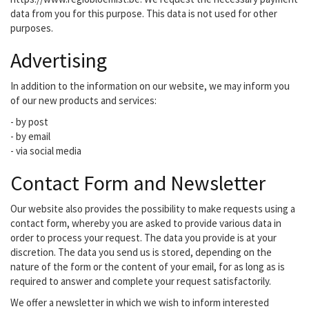
data from you for this purpose. This data is not used for other
purposes.
Advertising
In addition to the information on our website, we may inform you
of our new products and services:
- by post
- by email
- via social media
Contact Form and Newsletter
Our website also provides the possibility to make requests using a
contact form, whereby you are asked to provide various data in
order to process your request. The data you provide is at your
discretion. The data you send us is stored, depending on the
nature of the form or the content of your email, for as long as is
required to answer and complete your request satisfactorily.
We offer a newsletter in which we wish to inform interested