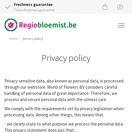
Freshness guarantee
7 days freshness guarantee
Togg
navi
Home
privacy policy
Privacy policy
Privacy sensitive data, also known as personal data, is processed
through our webstore. World of Flowers BV considers careful
handling of personal data of great importance. Therefore, we
process and secure personal data with the utmost care.
We comply with the requirements set by privacy legislation when
processing data. Among other things, this means that:
- we clearly state to what purpose we process the personal data.
This privacy statement does just that;