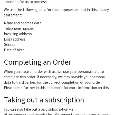
intended for us to process.
We use the following data for the purposes set out in this privacy
statement:
Name and address data
Telephone number
Invoicing address
Email address
Gender
Date of birth
Completing an Order
When you place an order with us, we use your personal data to
complete this order. If necessary, we may provide your personal
data to third parties for the correct completion of your order.
Please read further in this document for more information on this.
Taking out a subscription
You can also take out a paid subscription via
https://www.regiobloemist.be. We request the necessary payment