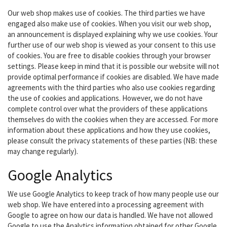
Our web shop makes use of cookies. The third parties we have
engaged also make use of cookies. When you visit our web shop,
an announcement is displayed explaining why we use cookies. Your
further use of our web shop is viewed as your consent to this use
of cookies. You are free to disable cookies through your browser
settings. Please keep in mind that it is possible our website will not
provide optimal performance if cookies are disabled. We have made
agreements with the third parties who also use cookies regarding
the use of cookies and applications. However, we do not have
complete control over what the providers of these applications
themselves do with the cookies when they are accessed. For more
information about these applications and how they use cookies,
please consult the privacy statements of these parties (NB: these
may change regularly).
Google Analytics
We use Google Analytics to keep track of how many people use our
web shop. We have entered into a processing agreement with
Google to agree on how our data is handled. We have not allowed
Google to use the Analytics information obtained for other Google