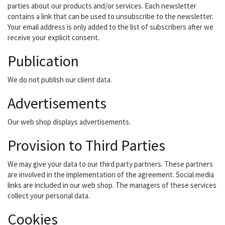
parties about our products and/or services. Each newsletter
contains a link that can be used to unsubscribe to the newsletter.
Your email address is only added to the list of subscribers after we
receive your explicit consent.
Publication
We do not publish our client data.
Advertisements
Our web shop displays advertisements.
Provision to Third Parties
We may give your data to our third party partners. These partners
are involved in the implementation of the agreement. Social media
links are included in our web shop. The managers of these services
collect your personal data.
Cookies