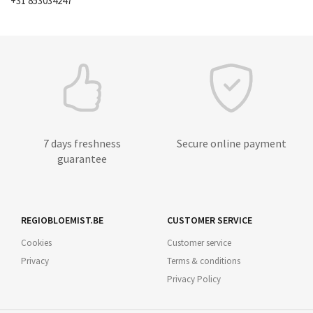
+31 853034247
7 days freshness
Secure online payment
guarantee
REGIOBLOEMIST.BE
CUSTOMER SERVICE
Cookies
Customer service
Privacy
Terms & conditions
Privacy Policy