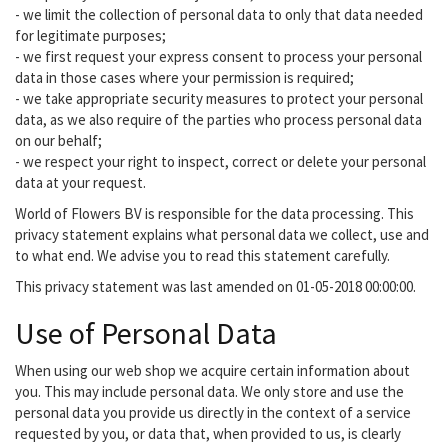
- we limit the collection of personal data to only that data needed
for legitimate purposes;
- we first request your express consent to process your personal
data in those cases where your permission is required;
- we take appropriate security measures to protect your personal
data, as we also require of the parties who process personal data
on our behalf;
- we respect your right to inspect, correct or delete your personal
data at your request.
World of Flowers BV is responsible for the data processing. This
privacy statement explains what personal data we collect, use and
to what end. We advise you to read this statement carefully.
This privacy statement was last amended on 01-05-2018 00:00:00.
Use of Personal Data
When using our web shop we acquire certain information about
you. This may include personal data. We only store and use the
personal data you provide us directly in the context of a service
requested by you, or data that, when provided to us, is clearly