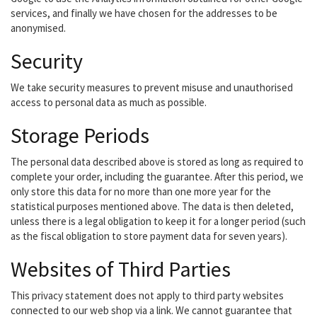
services, and finally we have chosen for the addresses to be
anonymised.
Security
We take security measures to prevent misuse and unauthorised
access to personal data as much as possible.
Storage Periods
The personal data described above is stored as long as required to
complete your order, including the guarantee. After this period, we
only store this data for no more than one more year for the
statistical purposes mentioned above. The data is then deleted,
unless there is a legal obligation to keep it for a longer period (such
as the fiscal obligation to store payment data for seven years).
Websites of Third Parties
This privacy statement does not apply to third party websites
connected to our web shop via a link. We cannot guarantee that