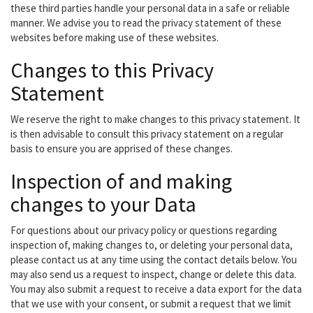
these third parties handle your personal data in a safe or reliable
manner. We advise you to read the privacy statement of these
websites before making use of these websites.
Changes to this Privacy
Statement
We reserve the right to make changes to this privacy statement. It
is then advisable to consult this privacy statement on a regular
basis to ensure you are apprised of these changes.
Inspection of and making
changes to your Data
For questions about our privacy policy or questions regarding
inspection of, making changes to, or deleting your personal data,
please contact us at any time using the contact details below. You
may also send us a request to inspect, change or delete this data.
You may also submit a request to receive a data export for the data
that we use with your consent, or submit a request that we limit