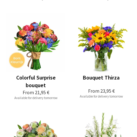
Colorful Surprise
Bouquet Thirza
bouquet
From
23,95 €
From
21,95 €
Available for delivery tomorrow
Available for delivery tomorrow