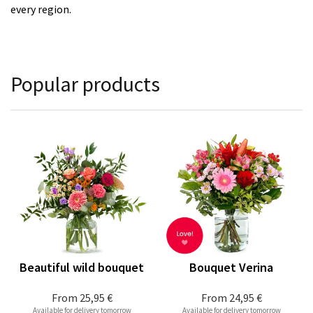
every region.
Popular products
Beautiful wild bouquet
Bouquet Verina
From
25,95 €
From
24,95 €
Available for delivery tomorrow
Available for delivery tomorrow