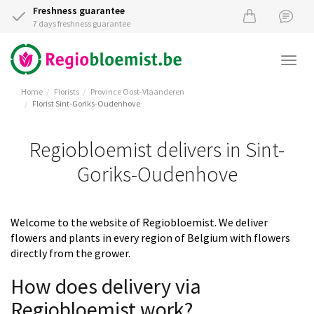
Freshness guarantee
7 days freshness guarantee
Togg
navi
Home
Florists
Province Oost-Vlaanderen
Florist Sint-Goriks-Oudenhove
Regiobloemist delivers in Sint-
Goriks-Oudenhove
Welcome to the website of Regiobloemist. We deliver
flowers and plants in every region of Belgium with flowers
directly from the grower.
How does delivery via
Regiobloemist work?