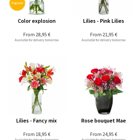
Color explosion
Lilies - Pink Lilies
From
28,95 €
From
21,95 €
Available for delivery tomorrow
Available for delivery tomorrow
Lilies - Fancy mix
Rose bouquet Mae
From
18,95 €
From
24,95 €
Available for delivery tomorrow
Available for delivery tomorrow