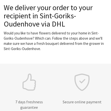
We deliver your order to your
recipient in Sint-Goriks-
Oudenhove via DHL
Would you like to have flowers delivered to your home in Sint-
Goriks-Oudenhove? Which can. Follow the steps above and we'll
make sure we have a fresh bouquet delivered from the grower in
Sint-Goriks-Oudenhove.
7 days freshness
Secure online payment
guarantee