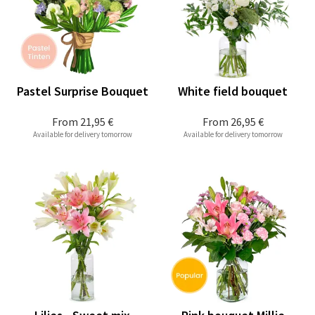
Pastel Surprise Bouquet
White field bouquet
From
21,95 €
From
26,95 €
Available for delivery tomorrow
Available for delivery tomorrow