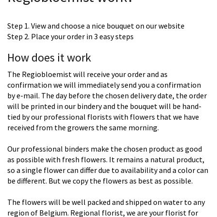
Step 1. View and choose a nice bouquet on our website
Step 2. Place your order in 3 easy steps
How does it work
The Regiobloemist will receive your order and as
confirmation we will immediately send you a confirmation
by e-mail. The day before the chosen delivery date, the order
will be printed in our bindery and the bouquet will be hand-
tied by our professional florists with flowers that we have
received from the growers the same morning.
Our professional binders make the chosen product as good
as possible with fresh flowers. It remains a natural product,
so a single flower can differ due to availability and a color can
be different. But we copy the flowers as best as possible.
The flowers will be well packed and shipped on water to any
region of Belgium. Regional florist, we are your florist for