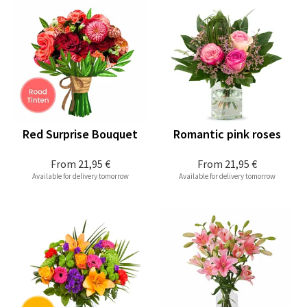
Red Surprise Bouquet
Romantic pink roses
From
21,95 €
From
21,95 €
Available for delivery tomorrow
Available for delivery tomorrow