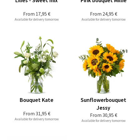
Lilies - Sweet mix
Pink bouquet Millie
From
17,95 €
From
24,95 €
Available for delivery tomorrow
Available for delivery tomorrow
Bouquet Kate
Sunflowerbouquet
Jessy
From
31,95 €
From
30,95 €
Available for delivery tomorrow
Available for delivery tomorrow