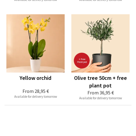
Yellow orchid
Olive tree 50cm + free
plant pot
From
28,95 €
From
36,95 €
Available for delivery tomorrow
Available for delivery tomorrow