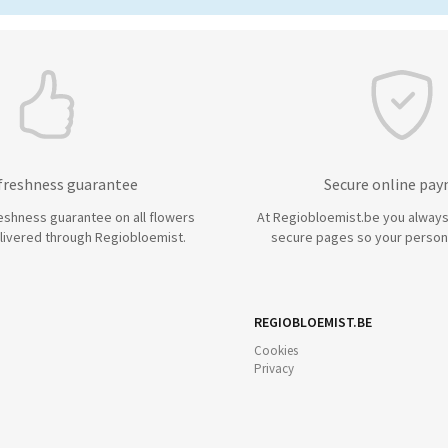
 freshness guarantee
Secure online pa
eshness guarantee on all flowers
At Regiobloemist.be you always
livered through Regiobloemist.
secure pages so your persona
REGIOBLOEMIST.BE
Cookies
Privacy