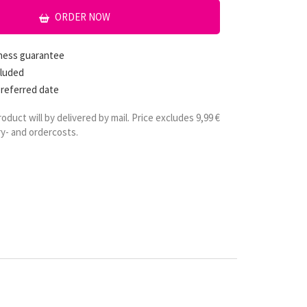
ORDER NOW
hness guarantee
cluded
preferred date
roduct will by delivered by mail. Price excludes 9,99 €
ry- and ordercosts.