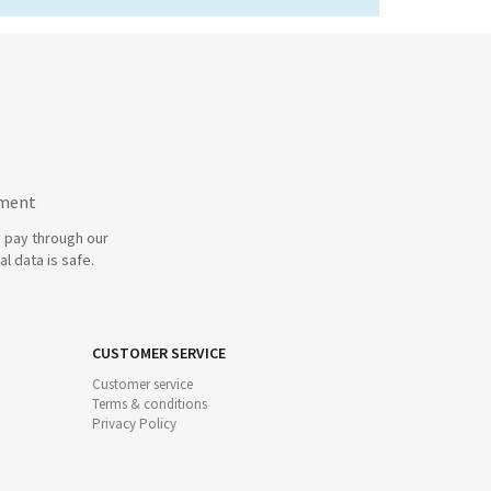
yment
 pay through our
l data is safe.
CUSTOMER SERVICE
Customer service
Terms & conditions
Privacy Policy