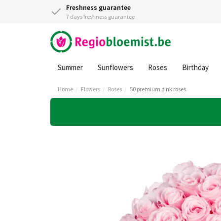
Freshness guarantee
7 days freshness guarantee
Summer
Sunflowers
Roses
Birthday
Home
Flowers
Roses
50 premium pink roses