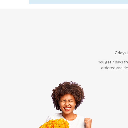
7 days
You get 7 days fr
ordered and de