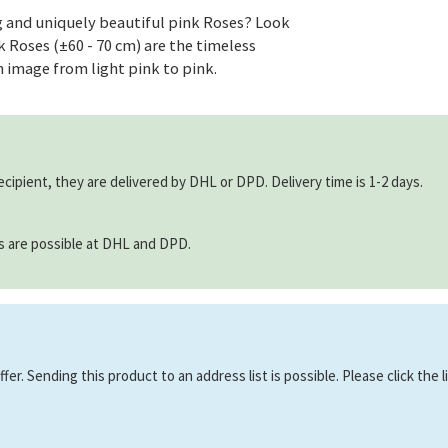
 and uniquely beautiful pink Roses? Look
Roses (±60 - 70 cm) are the timeless
m image from light pink to pink.
ecipient, they are delivered by DHL or DPD. Delivery time is 1-2 days.
ns are possible at DHL and DPD.
er. Sending this product to an address list is possible. Please click the 