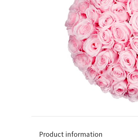
Product information