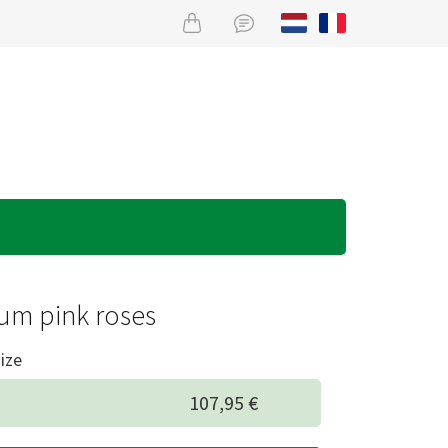
um pink roses
ize
107,95 €