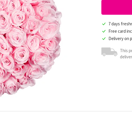
7 days fres
Free card in
Delivery on 
This p
delive