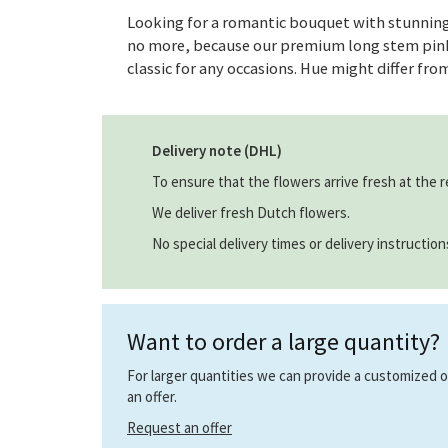
Looking for a romantic bouquet with stunning
no more, because our premium long stem pink 
classic for any occasions. Hue might differ fro
Delivery note (DHL)
To ensure that the flowers arrive fresh at the r
We deliver fresh Dutch flowers.
No special delivery times or delivery instructio
Want to order a large quantity?
For larger quantities we can provide a customized off
an offer.
Request an offer