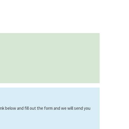
link below and fill out the form and we will send you