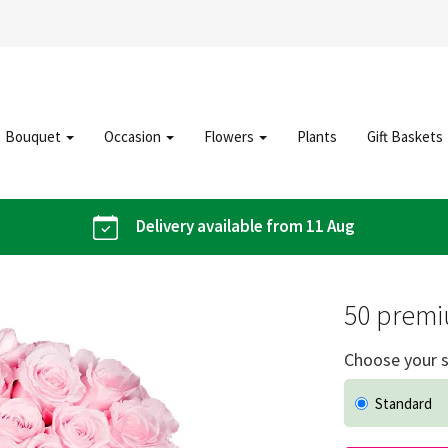
Bouquet
Occasion
Flowers
Plants
Gift Baskets
Delivery available from 11 Aug
50 premi
Choose your s
Standard