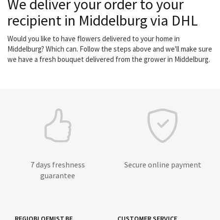
We deliver your order to your
recipient in Middelburg via DHL
Would you like to have flowers delivered to your home in
Middelburg? Which can. Follow the steps above and we'll make sure
we have a fresh bouquet delivered from the grower in Middelburg.
7 days freshness
Secure online payment
guarantee
REGIOBLOEMIST.BE
CUSTOMER SERVICE