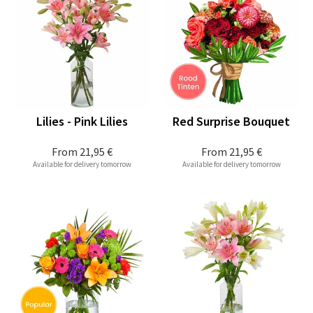
Lilies - Pink Lilies
Red Surprise Bouquet
From
21,95 €
From
21,95 €
Available for delivery tomorrow
Available for delivery tomorrow