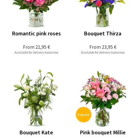
Romantic pink roses
Bouquet Thirza
From
21,95 €
From
23,95 €
Available for delivery tomorrow
Available for delivery tomorrow
Bouquet Kate
Pink bouquet Millie