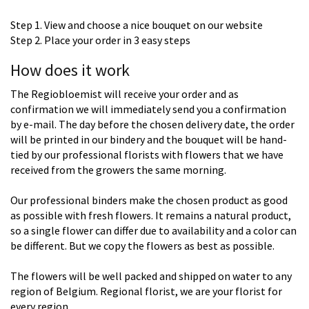
Step 1. View and choose a nice bouquet on our website
Step 2. Place your order in 3 easy steps
How does it work
The Regiobloemist will receive your order and as
confirmation we will immediately send you a confirmation
by e-mail. The day before the chosen delivery date, the order
will be printed in our bindery and the bouquet will be hand-
tied by our professional florists with flowers that we have
received from the growers the same morning.
Our professional binders make the chosen product as good
as possible with fresh flowers. It remains a natural product,
so a single flower can differ due to availability and a color can
be different. But we copy the flowers as best as possible.
The flowers will be well packed and shipped on water to any
region of Belgium. Regional florist, we are your florist for
every region.