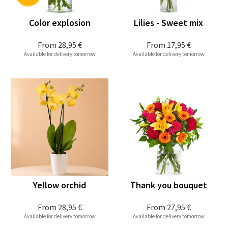
Color explosion
Lilies - Sweet mix
From
28,95 €
From
17,95 €
Available for delivery tomorrow
Available for delivery tomorrow
Yellow orchid
Thank you bouquet
From
28,95 €
From
27,95 €
Available for delivery tomorrow
Available for delivery tomorrow