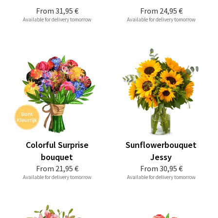
From
31,95 €
From
24,95 €
Available for delivery tomorrow
Available for delivery tomorrow
Colorful Surprise
Sunflowerbouquet
bouquet
Jessy
From
21,95 €
From
30,95 €
Available for delivery tomorrow
Available for delivery tomorrow