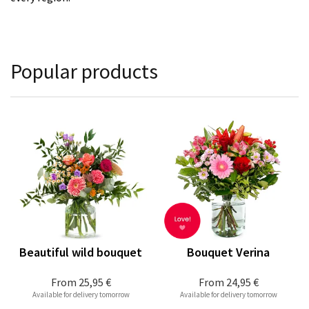
Popular products
Beautiful wild bouquet
Bouquet Verina
From
25,95 €
From
24,95 €
Available for delivery tomorrow
Available for delivery tomorrow