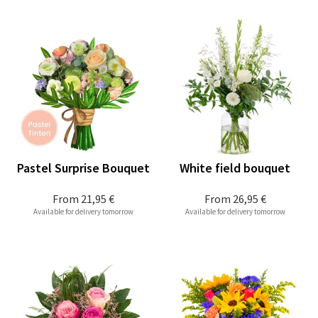
Pastel Surprise Bouquet
White field bouquet
From
21,95 €
From
26,95 €
Available for delivery tomorrow
Available for delivery tomorrow