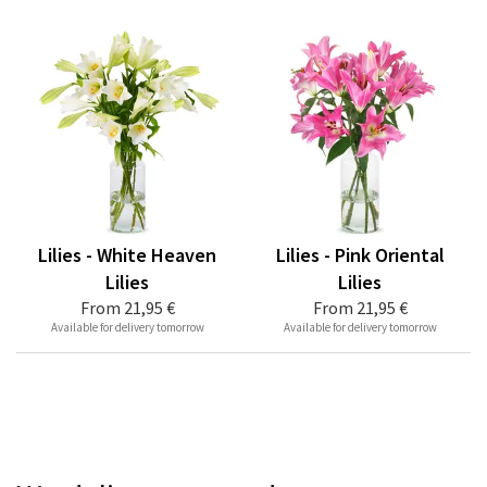
Lilies - White Heaven
Lilies - Pink Oriental
Lilies
Lilies
From
21,95 €
From
21,95 €
Available for delivery tomorrow
Available for delivery tomorrow