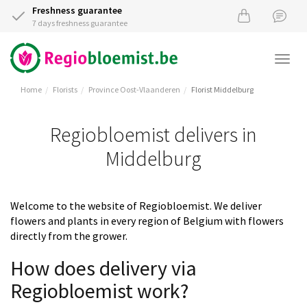
Freshness guarantee
7 days freshness guarantee
Togg
navi
Home
Florists
Province Oost-Vlaanderen
Florist Middelburg
Regiobloemist delivers in
Middelburg
Welcome to the website of Regiobloemist. We deliver
flowers and plants in every region of Belgium with flowers
directly from the grower.
How does delivery via
Regiobloemist work?