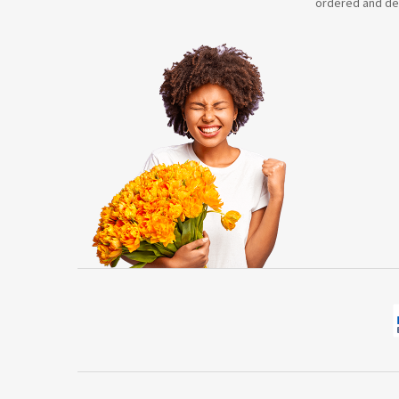
ordered and de