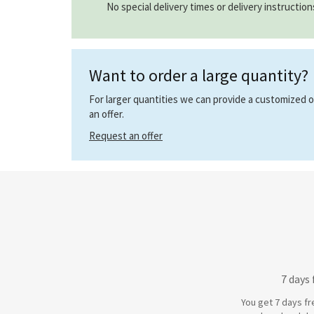
No special delivery times or delivery instructio
Want to order a large quantity?
For larger quantities we can provide a customized off
an offer.
Request an offer
7 days
You get 7 days fr