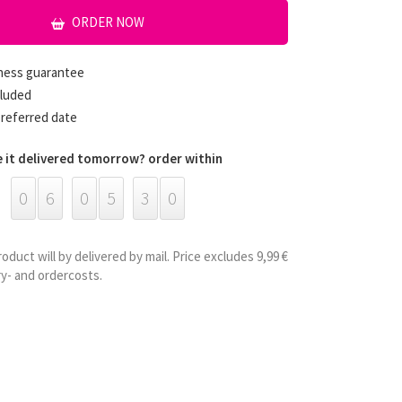
ORDER NOW
hness guarantee
cluded
preferred date
 it delivered tomorrow? order within
0
6
0
5
3
0
roduct will by delivered by mail. Price excludes 9,99 €
ry- and ordercosts.