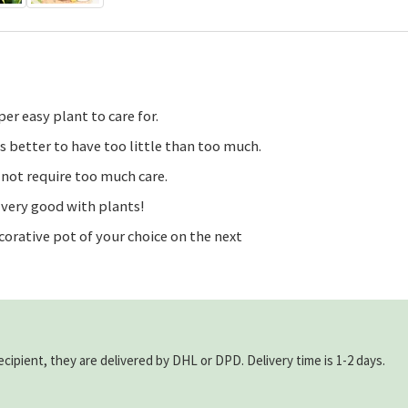
er easy plant to care for.
is better to have too little than too much.
 not require too much care.
t very good with plants!
corative pot of your choice on the next
ecipient, they are delivered by DHL or DPD. Delivery time is 1-2 days.