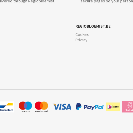
livered through Regiobloemist.
secure pages so your persona
REGIOBLOEMIST.BE
Cookies
Privacy