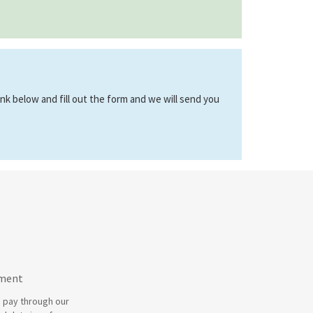
link below and fill out the form and we will send you
yment
 pay through our