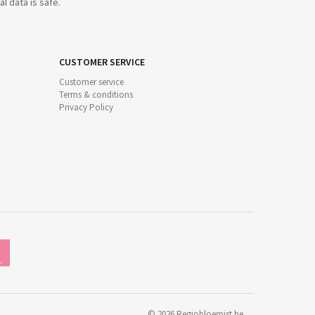
l data is safe.
CUSTOMER SERVICE
Customer service
Terms & conditions
Privacy Policy
©
2026
Regiobloemist.be