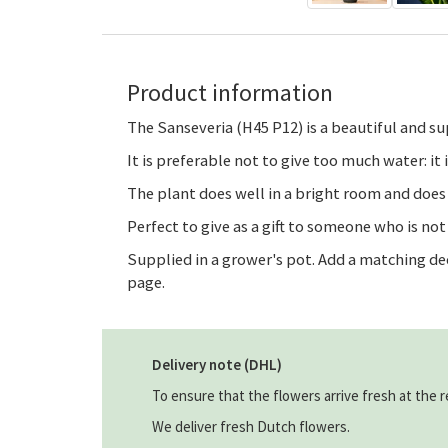
Product information
The Sanseveria (H45 P12) is a beautiful and sup
It is preferable not to give too much water: it 
The plant does well in a bright room and does
Perfect to give as a gift to someone who is no
Supplied in a grower's pot. Add a matching de
page.
Delivery note (DHL)
To ensure that the flowers arrive fresh at the r
We deliver fresh Dutch flowers.