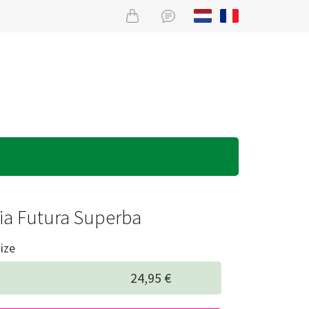
ia Futura Superba
ize
24,95 €