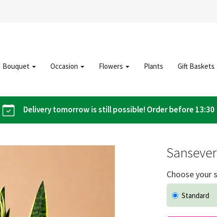
Bouquet
Occasion
Flowers
Plants
Gift Baskets
Delivery tomorrow is still possible! Order before 13:30
Sansever
Choose your s
Standard