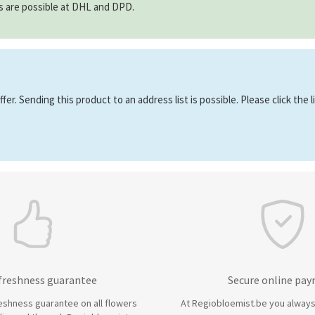
ns are possible at DHL and DPD.
er. Sending this product to an address list is possible. Please click the 
 freshness guarantee
Secure online pa
eshness guarantee on all flowers
At Regiobloemist.be you always