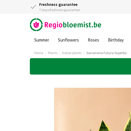
Freshness guarantee
7 days freshness guarantee
Summer
Sunflowers
Roses
Birthday
Home
Plants
Indoor plants
Sanseveria Futura Superba