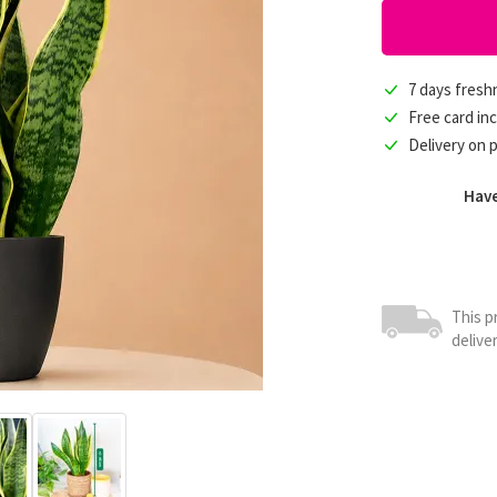
7 days fres
Free card in
Delivery on 
Have
This p
delive