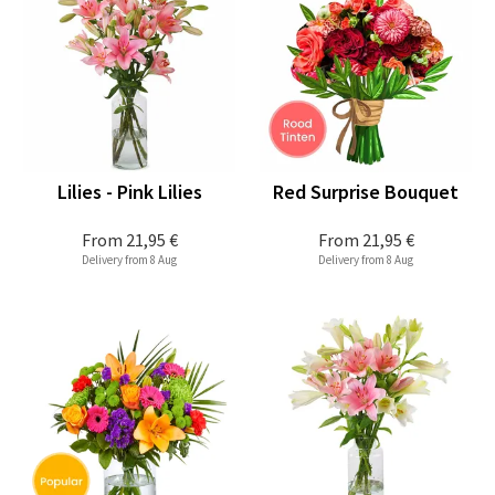
Lilies - Pink Lilies
Red Surprise Bouquet
From
21,95 €
From
21,95 €
Delivery from 8 Aug
Delivery from 8 Aug