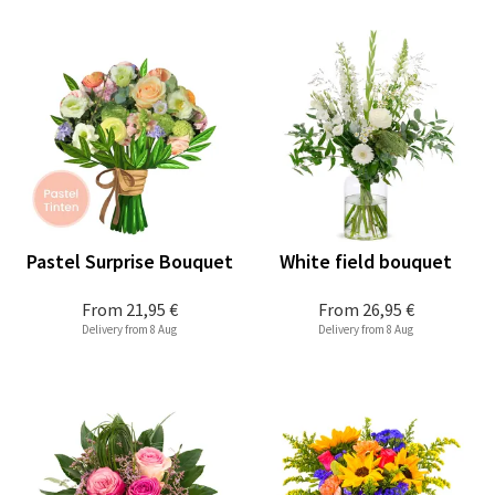
Pastel Surprise Bouquet
White field bouquet
From
21,95 €
From
26,95 €
Delivery from 8 Aug
Delivery from 8 Aug