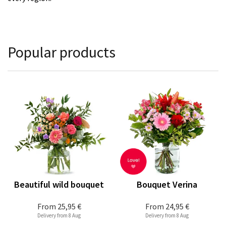
Popular products
Beautiful wild bouquet
Bouquet Verina
From
25,95 €
From
24,95 €
Delivery from 8 Aug
Delivery from 8 Aug