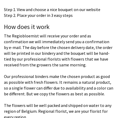
Step 1. View and choose a nice bouquet on our website
Step 2. Place your order in 3 easy steps
How does it work
The Regiobloemist will receive your order and as
confirmation we will immediately send you a confirmation
by e-mail. The day before the chosen delivery date, the order
will be printed in our bindery and the bouquet will be hand-
tied by our professional florists with flowers that we have
received from the growers the same morning.
Our professional binders make the chosen product as good
as possible with fresh flowers. It remains a natural product,
so a single flower can differ due to availability and a color can
be different. But we copy the flowers as best as possible.
The flowers will be well packed and shipped on water to any
region of Belgium. Regional florist, we are your florist for
every region.