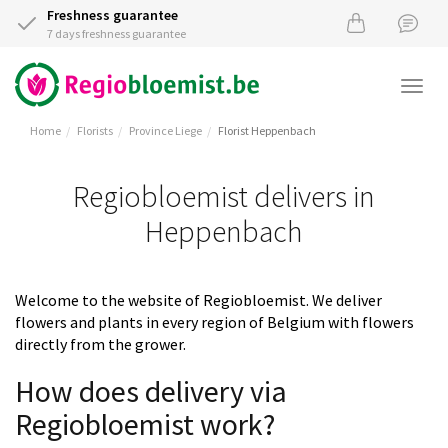
Freshness guarantee
7 days freshness guarantee
Togg
navi
Home
Florists
Province Liege
Florist Heppenbach
Regiobloemist delivers in
Heppenbach
Welcome to the website of Regiobloemist. We deliver
flowers and plants in every region of Belgium with flowers
directly from the grower.
How does delivery via
Regiobloemist work?