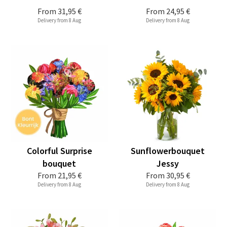
From
31,95 €
From
24,95 €
Delivery from 8 Aug
Delivery from 8 Aug
Colorful Surprise
Sunflowerbouquet
bouquet
Jessy
From
21,95 €
From
30,95 €
Delivery from 8 Aug
Delivery from 8 Aug