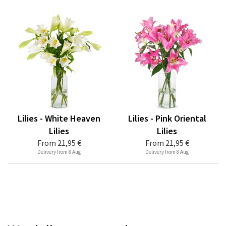
Lilies - White Heaven
Lilies - Pink Oriental
Lilies
Lilies
From
21,95 €
From
21,95 €
Delivery from 8 Aug
Delivery from 8 Aug