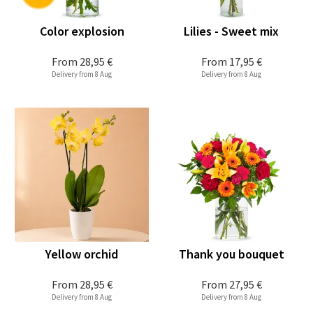
Color explosion
Lilies - Sweet mix
From
28,95 €
From
17,95 €
Delivery from 8 Aug
Delivery from 8 Aug
Yellow orchid
Thank you bouquet
From
28,95 €
From
27,95 €
Delivery from 8 Aug
Delivery from 8 Aug