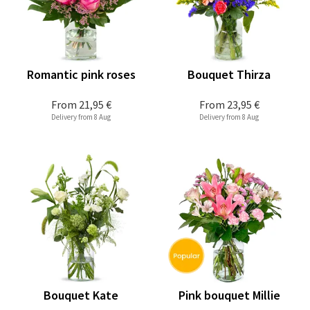
Romantic pink roses
Bouquet Thirza
From
21,95 €
From
23,95 €
Delivery from 8 Aug
Delivery from 8 Aug
Bouquet Kate
Pink bouquet Millie