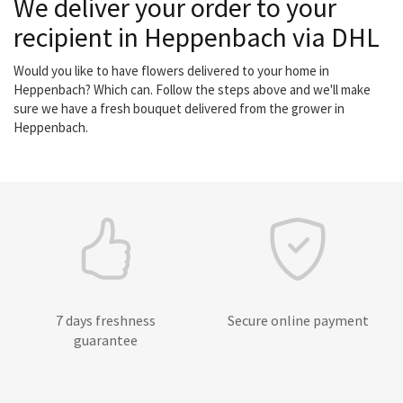
We deliver your order to your
recipient in Heppenbach via DHL
Would you like to have flowers delivered to your home in
Heppenbach? Which can. Follow the steps above and we'll make
sure we have a fresh bouquet delivered from the grower in
Heppenbach.
7 days freshness
Secure online payment
guarantee