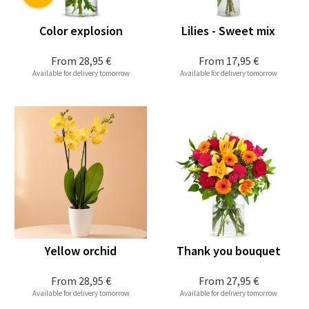
Color explosion
Lilies - Sweet mix
From
28,95 €
From
17,95 €
Available for delivery tomorrow
Available for delivery tomorrow
Yellow orchid
Thank you bouquet
From
28,95 €
From
27,95 €
Available for delivery tomorrow
Available for delivery tomorrow