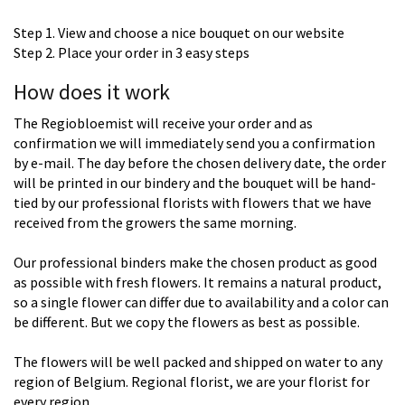
Step 1. View and choose a nice bouquet on our website
Step 2. Place your order in 3 easy steps
How does it work
The Regiobloemist will receive your order and as
confirmation we will immediately send you a confirmation
by e-mail. The day before the chosen delivery date, the order
will be printed in our bindery and the bouquet will be hand-
tied by our professional florists with flowers that we have
received from the growers the same morning.
Our professional binders make the chosen product as good
as possible with fresh flowers. It remains a natural product,
so a single flower can differ due to availability and a color can
be different. But we copy the flowers as best as possible.
The flowers will be well packed and shipped on water to any
region of Belgium. Regional florist, we are your florist for
every region.