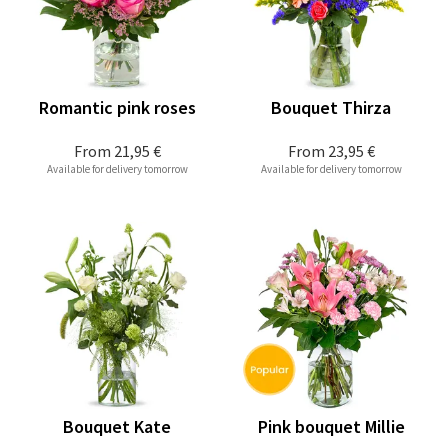
Romantic pink roses
Bouquet Thirza
From
21,95 €
From
23,95 €
Available for delivery tomorrow
Available for delivery tomorrow
Bouquet Kate
Pink bouquet Millie