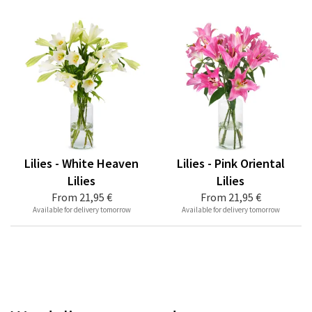
Lilies - White Heaven
Lilies - Pink Oriental
Lilies
Lilies
From
21,95 €
From
21,95 €
Available for delivery tomorrow
Available for delivery tomorrow