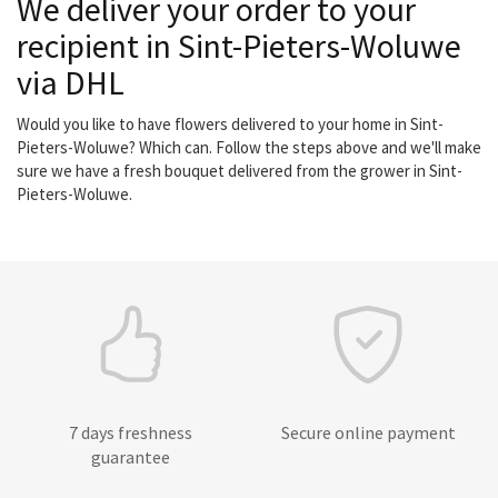
We deliver your order to your
recipient in Sint-Pieters-Woluwe
via DHL
Would you like to have flowers delivered to your home in Sint-
Pieters-Woluwe? Which can. Follow the steps above and we'll make
sure we have a fresh bouquet delivered from the grower in Sint-
Pieters-Woluwe.
7 days freshness
Secure online payment
guarantee