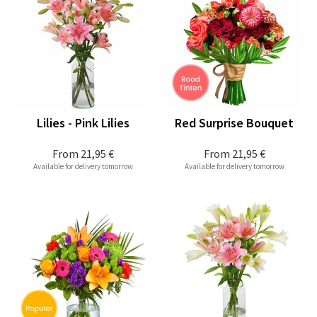
Lilies - Pink Lilies
Red Surprise Bouquet
From
21,95 €
From
21,95 €
Available for delivery tomorrow
Available for delivery tomorrow