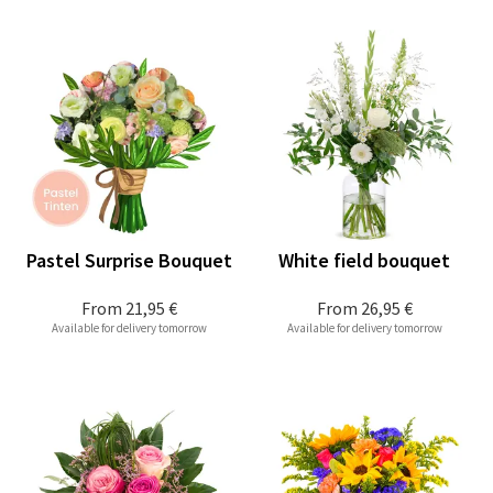
Pastel Surprise Bouquet
White field bouquet
From
21,95 €
From
26,95 €
Available for delivery tomorrow
Available for delivery tomorrow