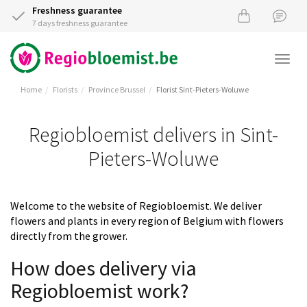
Freshness guarantee
7 days freshness guarantee
Togg
navi
Home
Florists
Province Brussel
Florist Sint-Pieters-Woluwe
Regiobloemist delivers in Sint-
Pieters-Woluwe
Welcome to the website of Regiobloemist. We deliver
flowers and plants in every region of Belgium with flowers
directly from the grower.
How does delivery via
Regiobloemist work?