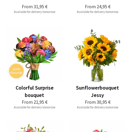
From
31,95 €
From
24,95 €
Available for delivery tomorrow
Available for delivery tomorrow
Colorful Surprise
Sunflowerbouquet
bouquet
Jessy
From
21,95 €
From
30,95 €
Available for delivery tomorrow
Available for delivery tomorrow