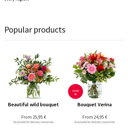
Popular products
Beautiful wild bouquet
Bouquet Verina
From
25,95 €
From
24,95 €
Available for delivery tomorrow
Available for delivery tomorrow