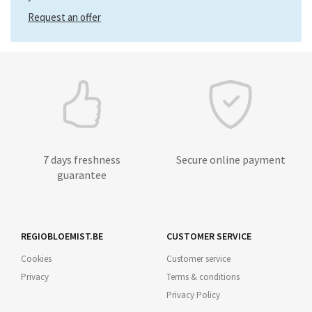
Request an offer
7 days freshness
Secure online payment
guarantee
REGIOBLOEMIST.BE
CUSTOMER SERVICE
Cookies
Customer service
Privacy
Terms & conditions
Privacy Policy