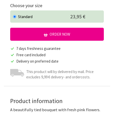
Choose your size
23,95 €
Standard
ORDER NOW
7 days freshness guarantee
Free card included
Delivery on preferred date
This product will by delivered by mail. Price
excludes 9,99 € delivery- and ordercosts.
Product information
A beautifully tied bouquet with fresh pink flowers.