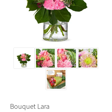
Bouquet Lara