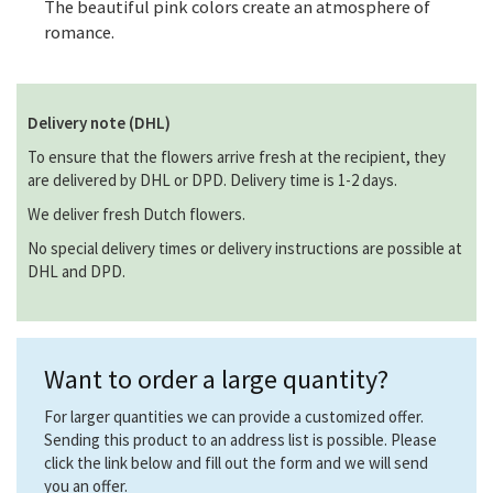
The beautiful pink colors create an atmosphere of
romance.
Delivery note (DHL)
To ensure that the flowers arrive fresh at the recipient, they
are delivered by DHL or DPD. Delivery time is 1-2 days.
We deliver fresh Dutch flowers.
No special delivery times or delivery instructions are possible at
DHL and DPD.
Want to order a large quantity?
For larger quantities we can provide a customized offer.
Sending this product to an address list is possible. Please
click the link below and fill out the form and we will send
you an offer.