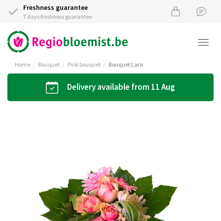
Freshness guarantee
7 days freshness guarantee
Togg
navi
Home
Bouquet
Pink bouquet
Bouquet Lara
Delivery available from 11 Aug