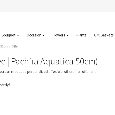
Bouquet
Occasion
Flowers
Plants
Gift Baskets
a 50cm
Offer
ee | Pachira Aquatica 50cm)
ou can request a personalized offer. We will draft an offer and
hortly!