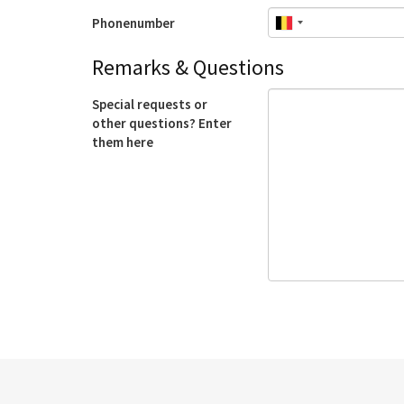
Phonenumber
Remarks & Questions
Special requests or
other questions? Enter
them here