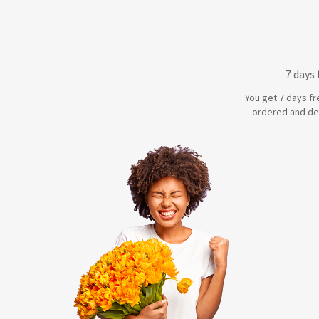
7 days
You get 7 days fr
ordered and de