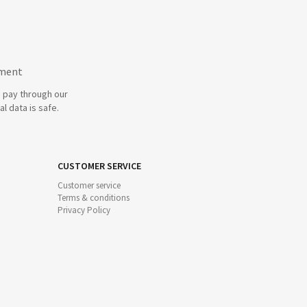
yment
 pay through our
l data is safe.
CUSTOMER SERVICE
Customer service
Terms & conditions
Privacy Policy