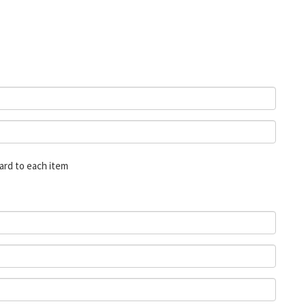
card to each item