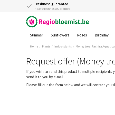
Freshness guarantee
7 days freshness guarantee
Summer
Sunflowers
Roses
Birthday
Home
Plants
Indoor plants
Money tree | Pachira Aquatic
Request offer (Money tr
If you wish to send this product to multiple recipients y
send it to you by e-mail.
Please fill out the form below and we will contact you s