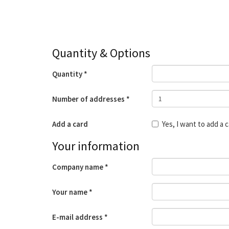
Quantity & Options
Quantity
Number of addresses
Add a card
Yes, I want to add a 
Your information
Company name
Your name
E-mail address