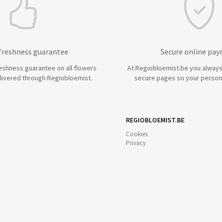
 freshness guarantee
Secure online pa
eshness guarantee on all flowers
At Regiobloemist.be you always
livered through Regiobloemist.
secure pages so your persona
REGIOBLOEMIST.BE
Cookies
Privacy