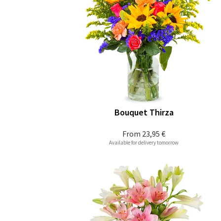
Bouquet Thirza
From
23,95 €
Available for delivery tomorrow