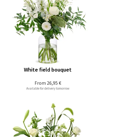
White field bouquet
From
26,95 €
Available for delivery tomorrow