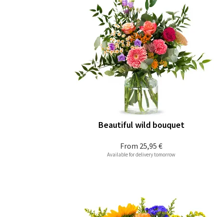
Beautiful wild bouquet
From
25,95 €
Available for delivery tomorrow