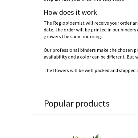
How does it work
The Regiobloemist will receive your order an
date, the order will be printed in our binder
growers the same morning.
Our professional binders make the chosen prod
availability and a color can be different. But
The flowers will be well packed and shipped o
Popular products