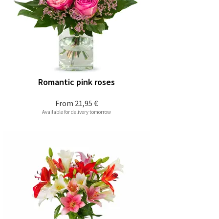
Romantic pink roses
From
21,95 €
Available for delivery tomorrow