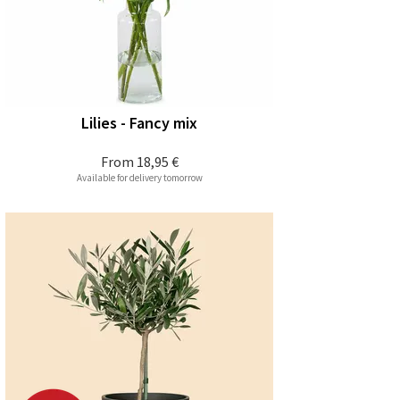
Lilies - Fancy mix
From
18,95 €
Available for delivery tomorrow