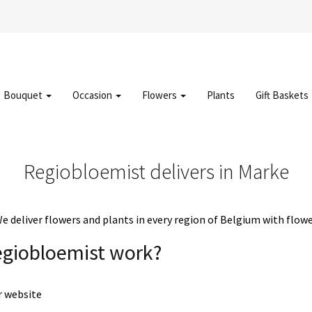
Bouquet
Occasion
Flowers
Plants
Gift Baskets
Regiobloemist delivers in Marke
deliver flowers and plants in every region of Belgium with flowe
egiobloemist work?
r website