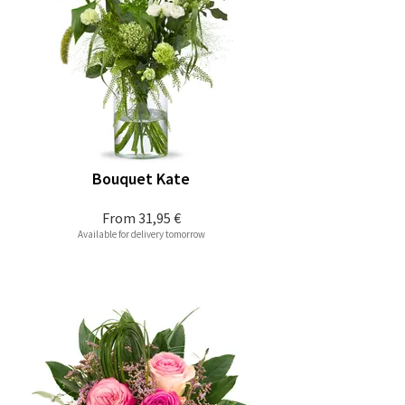
Bouquet Kate
From
31,95 €
Available for delivery tomorrow