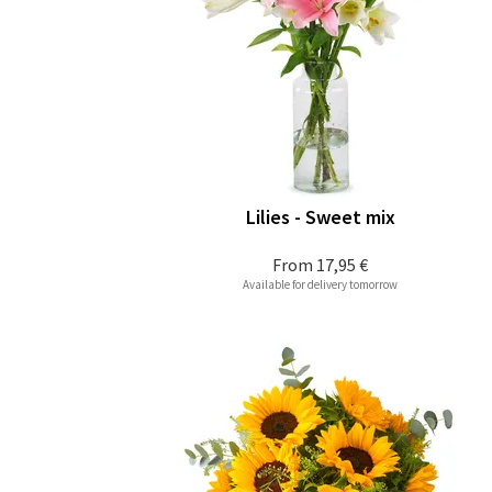
Lilies - Sweet mix
From
17,95 €
Available for delivery tomorrow