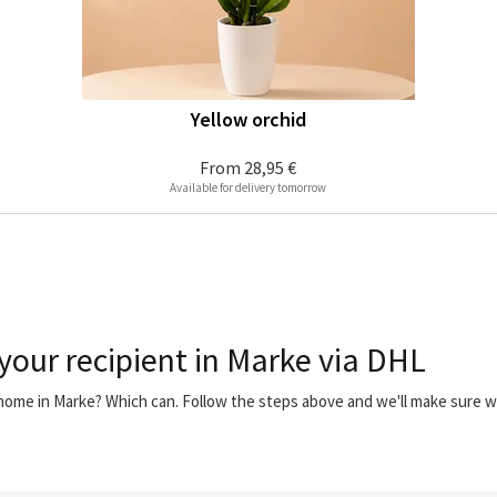
Yellow orchid
From
28,95 €
Available for delivery tomorrow
 your recipient in Marke via DHL
 home in Marke? Which can. Follow the steps above and we'll make sure 