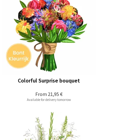
Colorful Surprise bouquet
From
21,95 €
Available for delivery tomorrow