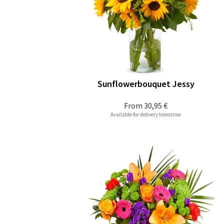
Sunflowerbouquet Jessy
From
30,95 €
Available for delivery tomorrow