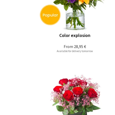
Color explosion
From
28,95 €
Available for delivery tomorrow