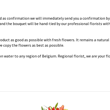
d as confirmation we will immediately send you a confirmation by 
y and the bouquet will be hand-tied by our professional florists wi
uct as good as possible with fresh flowers. It remains a natural p
 we copy the flowers as best as possible.
n water to any region of Belgium. Regional florist, we are your flo