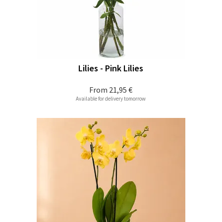
Lilies - Pink Lilies
From
21,95 €
Available for delivery tomorrow