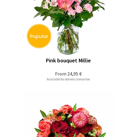
Pink bouquet Millie
From
24,95 €
Available for delivery tomorrow