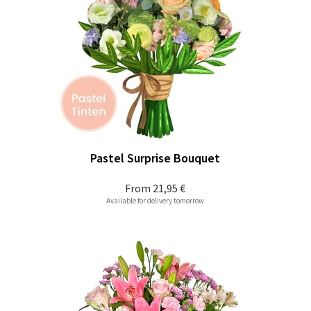
Pastel Surprise Bouquet
From
21,95 €
Available for delivery tomorrow