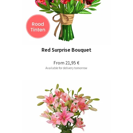
Red Surprise Bouquet
From
21,95 €
Available for delivery tomorrow