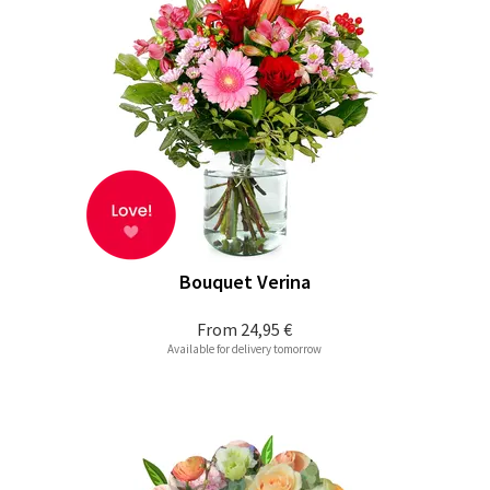
Bouquet Verina
From
24,95 €
Available for delivery tomorrow