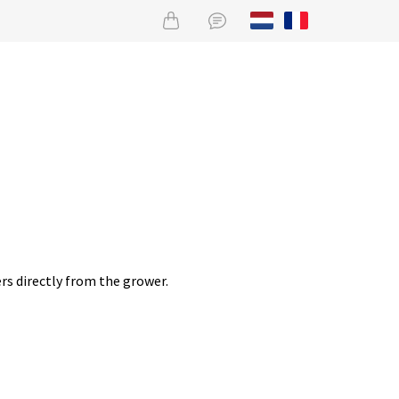
rs directly from the grower.