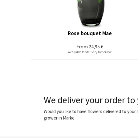
Rose bouquet Mae
From
24,95 €
Available for delivery tomorrow
We deliver your order to
Would you like to have flowers delivered to your
grower in Marke.