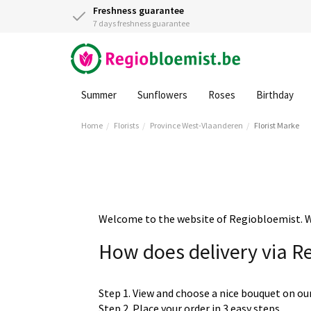
Freshness guarantee
7 days freshness guarantee
Summer
Sunflowers
Roses
Birthday
Home
Florists
Province West-Vlaanderen
Florist Marke
Welcome to the website of Regiobloemist. We 
How does delivery via R
Step 1. View and choose a nice bouquet on ou
Step 2. Place your order in 3 easy steps