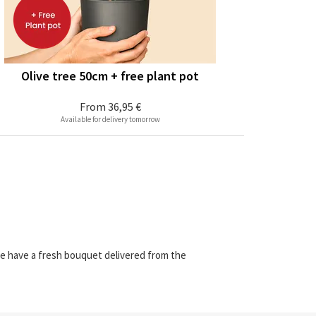
Olive tree 50cm + free plant pot
From
36,95 €
Available for delivery tomorrow
we have a fresh bouquet delivered from the