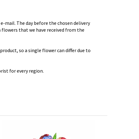
e-mail. The day before the chosen delivery
th flowers that we have received from the
roduct, so a single flower can differ due to
rist for every region.