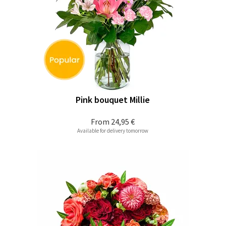
Pink bouquet Millie
From
24,95 €
Available for delivery tomorrow