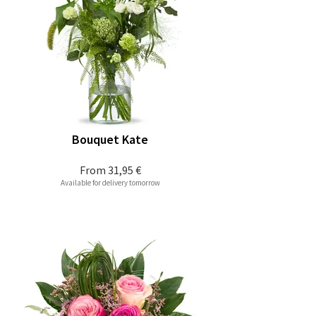
Bouquet Kate
From
31,95 €
Available for delivery tomorrow