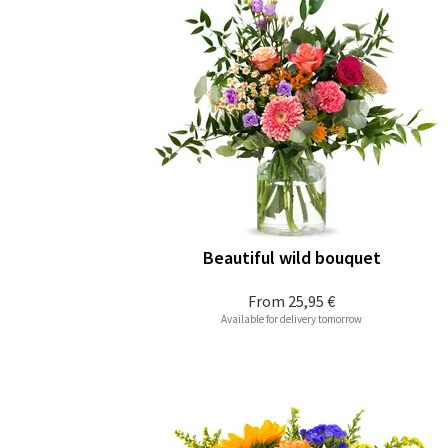
Beautiful wild bouquet
From
25,95 €
Available for delivery tomorrow