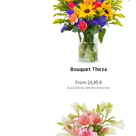
Bouquet Thirza
From
23,95 €
Available for delivery tomorrow