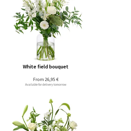
White field bouquet
From
26,95 €
Available for delivery tomorrow