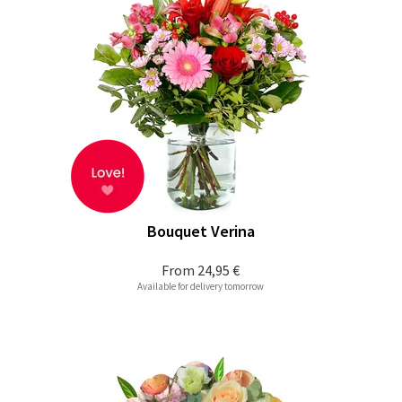
Bouquet Verina
From
24,95 €
Available for delivery tomorrow