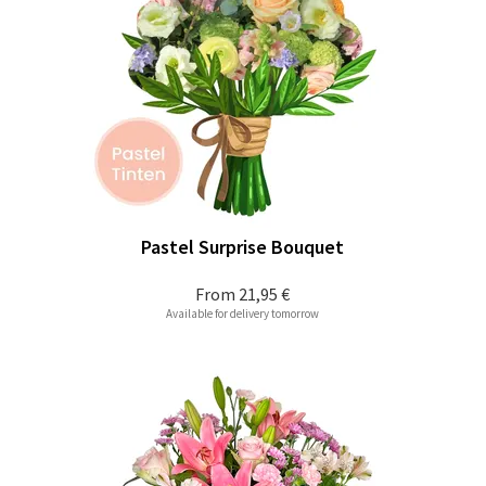
Pastel Surprise Bouquet
From
21,95 €
Available for delivery tomorrow