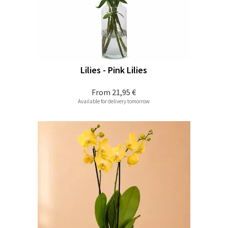
Lilies - Pink Lilies
From
21,95 €
Available for delivery tomorrow