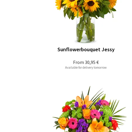
Sunflowerbouquet Jessy
From
30,95 €
Available for delivery tomorrow