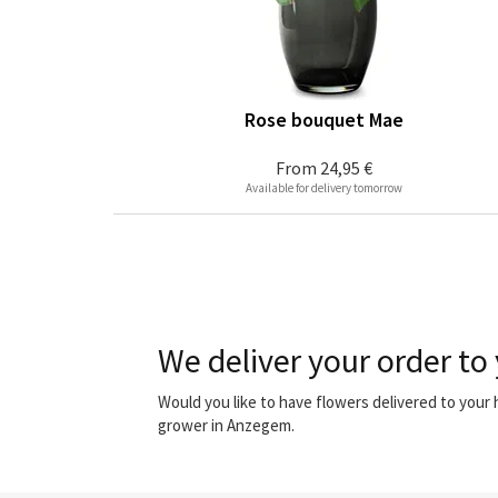
Rose bouquet Mae
From
24,95 €
Available for delivery tomorrow
We deliver your order to
Would you like to have flowers delivered to you
grower in Anzegem.