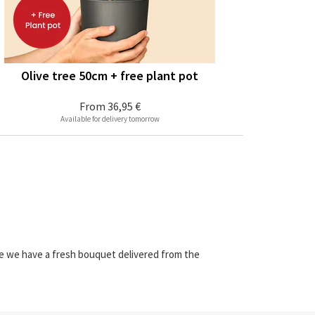
Olive tree 50cm + free plant pot
From
36,95 €
Available for delivery tomorrow
re we have a fresh bouquet delivered from the