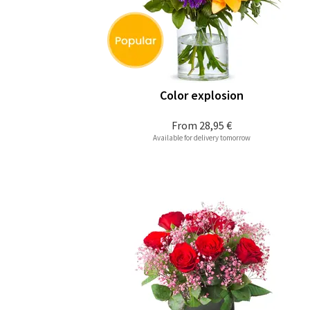
Color explosion
From
28,95 €
Available for delivery tomorrow