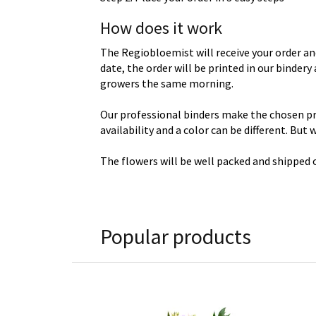
How does it work
The Regiobloemist will receive your order an
date, the order will be printed in our binder
growers the same morning.
Our professional binders make the chosen prod
availability and a color can be different. But
The flowers will be well packed and shipped o
Popular products