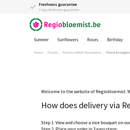
Freshness guarantee
7 days freshness guarantee
Summer
Sunflowers
Roses
Birthday
Home
Florists
Province West-Vlaanderen
Florist Anzegem
Welcome to the website of Regiobloemist. We 
How does delivery via R
Step 1. View and choose a nice bouquet on ou
Step 2. Place your order in 3 easy steps