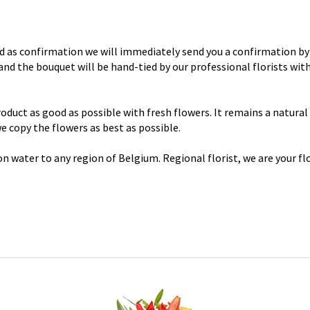
d as confirmation we will immediately send you a confirmation by 
y and the bouquet will be hand-tied by our professional florists wi
uct as good as possible with fresh flowers. It remains a natural p
 we copy the flowers as best as possible.
n water to any region of Belgium. Regional florist, we are your flo