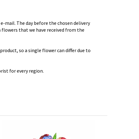
e-mail. The day before the chosen delivery
th flowers that we have received from the
roduct, so a single flower can differ due to
rist for every region.