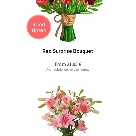
Red Surprise Bouquet
From
21,95 €
Available for delivery tomorrow