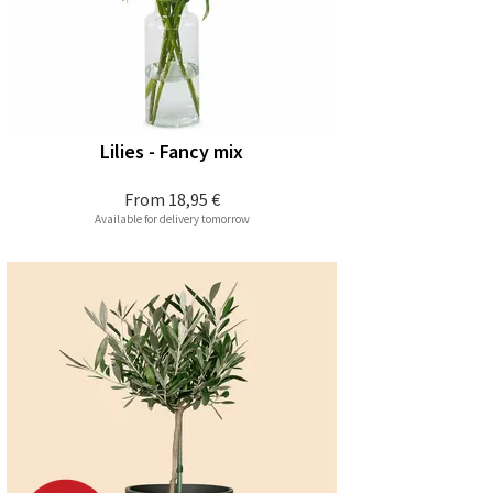
Lilies - Fancy mix
From
18,95 €
Available for delivery tomorrow