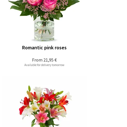
Romantic pink roses
From
21,95 €
Available for delivery tomorrow