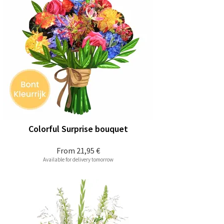
Colorful Surprise bouquet
From
21,95 €
Available for delivery tomorrow