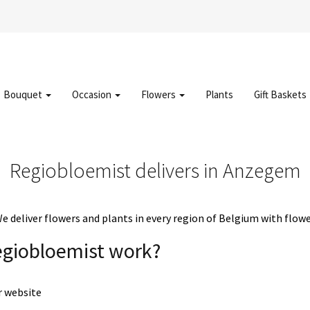
Bouquet
Occasion
Flowers
Plants
Gift Baskets
Regiobloemist delivers in Anzegem
deliver flowers and plants in every region of Belgium with flowe
egiobloemist work?
r website