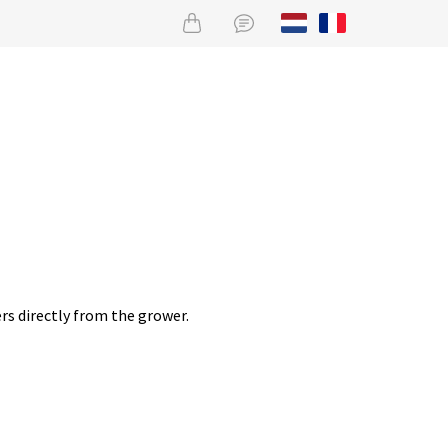
rs directly from the grower.