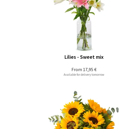
Lilies - Sweet mix
From
17,95 €
Available for delivery tomorrow