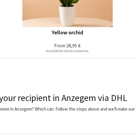
Yellow orchid
From
28,95 €
Available for delivery tomorrow
 your recipient in Anzegem via DHL
r home in Anzegem? Which can. Follow the steps above and we'll make su