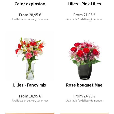
Color explosion
Lilies - Pink Lilies
From
28,95 €
From
21,95 €
Available for delivery tomorrow
Available for delivery tomorrow
Lilies - Fancy mix
Rose bouquet Mae
From
18,95 €
From
24,95 €
Available for delivery tomorrow
Available for delivery tomorrow