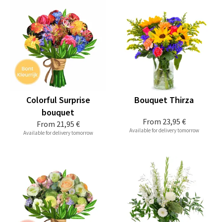
Colorful Surprise
Bouquet Thirza
bouquet
From
23,95 €
From
21,95 €
Available for delivery tomorrow
Available for delivery tomorrow