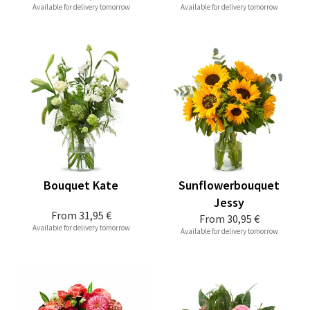
Available for delivery tomorrow
Available for delivery tomorrow
Bouquet Kate
Sunflowerbouquet
Jessy
From
31,95 €
From
30,95 €
Available for delivery tomorrow
Available for delivery tomorrow