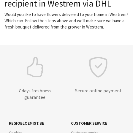
recipient in Westrem via DHL
Would you like to have flowers delivered to your home in Westrem?
Which can. Follow the steps above and we'll make sure we have a
fresh bouquet delivered from the grower in Westrem.
7 days freshness
Secure online payment
guarantee
REGIOBLOEMIST.BE
CUSTOMER SERVICE
Cookies
Customer service