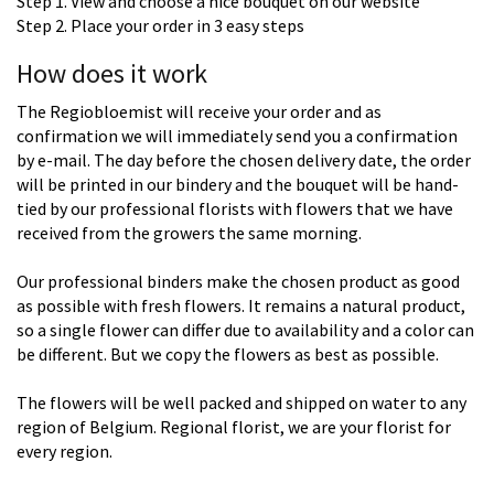
Step 1. View and choose a nice bouquet on our website
Step 2. Place your order in 3 easy steps
How does it work
The Regiobloemist will receive your order and as
confirmation we will immediately send you a confirmation
by e-mail. The day before the chosen delivery date, the order
will be printed in our bindery and the bouquet will be hand-
tied by our professional florists with flowers that we have
received from the growers the same morning.
Our professional binders make the chosen product as good
as possible with fresh flowers. It remains a natural product,
so a single flower can differ due to availability and a color can
be different. But we copy the flowers as best as possible.
The flowers will be well packed and shipped on water to any
region of Belgium. Regional florist, we are your florist for
every region.