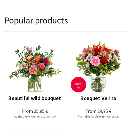
Popular products
Beautiful wild bouquet
Bouquet Verina
From
25,95 €
From
24,95 €
Available for delivery tomorrow
Available for delivery tomorrow