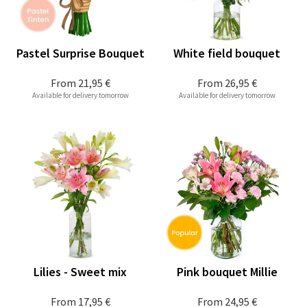
Pastel Surprise Bouquet
White field bouquet
From
21,95 €
From
26,95 €
Available for delivery tomorrow
Available for delivery tomorrow
Lilies - Sweet mix
Pink bouquet Millie
From
17,95 €
From
24,95 €