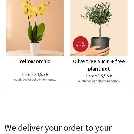
Yellow orchid
Olive tree 50cm + free
plant pot
From
28,95 €
From
36,95 €
Available for delivery tomorrow
Available for delivery tomorrow
We deliver your order to your