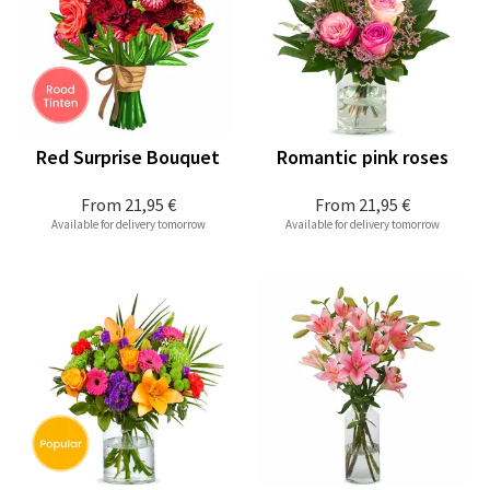
Red Surprise Bouquet
Romantic pink roses
From
21,95 €
From
21,95 €
Available for delivery tomorrow
Available for delivery tomorrow