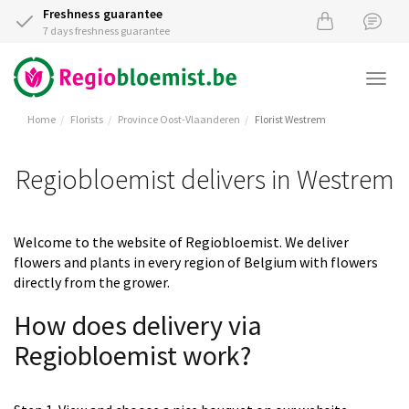
Freshness guarantee
7 days freshness guarantee
Togg
navi
Home
Florists
Province Oost-Vlaanderen
Florist Westrem
Regiobloemist delivers in Westrem
Welcome to the website of Regiobloemist. We deliver
flowers and plants in every region of Belgium with flowers
directly from the grower.
How does delivery via
Regiobloemist work?