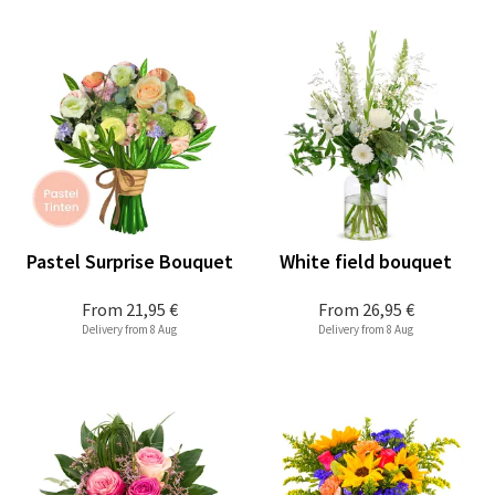
Pastel Surprise Bouquet
White field bouquet
From
21,95 €
From
26,95 €
Delivery from 8 Aug
Delivery from 8 Aug