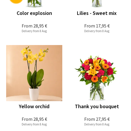
Color explosion
Lilies - Sweet mix
From
28,95 €
From
17,95 €
Delivery from 8 Aug
Delivery from 8 Aug
Yellow orchid
Thank you bouquet
From
28,95 €
From
27,95 €
Delivery from 8 Aug
Delivery from 8 Aug