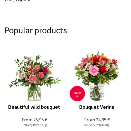
Popular products
Beautiful wild bouquet
Bouquet Verina
From
25,95 €
From
24,95 €
Delivery from 8 Aug
Delivery from 8 Aug