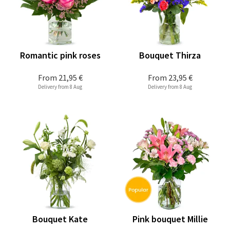
Romantic pink roses
Bouquet Thirza
From
21,95 €
From
23,95 €
Delivery from 8 Aug
Delivery from 8 Aug
Bouquet Kate
Pink bouquet Millie