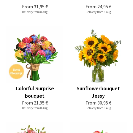
From
31,95 €
From
24,95 €
Delivery from 8 Aug
Delivery from 8 Aug
Colorful Surprise
Sunflowerbouquet
bouquet
Jessy
From
21,95 €
From
30,95 €
Delivery from 8 Aug
Delivery from 8 Aug