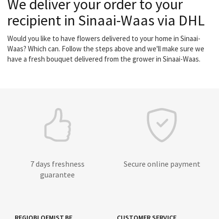
We deliver your order to your
recipient in Sinaai-Waas via DHL
Would you like to have flowers delivered to your home in Sinaai-
Waas? Which can. Follow the steps above and we'll make sure we
have a fresh bouquet delivered from the grower in Sinaai-Waas.
7 days freshness
Secure online payment
guarantee
REGIOBLOEMIST.BE
CUSTOMER SERVICE