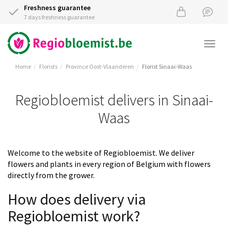
Freshness guarantee
7 days freshness guarantee
Togg
navi
Home
Florists
Province Oost-Vlaanderen
Florist Sinaai-Waas
Regiobloemist delivers in Sinaai-
Waas
Welcome to the website of Regiobloemist. We deliver
flowers and plants in every region of Belgium with flowers
directly from the grower.
How does delivery via
Regiobloemist work?