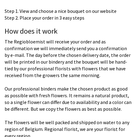
Step 1. View and choose a nice bouquet on our website
Step 2. Place your order in 3 easy steps
How does it work
The Regiobloemist will receive your order and as
confirmation we will immediately send you a confirmation
by e-mail. The day before the chosen delivery date, the order
will be printed in our bindery and the bouquet will be hand-
tied by our professional florists with flowers that we have
received from the growers the same morning.
Our professional binders make the chosen product as good
as possible with fresh flowers. It remains a natural product,
so a single flower can differ due to availability and a color can
be different. But we copy the flowers as best as possible.
The flowers will be well packed and shipped on water to any
region of Belgium. Regional florist, we are your florist for
every region.