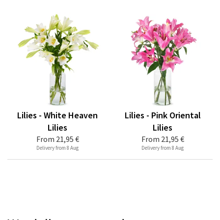
Lilies - White Heaven
Lilies - Pink Oriental
Lilies
Lilies
From
21,95 €
From
21,95 €
Delivery from 8 Aug
Delivery from 8 Aug