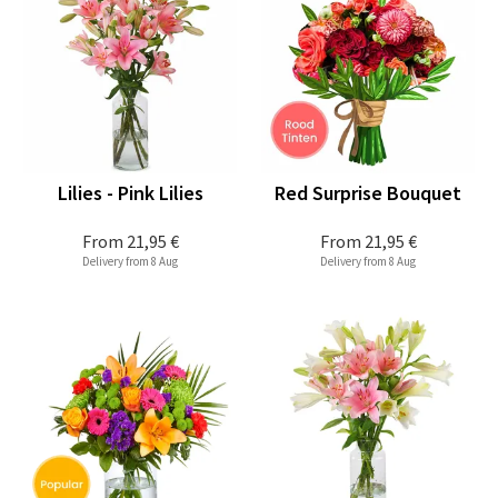
Lilies - Pink Lilies
Red Surprise Bouquet
From
21,95 €
From
21,95 €
Delivery from 8 Aug
Delivery from 8 Aug