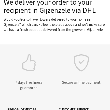
We deliver your order to your
recipient in Gijzenzele via DHL
Would you like to have flowers delivered to your home in
Gijzenzele? Which can. Follow the steps above and we'll make sure
we have a fresh bouquet delivered from the grower in Gijzenzele.
7 days freshness
Secure online payment
guarantee
REGIOBLOEMIST.BE
CUSTOMER SERVICE