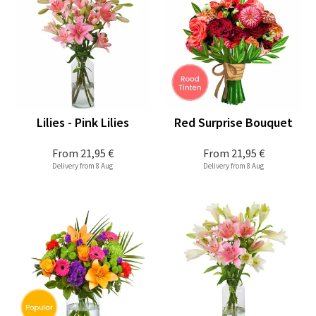
Lilies - Pink Lilies
Red Surprise Bouquet
From
21,95 €
From
21,95 €
Delivery from 8 Aug
Delivery from 8 Aug