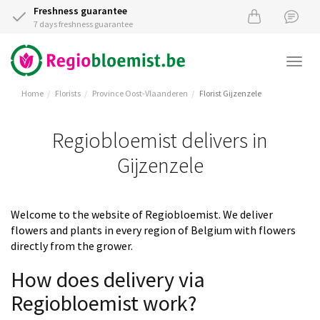
Freshness guarantee
7 days freshness guarantee
Togg
navi
Home
Florists
Province Oost-Vlaanderen
Florist Gijzenzele
Regiobloemist delivers in
Gijzenzele
Welcome to the website of Regiobloemist. We deliver
flowers and plants in every region of Belgium with flowers
directly from the grower.
How does delivery via
Regiobloemist work?