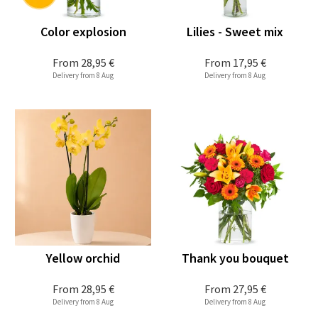
Color explosion
Lilies - Sweet mix
From
28,95 €
From
17,95 €
Delivery from 8 Aug
Delivery from 8 Aug
Yellow orchid
Thank you bouquet
From
28,95 €
From
27,95 €
Delivery from 8 Aug
Delivery from 8 Aug