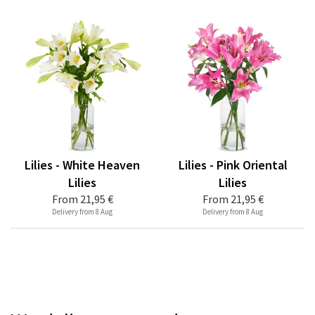
Lilies - White Heaven
Lilies - Pink Oriental
Lilies
Lilies
From
21,95 €
From
21,95 €
Delivery from 8 Aug
Delivery from 8 Aug