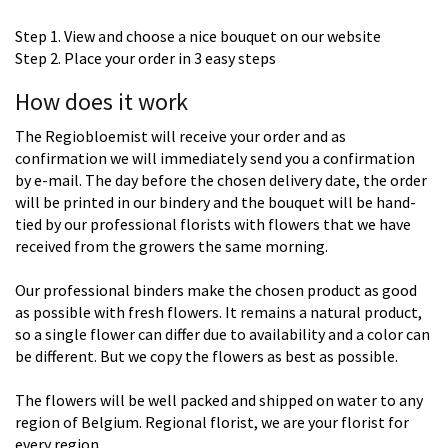
Step 1. View and choose a nice bouquet on our website
Step 2. Place your order in 3 easy steps
How does it work
The Regiobloemist will receive your order and as
confirmation we will immediately send you a confirmation
by e-mail. The day before the chosen delivery date, the order
will be printed in our bindery and the bouquet will be hand-
tied by our professional florists with flowers that we have
received from the growers the same morning.
Our professional binders make the chosen product as good
as possible with fresh flowers. It remains a natural product,
so a single flower can differ due to availability and a color can
be different. But we copy the flowers as best as possible.
The flowers will be well packed and shipped on water to any
region of Belgium. Regional florist, we are your florist for
every region.