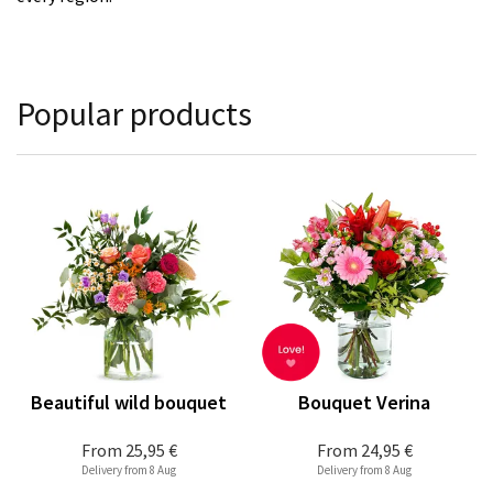
Popular products
Beautiful wild bouquet
Bouquet Verina
From
25,95 €
From
24,95 €
Delivery from 8 Aug
Delivery from 8 Aug