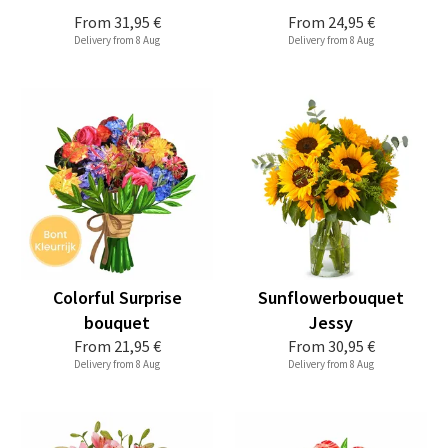
From
31,95 €
From
24,95 €
Delivery from 8 Aug
Delivery from 8 Aug
Colorful Surprise
Sunflowerbouquet
bouquet
Jessy
From
21,95 €
From
30,95 €
Delivery from 8 Aug
Delivery from 8 Aug