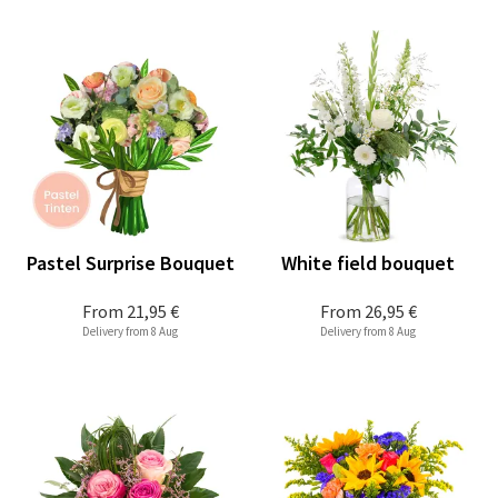
Pastel Surprise Bouquet
White field bouquet
From
21,95 €
From
26,95 €
Delivery from 8 Aug
Delivery from 8 Aug