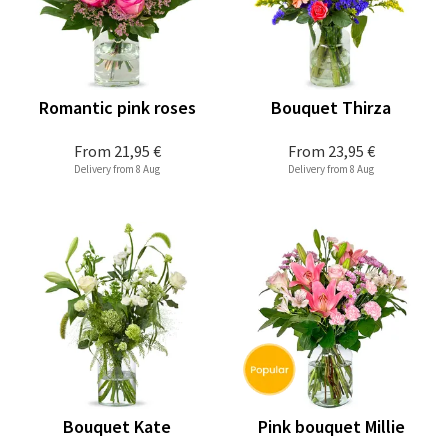
Romantic pink roses
Bouquet Thirza
From
21,95 €
From
23,95 €
Delivery from 8 Aug
Delivery from 8 Aug
Bouquet Kate
Pink bouquet Millie