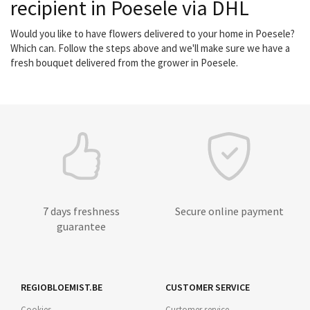
recipient in Poesele via DHL
Would you like to have flowers delivered to your home in Poesele?
Which can. Follow the steps above and we'll make sure we have a
fresh bouquet delivered from the grower in Poesele.
7 days freshness
Secure online payment
guarantee
REGIOBLOEMIST.BE
CUSTOMER SERVICE
Cookies
Customer service