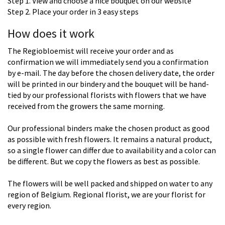
Step 1. View and choose a nice bouquet on our website
Step 2. Place your order in 3 easy steps
How does it work
The Regiobloemist will receive your order and as
confirmation we will immediately send you a confirmation
by e-mail. The day before the chosen delivery date, the order
will be printed in our bindery and the bouquet will be hand-
tied by our professional florists with flowers that we have
received from the growers the same morning.
Our professional binders make the chosen product as good
as possible with fresh flowers. It remains a natural product,
so a single flower can differ due to availability and a color can
be different. But we copy the flowers as best as possible.
The flowers will be well packed and shipped on water to any
region of Belgium. Regional florist, we are your florist for
every region.