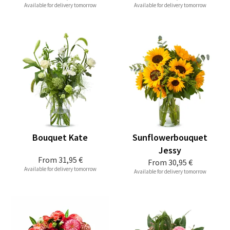
Available for delivery tomorrow
Available for delivery tomorrow
Bouquet Kate
Sunflowerbouquet
Jessy
From
31,95 €
From
30,95 €
Available for delivery tomorrow
Available for delivery tomorrow