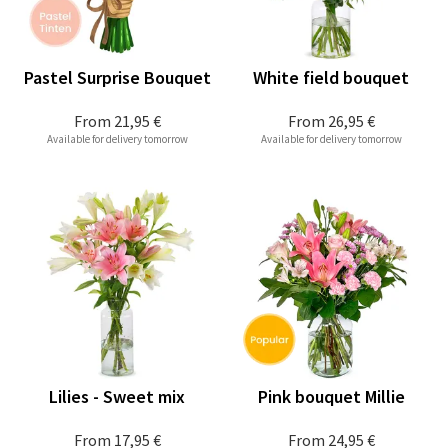
Pastel Surprise Bouquet
White field bouquet
From
21,95 €
From
26,95 €
Available for delivery tomorrow
Available for delivery tomorrow
Lilies - Sweet mix
Pink bouquet Millie
From
17,95 €
From
24,95 €