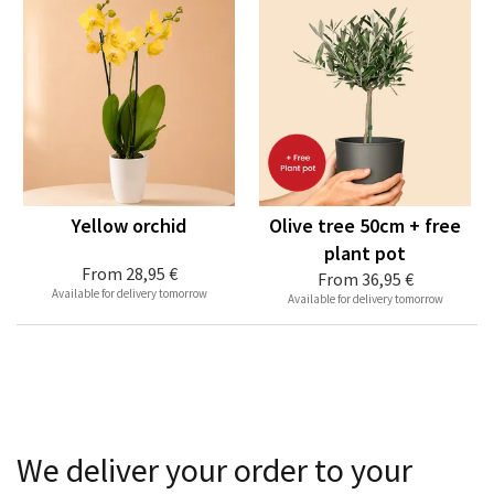
Yellow orchid
Olive tree 50cm + free
plant pot
From
28,95 €
From
36,95 €
Available for delivery tomorrow
Available for delivery tomorrow
We deliver your order to your