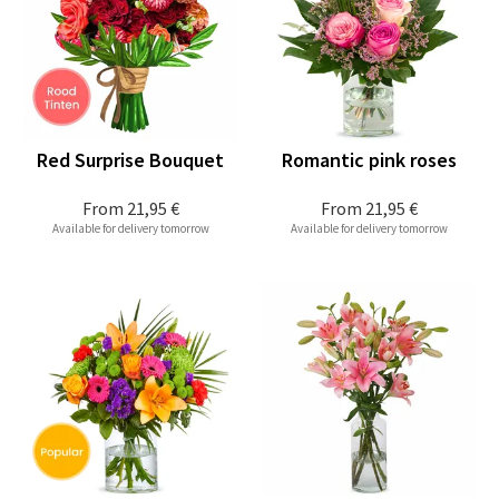
Red Surprise Bouquet
Romantic pink roses
From
21,95 €
From
21,95 €
Available for delivery tomorrow
Available for delivery tomorrow