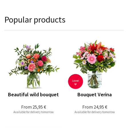
Popular products
Beautiful wild bouquet
Bouquet Verina
From
25,95 €
From
24,95 €
Available for delivery tomorrow
Available for delivery tomorrow