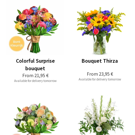
Colorful Surprise
Bouquet Thirza
bouquet
From
23,95 €
From
21,95 €
Available for delivery tomorrow
Available for delivery tomorrow