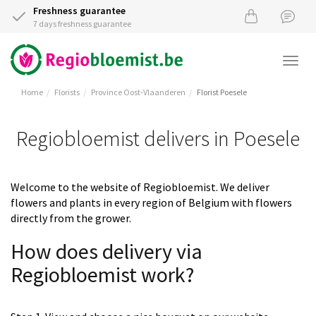
Freshness guarantee
7 days freshness guarantee
Togg
navi
Home
Florists
Province Oost-Vlaanderen
Florist Poesele
Regiobloemist delivers in Poesele
Welcome to the website of Regiobloemist. We deliver
flowers and plants in every region of Belgium with flowers
directly from the grower.
How does delivery via
Regiobloemist work?