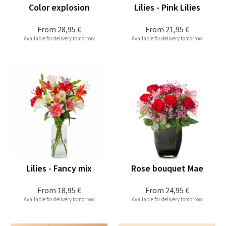
Color explosion
Lilies - Pink Lilies
From
28,95 €
From
21,95 €
Available for delivery tomorrow
Available for delivery tomorrow
Lilies - Fancy mix
Rose bouquet Mae
From
18,95 €
From
24,95 €
Available for delivery tomorrow
Available for delivery tomorrow