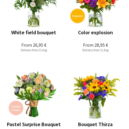
White field bouquet
Color explosion
From
26,95 €
From
28,95 €
Delivery from 11 Aug
Delivery from 11 Aug
Pastel Surprise Bouquet
Bouquet Thirza