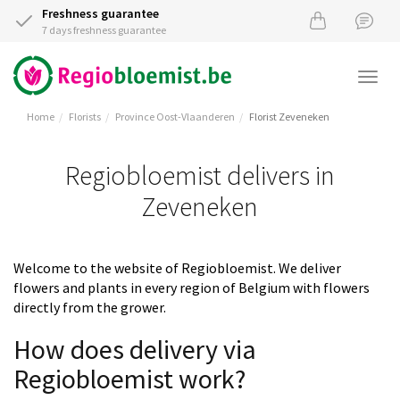
Freshness guarantee
7 days freshness guarantee
Togg
navi
Home
Florists
Province Oost-Vlaanderen
Florist Zeveneken
Regiobloemist delivers in
Zeveneken
Welcome to the website of Regiobloemist. We deliver
flowers and plants in every region of Belgium with flowers
directly from the grower.
How does delivery via
Regiobloemist work?