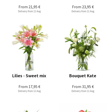
From
21,95 €
From
23,95 €
Delivery from 11 Aug
Delivery from 11 Aug
Lilies - Sweet mix
Bouquet Kate
From
17,95 €
From
31,95 €
Delivery from 11 Aug
Delivery from 11 Aug