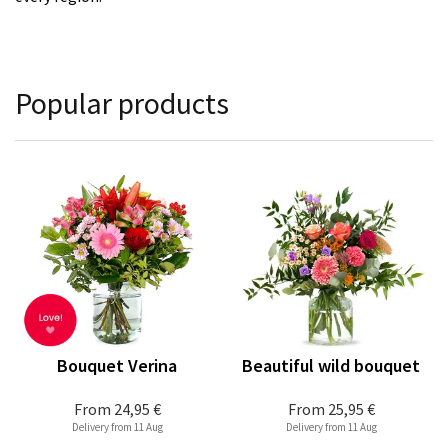
Popular products
Bouquet Verina
Beautiful wild bouquet
From
24,95 €
From
25,95 €
Delivery from 11 Aug
Delivery from 11 Aug