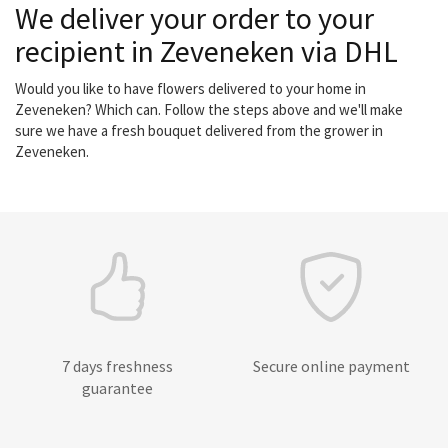
We deliver your order to your
recipient in Zeveneken via DHL
Would you like to have flowers delivered to your home in
Zeveneken? Which can. Follow the steps above and we'll make
sure we have a fresh bouquet delivered from the grower in
Zeveneken.
7 days freshness
Secure online payment
guarantee