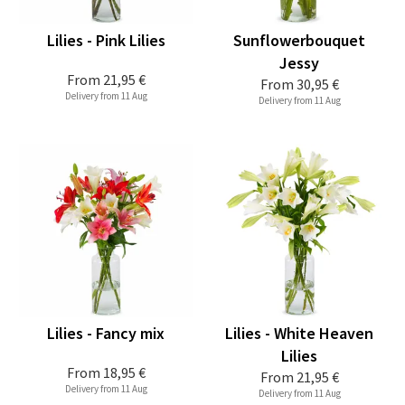
Lilies - Pink Lilies
Sunflowerbouquet
Jessy
From
21,95 €
From
30,95 €
Delivery from 11 Aug
Delivery from 11 Aug
Lilies - Fancy mix
Lilies - White Heaven
Lilies
From
18,95 €
From
21,95 €
Delivery from 11 Aug
Delivery from 11 Aug