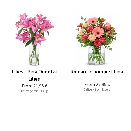
Lilies - Pink Oriental
Romantic bouquet Lina
Lilies
From
29,95 €
From
21,95 €
Delivery from 11 Aug
Delivery from 11 Aug