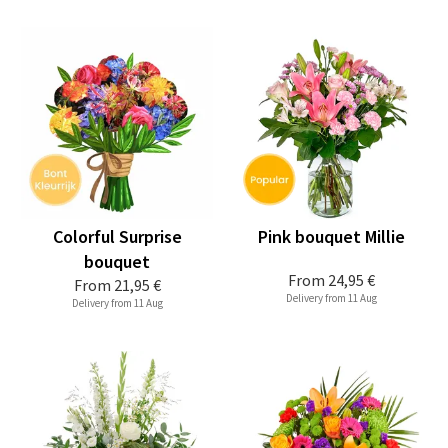
Colorful Surprise
Pink bouquet Millie
bouquet
From
24,95 €
From
21,95 €
Delivery from 11 Aug
Delivery from 11 Aug