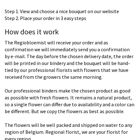
Step 1. View and choose a nice bouquet on our website
Step 2. Place your order in 3 easy steps
How does it work
The Regiobloemist will receive your order and as
confirmation we will immediately send you a confirmation
by e-mail. The day before the chosen delivery date, the order
will be printed in our bindery and the bouquet will be hand-
tied by our professional florists with flowers that we have
received from the growers the same morning.
Our professional binders make the chosen product as good
as possible with fresh flowers. It remains a natural product,
so a single flower can differ due to availability and a color can
be different. But we copy the flowers as best as possible.
The flowers will be well packed and shipped on water to any
region of Belgium. Regional florist, we are your florist for
every region.