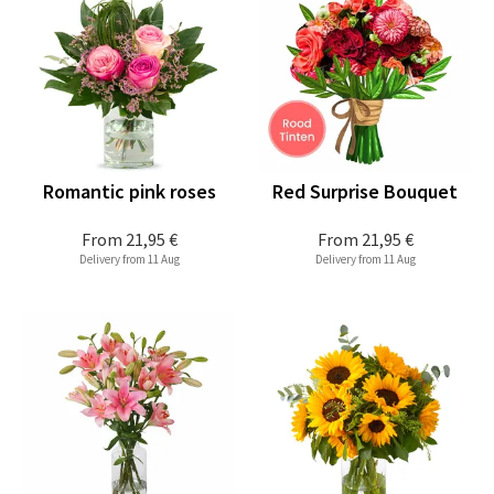
Romantic pink roses
Red Surprise Bouquet
From
21,95 €
From
21,95 €
Delivery from 11 Aug
Delivery from 11 Aug