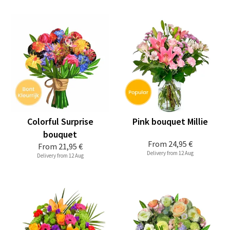
Colorful Surprise
Pink bouquet Millie
bouquet
From
24,95 €
From
21,95 €
Delivery from 12 Aug
Delivery from 12 Aug