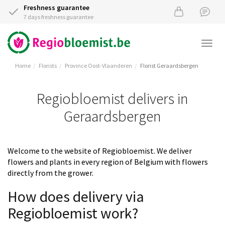
Freshness guarantee
7 days freshness guarantee
Togg
navi
Home
Florists
Province Oost-Vlaanderen
Florist Geraardsbergen
Regiobloemist delivers in
Geraardsbergen
Welcome to the website of Regiobloemist. We deliver
flowers and plants in every region of Belgium with flowers
directly from the grower.
How does delivery via
Regiobloemist work?