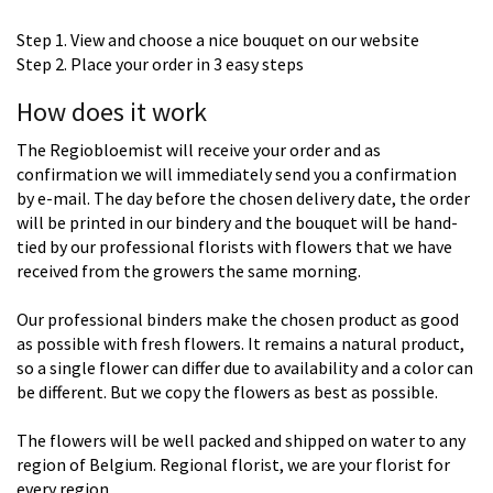
Step 1. View and choose a nice bouquet on our website
Step 2. Place your order in 3 easy steps
How does it work
The Regiobloemist will receive your order and as
confirmation we will immediately send you a confirmation
by e-mail. The day before the chosen delivery date, the order
will be printed in our bindery and the bouquet will be hand-
tied by our professional florists with flowers that we have
received from the growers the same morning.
Our professional binders make the chosen product as good
as possible with fresh flowers. It remains a natural product,
so a single flower can differ due to availability and a color can
be different. But we copy the flowers as best as possible.
The flowers will be well packed and shipped on water to any
region of Belgium. Regional florist, we are your florist for
every region.