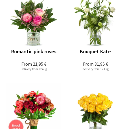
Romantic pink roses
Bouquet Kate
From
21,95 €
From
31,95 €
Delivery from 12 Aug
Delivery from 12 Aug