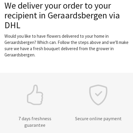
We deliver your order to your
recipient in Geraardsbergen via
DHL
Would you like to have flowers delivered to your home in
Geraardsbergen? Which can. Follow the steps above and we'll make
sure we have a fresh bouquet delivered from the grower in
Geraardsbergen.
7 days freshness
Secure online payment
guarantee