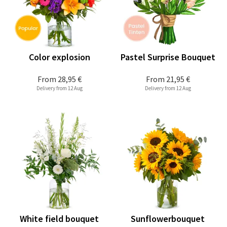
Color explosion
Pastel Surprise Bouquet
From
28,95 €
From
21,95 €
Delivery from 12 Aug
Delivery from 12 Aug
White field bouquet
Sunflowerbouquet