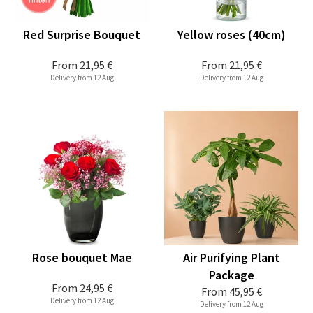
Red Surprise Bouquet
Yellow roses (40cm)
From
21,95 €
From
21,95 €
Delivery from 12 Aug
Delivery from 12 Aug
Rose bouquet Mae
Air Purifying Plant
Package
From
24,95 €
From
45,95 €
Delivery from 12 Aug
Delivery from 12 Aug