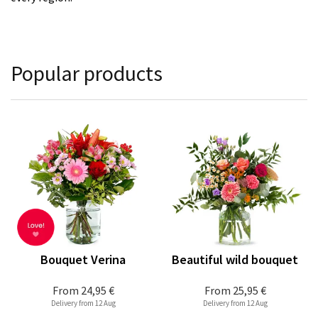
Popular products
Bouquet Verina
Beautiful wild bouquet
From
24,95 €
From
25,95 €
Delivery from 12 Aug
Delivery from 12 Aug