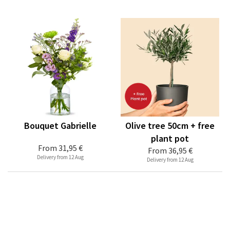
Bouquet Gabrielle
Olive tree 50cm + free
plant pot
From
31,95 €
From
36,95 €
Delivery from 12 Aug
Delivery from 12 Aug