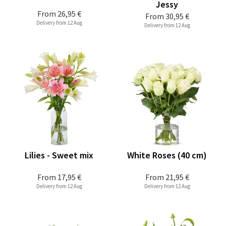
Jessy
From
26,95 €
From
30,95 €
Delivery from 12 Aug
Delivery from 12 Aug
Lilies - Sweet mix
White Roses (40 cm)
From
17,95 €
From
21,95 €
Delivery from 12 Aug
Delivery from 12 Aug