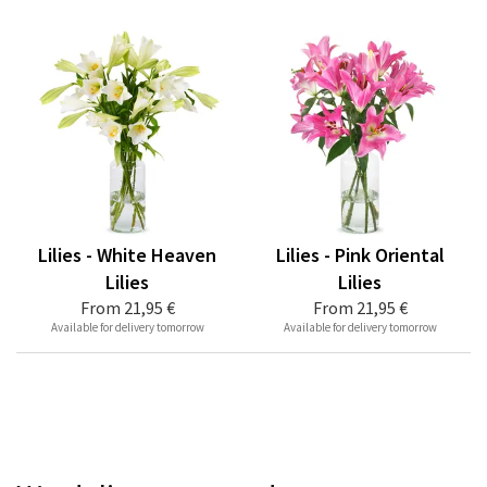
Lilies - White Heaven
Lilies - Pink Oriental
Lilies
Lilies
From
21,95 €
From
21,95 €
Available for delivery tomorrow
Available for delivery tomorrow