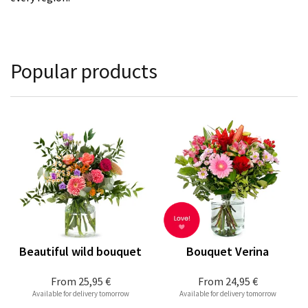
Popular products
Beautiful wild bouquet
Bouquet Verina
From
25,95 €
From
24,95 €
Available for delivery tomorrow
Available for delivery tomorrow