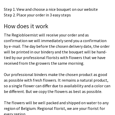
Step 1. View and choose a nice bouquet on our website
Step 2. Place your order in 3 easy steps
How does it work
The Regiobloemist will receive your order and as
confirmation we will immediately send you a confirmation
by e-mail. The day before the chosen delivery date, the order
will be printed in our bindery and the bouquet will be hand-
tied by our professional florists with flowers that we have
received from the growers the same morning.
Our professional binders make the chosen product as good
as possible with fresh flowers. It remains a natural product,
so a single flower can differ due to availability and a color can
be different. But we copy the flowers as best as possible.
The flowers will be well packed and shipped on water to any
region of Belgium. Regional florist, we are your florist for
every region.