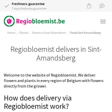
Freshness guarantee
7 days freshness guarantee
Togg
navi
Home
Florists
Province Oost-Vlaanderen
Florist Sint-Amandsberg
Regiobloemist delivers in Sint-
Amandsberg
Welcome to the website of Regiobloemist. We deliver
flowers and plants in every region of Belgium with flowers
directly from the grower.
How does delivery via
Regiobloemist work?