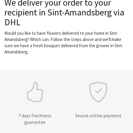
We deliver your order to your
recipient in Sint-Amandsberg via
DHL
Would you like to have flowers delivered to your home in Sint-
Amandsberg? Which can. Follow the steps above and we'll make
sure we have a fresh bouquet delivered from the grower in Sint-
Amandsberg.
7 days freshness
Secure online payment
guarantee