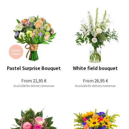
Pastel Surprise Bouquet
White field bouquet
From
21,95 €
From
26,95 €
Available for delivery tomorrow
Available for delivery tomorrow