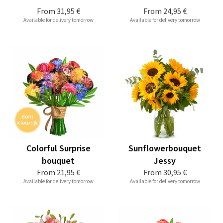
From
31,95 €
From
24,95 €
Available for delivery tomorrow
Available for delivery tomorrow
Colorful Surprise
Sunflowerbouquet
bouquet
Jessy
From
21,95 €
From
30,95 €
Available for delivery tomorrow
Available for delivery tomorrow