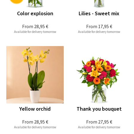
Color explosion
Lilies - Sweet mix
From
28,95 €
From
17,95 €
Available for delivery tomorrow
Available for delivery tomorrow
Yellow orchid
Thank you bouquet
From
28,95 €
From
27,95 €
Available for delivery tomorrow
Available for delivery tomorrow