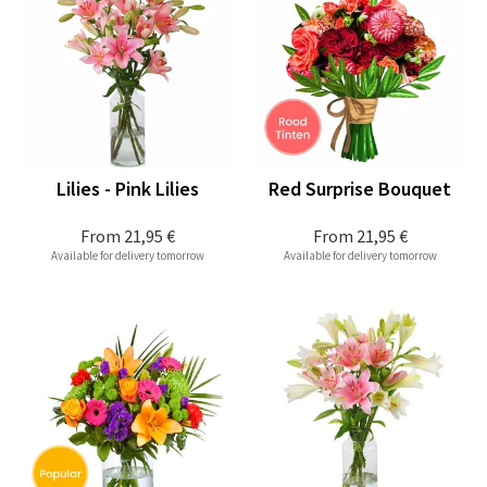
Lilies - Pink Lilies
Red Surprise Bouquet
From
21,95 €
From
21,95 €
Available for delivery tomorrow
Available for delivery tomorrow