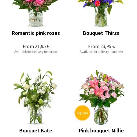
Romantic pink roses
Bouquet Thirza
From
21,95 €
From
23,95 €
Available for delivery tomorrow
Available for delivery tomorrow
Bouquet Kate
Pink bouquet Millie