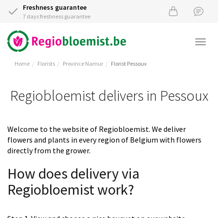
Freshness guarantee
7 days freshness guarantee
Togg
navi
Home
Florists
Province Namur
Florist Pessoux
Regiobloemist delivers in Pessoux
Welcome to the website of Regiobloemist. We deliver
flowers and plants in every region of Belgium with flowers
directly from the grower.
How does delivery via
Regiobloemist work?