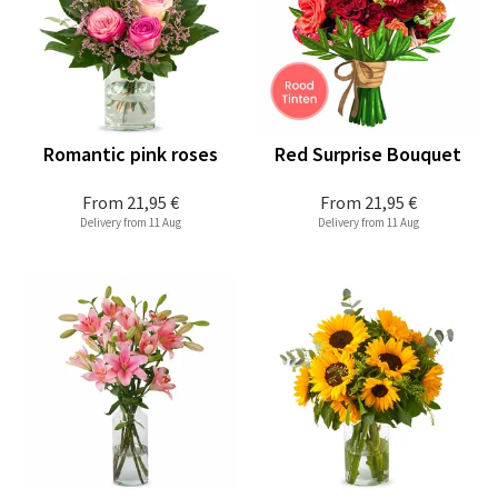
Romantic pink roses
Red Surprise Bouquet
From
21,95 €
From
21,95 €
Delivery from 11 Aug
Delivery from 11 Aug