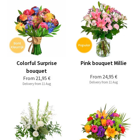
Colorful Surprise
Pink bouquet Millie
bouquet
From
24,95 €
From
21,95 €
Delivery from 11 Aug
Delivery from 11 Aug