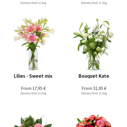
Delivery from 11 Aug
Delivery from 11 Aug
Lilies - Sweet mix
Bouquet Kate
From
17,95 €
From
31,95 €
Delivery from 11 Aug
Delivery from 11 Aug