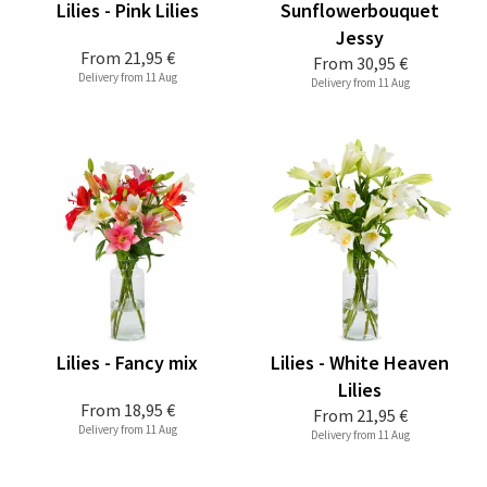
Lilies - Pink Lilies
Sunflowerbouquet
Jessy
From
21,95 €
From
30,95 €
Delivery from 11 Aug
Delivery from 11 Aug
Lilies - Fancy mix
Lilies - White Heaven
Lilies
From
18,95 €
From
21,95 €
Delivery from 11 Aug
Delivery from 11 Aug