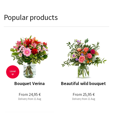
Popular products
Bouquet Verina
Beautiful wild bouquet
From
24,95 €
From
25,95 €
Delivery from 11 Aug
Delivery from 11 Aug