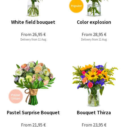
White field bouquet
Color explosion
From
26,95 €
From
28,95 €
Delivery from 11 Aug
Delivery from 11 Aug
Pastel Surprise Bouquet
Bouquet Thirza
From
21,95 €
From
23,95 €