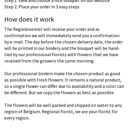
Step 1. View and choose a nice bouquet on our website
Step 2. Place your order in 3 easy steps
How does it work
The Regiobloemist will receive your order and as
confirmation we will immediately send you a confirmation
by e-mail. The day before the chosen delivery date, the order
will be printed in our bindery and the bouquet will be hand-
tied by our professional florists with flowers that we have
received from the growers the same morning.
Our professional binders make the chosen product as good
as possible with fresh flowers. It remains a natural product,
so a single flower can differ due to availability and a color can
be different. But we copy the flowers as best as possible.
The flowers will be well packed and shipped on water to any
region of Belgium. Regional florist, we are your florist for
every region.