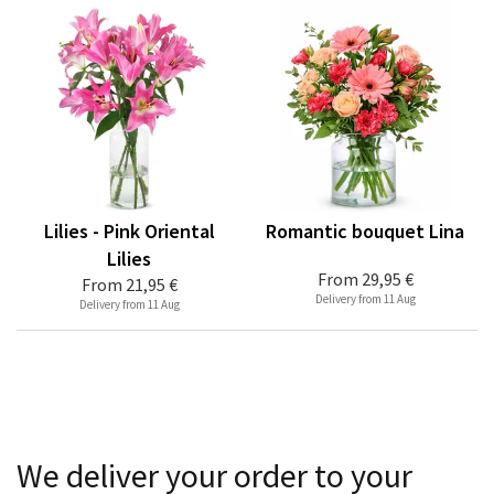
Lilies - Pink Oriental
Romantic bouquet Lina
Lilies
From
29,95 €
From
21,95 €
Delivery from 11 Aug
Delivery from 11 Aug
We deliver your order to your