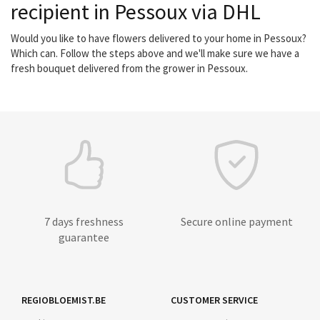
recipient in Pessoux via DHL
Would you like to have flowers delivered to your home in Pessoux?
Which can. Follow the steps above and we'll make sure we have a
fresh bouquet delivered from the grower in Pessoux.
7 days freshness
Secure online payment
guarantee
REGIOBLOEMIST.BE
CUSTOMER SERVICE