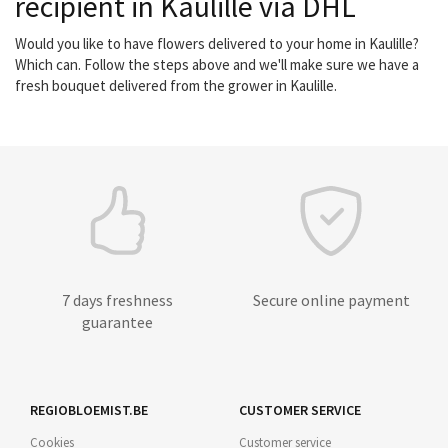
recipient in Kaulille via DHL
Would you like to have flowers delivered to your home in Kaulille?
Which can. Follow the steps above and we'll make sure we have a
fresh bouquet delivered from the grower in Kaulille.
7 days freshness
Secure online payment
guarantee
REGIOBLOEMIST.BE
CUSTOMER SERVICE
Cookies
Customer service