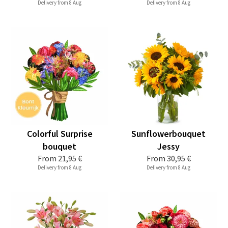
Delivery from 8 Aug
Delivery from 8 Aug
Colorful Surprise
Sunflowerbouquet
bouquet
Jessy
From
21,95 €
From
30,95 €
Delivery from 8 Aug
Delivery from 8 Aug