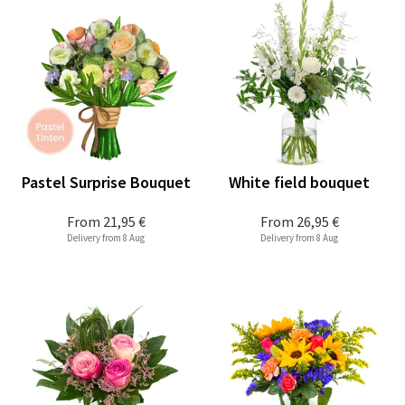
Pastel Surprise Bouquet
White field bouquet
From
21,95 €
From
26,95 €
Delivery from 8 Aug
Delivery from 8 Aug