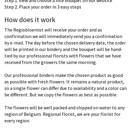
Step 1. View and choose a nice bouquet on our website
Step 2. Place your order in 3 easy steps
How does it work
The Regiobloemist will receive your order and as
confirmation we will immediately send you a confirmation
by e-mail. The day before the chosen delivery date, the order
will be printed in our bindery and the bouquet will be hand-
tied by our professional florists with flowers that we have
received from the growers the same morning.
Our professional binders make the chosen product as good
as possible with fresh flowers. It remains a natural product,
so a single flower can differ due to availability and a color can
be different. But we copy the flowers as best as possible.
The flowers will be well packed and shipped on water to any
region of Belgium. Regional florist, we are your florist for
every region.