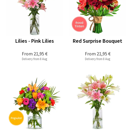
Lilies - Pink Lilies
Red Surprise Bouquet
From
21,95 €
From
21,95 €
Delivery from 8 Aug
Delivery from 8 Aug