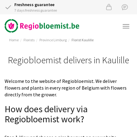
Freshness guarantee
7 days freshness guarantee
Togg
navi
Home
Florists
Province Limburg
Florist Kaulille
Regiobloemist delivers in Kaulille
Welcome to the website of Regiobloemist. We deliver
flowers and plants in every region of Belgium with flowers
directly from the grower.
How does delivery via
Regiobloemist work?