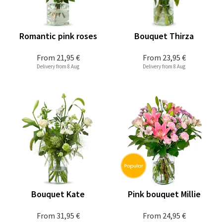
Romantic pink roses
Bouquet Thirza
From
21,95 €
From
23,95 €
Delivery from 8 Aug
Delivery from 8 Aug
Bouquet Kate
Pink bouquet Millie
From
31,95 €
From
24,95 €