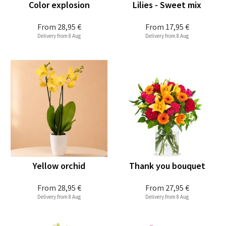
Color explosion
Lilies - Sweet mix
From
28,95 €
From
17,95 €
Delivery from 8 Aug
Delivery from 8 Aug
Yellow orchid
Thank you bouquet
From
28,95 €
From
27,95 €
Delivery from 8 Aug
Delivery from 8 Aug