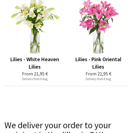
Lilies - White Heaven
Lilies - Pink Oriental
Lilies
Lilies
From
21,95 €
From
21,95 €
Delivery from 8 Aug
Delivery from 8 Aug
We deliver your order to your