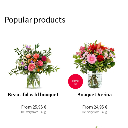
Popular products
Beautiful wild bouquet
Bouquet Verina
From
25,95 €
From
24,95 €
Delivery from 8 Aug
Delivery from 8 Aug