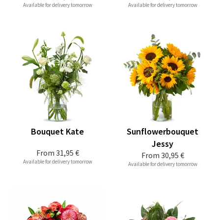
Available for delivery tomorrow
Available for delivery tomorrow
Bouquet Kate
Sunflowerbouquet
Jessy
From
31,95 €
From
30,95 €
Available for delivery tomorrow
Available for delivery tomorrow