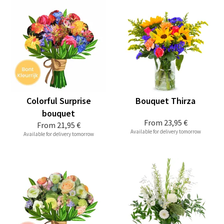
Colorful Surprise
Bouquet Thirza
bouquet
From
23,95 €
From
21,95 €
Available for delivery tomorrow
Available for delivery tomorrow