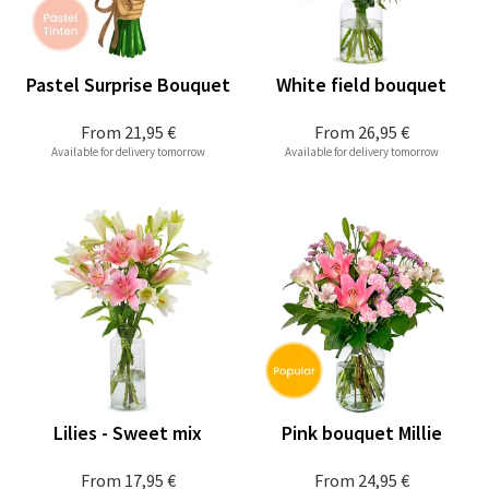
Pastel Surprise Bouquet
White field bouquet
From
21,95 €
From
26,95 €
Available for delivery tomorrow
Available for delivery tomorrow
Lilies - Sweet mix
Pink bouquet Millie
From
17,95 €
From
24,95 €