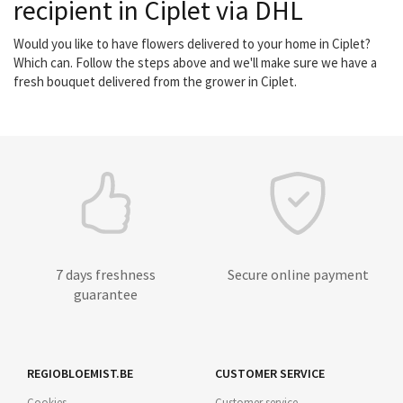
recipient in Ciplet via DHL
Would you like to have flowers delivered to your home in Ciplet?
Which can. Follow the steps above and we'll make sure we have a
fresh bouquet delivered from the grower in Ciplet.
7 days freshness
Secure online payment
guarantee
REGIOBLOEMIST.BE
CUSTOMER SERVICE
Cookies
Customer service