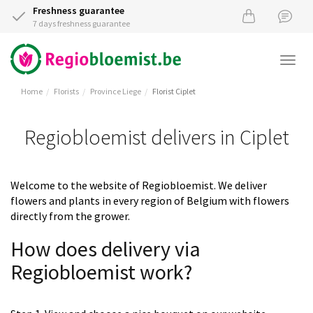
Freshness guarantee
7 days freshness guarantee
Togg
navi
Home
Florists
Province Liege
Florist Ciplet
Regiobloemist delivers in Ciplet
Welcome to the website of Regiobloemist. We deliver
flowers and plants in every region of Belgium with flowers
directly from the grower.
How does delivery via
Regiobloemist work?