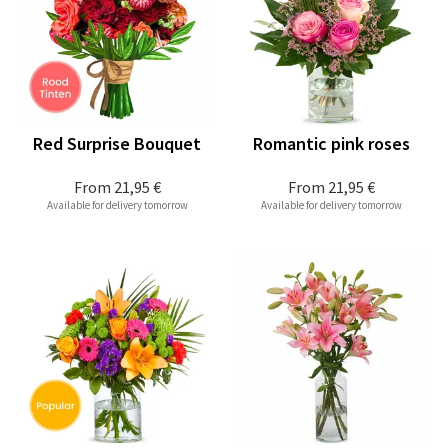
Red Surprise Bouquet
Romantic pink roses
From
21,95 €
From
21,95 €
Available for delivery tomorrow
Available for delivery tomorrow