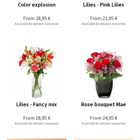
Color explosion
Lilies - Pink Lilies
From
28,95 €
From
21,95 €
Available for delivery tomorrow
Available for delivery tomorrow
Lilies - Fancy mix
Rose bouquet Mae
From
18,95 €
From
24,95 €
Available for delivery tomorrow
Available for delivery tomorrow