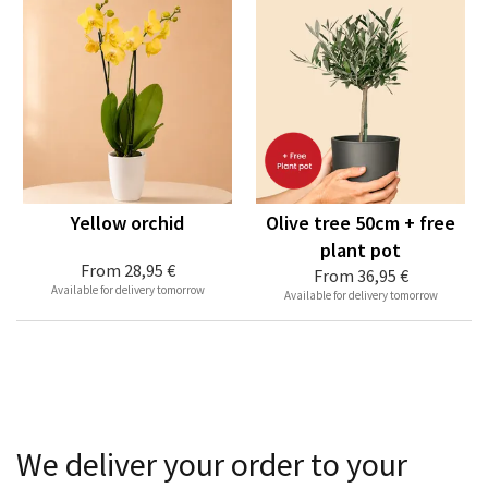
Yellow orchid
Olive tree 50cm + free
plant pot
From
28,95 €
From
36,95 €
Available for delivery tomorrow
Available for delivery tomorrow
We deliver your order to your