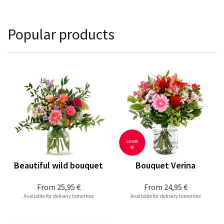
Popular products
Beautiful wild bouquet
Bouquet Verina
From
25,95 €
From
24,95 €
Available for delivery tomorrow
Available for delivery tomorrow