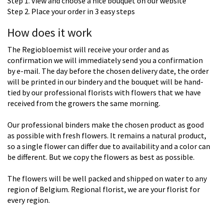
Step 1. View and choose a nice bouquet on our website
Step 2. Place your order in 3 easy steps
How does it work
The Regiobloemist will receive your order and as
confirmation we will immediately send you a confirmation
by e-mail. The day before the chosen delivery date, the order
will be printed in our bindery and the bouquet will be hand-
tied by our professional florists with flowers that we have
received from the growers the same morning.
Our professional binders make the chosen product as good
as possible with fresh flowers. It remains a natural product,
so a single flower can differ due to availability and a color can
be different. But we copy the flowers as best as possible.
The flowers will be well packed and shipped on water to any
region of Belgium. Regional florist, we are your florist for
every region.