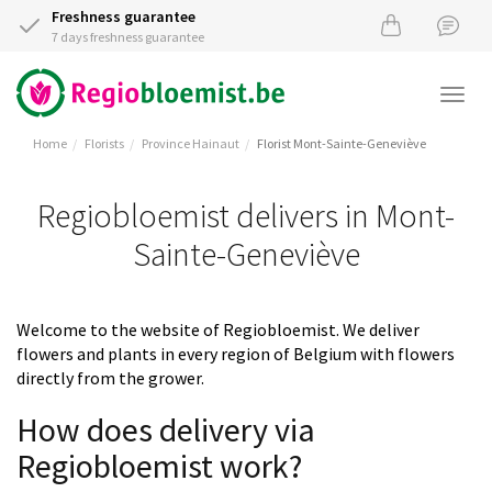
Freshness guarantee
7 days freshness guarantee
Togg
navi
Home
Florists
Province Hainaut
Florist Mont-Sainte-Geneviève
Regiobloemist delivers in Mont-
Sainte-Geneviève
Welcome to the website of Regiobloemist. We deliver
flowers and plants in every region of Belgium with flowers
directly from the grower.
How does delivery via
Regiobloemist work?