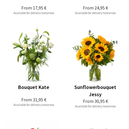
From
17,95 €
From
24,95 €
Available for delivery tomorrow
Available for delivery tomorrow
Bouquet Kate
Sunflowerbouquet
Jessy
From
31,95 €
From
30,95 €
Available for delivery tomorrow
Available for delivery tomorrow