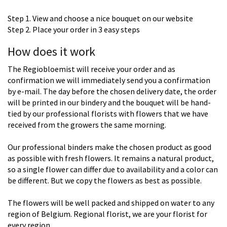
Step 1. View and choose a nice bouquet on our website
Step 2. Place your order in 3 easy steps
How does it work
The Regiobloemist will receive your order and as
confirmation we will immediately send you a confirmation
by e-mail. The day before the chosen delivery date, the order
will be printed in our bindery and the bouquet will be hand-
tied by our professional florists with flowers that we have
received from the growers the same morning.
Our professional binders make the chosen product as good
as possible with fresh flowers. It remains a natural product,
so a single flower can differ due to availability and a color can
be different. But we copy the flowers as best as possible.
The flowers will be well packed and shipped on water to any
region of Belgium. Regional florist, we are your florist for
every region.