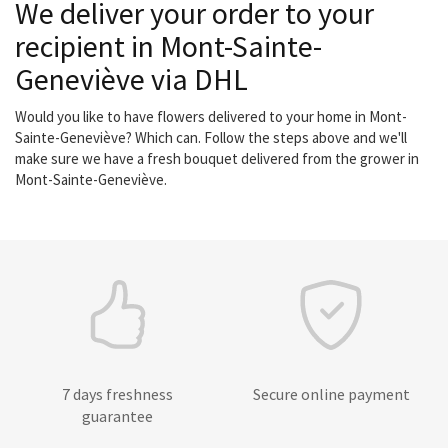
We deliver your order to your
recipient in Mont-Sainte-
Geneviève via DHL
Would you like to have flowers delivered to your home in Mont-
Sainte-Geneviève? Which can. Follow the steps above and we'll
make sure we have a fresh bouquet delivered from the grower in
Mont-Sainte-Geneviève.
7 days freshness
Secure online payment
guarantee