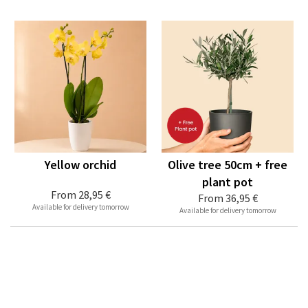
Yellow orchid
Olive tree 50cm + free
plant pot
From
28,95 €
From
36,95 €
Available for delivery tomorrow
Available for delivery tomorrow