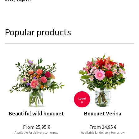
Popular products
Beautiful wild bouquet
Bouquet Verina
From
25,95 €
From
24,95 €
Available for delivery tomorrow
Available for delivery tomorrow