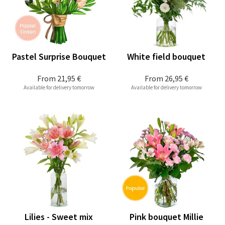
Pastel Surprise Bouquet
White field bouquet
From
21,95 €
From
26,95 €
Available for delivery tomorrow
Available for delivery tomorrow
Lilies - Sweet mix
Pink bouquet Millie