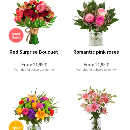
Red Surprise Bouquet
Romantic pink roses
From
21,95 €
From
21,95 €
Available for delivery tomorrow
Available for delivery tomorrow