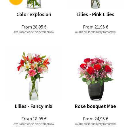
Color explosion
Lilies - Pink Lilies
From
28,95 €
From
21,95 €
Available for delivery tomorrow
Available for delivery tomorrow
Lilies - Fancy mix
Rose bouquet Mae
From
18,95 €
From
24,95 €
Available for delivery tomorrow
Available for delivery tomorrow