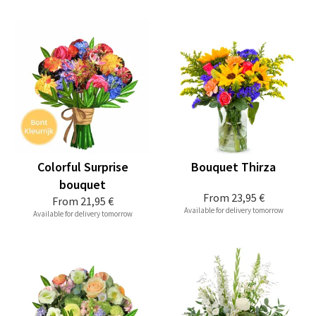
Colorful Surprise
Bouquet Thirza
bouquet
From
23,95 €
From
21,95 €
Available for delivery tomorrow
Available for delivery tomorrow