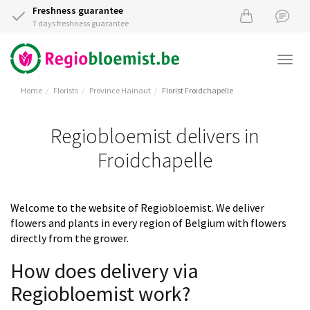
Freshness guarantee
7 days freshness guarantee
Togg
navi
Home
Florists
Province Hainaut
Florist Froidchapelle
Regiobloemist delivers in
Froidchapelle
Welcome to the website of Regiobloemist. We deliver
flowers and plants in every region of Belgium with flowers
directly from the grower.
How does delivery via
Regiobloemist work?