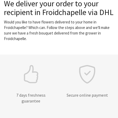
We deliver your order to your
recipient in Froidchapelle via DHL
Would you like to have flowers delivered to your home in
Froidchapelle? Which can. Follow the steps above and we'll make
sure we have a fresh bouquet delivered from the grower in
Froidchapelle.
7 days freshness
Secure online payment
guarantee