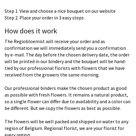
Step 1. View and choose a nice bouquet on our website
Step 2. Place your order in 3 easy steps
How does it work
The Regiobloemist will receive your order and as
confirmation we will immediately send you a confirmation
by e-mail. The day before the chosen delivery date, the order
will be printed in our bindery and the bouquet will be hand-
tied by our professional florists with flowers that we have
received from the growers the same morning.
Our professional binders make the chosen product as good
as possible with fresh flowers. It remains a natural product,
so a single flower can differ due to availability and a color can
be different. But we copy the flowers as best as possible.
The flowers will be well packed and shipped on water to any
region of Belgium. Regional florist, we are your florist for
every region.