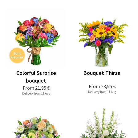
Colorful Surprise
Bouquet Thirza
bouquet
From
23,95 €
From
21,95 €
Delivery from 11 Aug
Delivery from 11 Aug