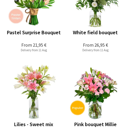
Pastel Surprise Bouquet
White field bouquet
From
21,95 €
From
26,95 €
Delivery from 11 Aug
Delivery from 11 Aug
Lilies - Sweet mix
Pink bouquet Millie