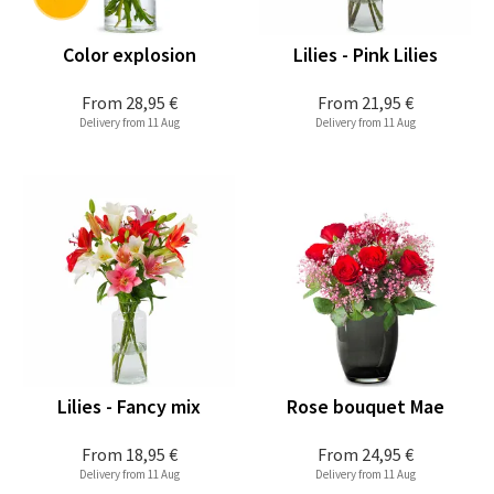
Color explosion
Lilies - Pink Lilies
From
28,95 €
From
21,95 €
Delivery from 11 Aug
Delivery from 11 Aug
Lilies - Fancy mix
Rose bouquet Mae
From
18,95 €
From
24,95 €
Delivery from 11 Aug
Delivery from 11 Aug