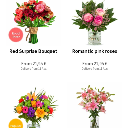
Red Surprise Bouquet
Romantic pink roses
From
21,95 €
From
21,95 €
Delivery from 11 Aug
Delivery from 11 Aug