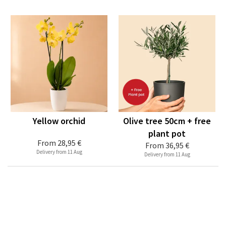
Yellow orchid
Olive tree 50cm + free
plant pot
From
28,95 €
From
36,95 €
Delivery from 11 Aug
Delivery from 11 Aug