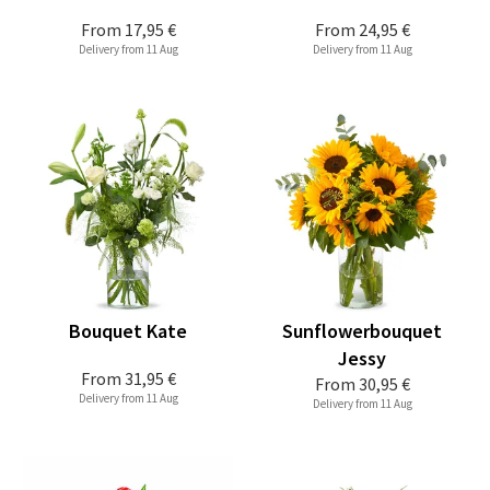
From
17,95 €
From
24,95 €
Delivery from 11 Aug
Delivery from 11 Aug
Bouquet Kate
Sunflowerbouquet
Jessy
From
31,95 €
From
30,95 €
Delivery from 11 Aug
Delivery from 11 Aug