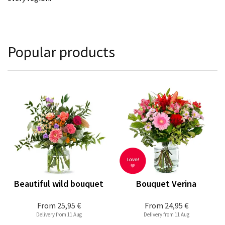
Popular products
Beautiful wild bouquet
Bouquet Verina
From
25,95 €
From
24,95 €
Delivery from 11 Aug
Delivery from 11 Aug