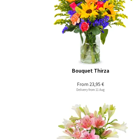
Bouquet Thirza
From
23,95 €
Delivery from 11 Aug