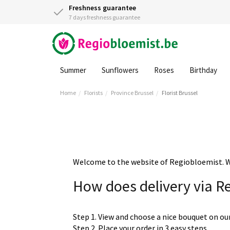
Freshness guarantee
7 days freshness guarantee
Summer
Sunflowers
Roses
Birthday
Home
Florists
Province Brussel
Florist Brussel
Welcome to the website of Regiobloemist. We 
How does delivery via R
Step 1. View and choose a nice bouquet on ou
Step 2. Place your order in 3 easy steps