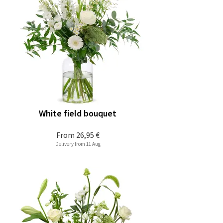
White field bouquet
From
26,95 €
Delivery from 11 Aug