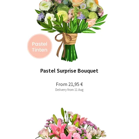
Pastel Surprise Bouquet
From
21,95 €
Delivery from 11 Aug