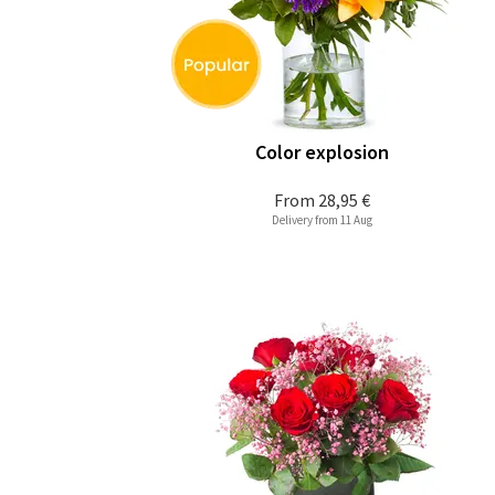
Color explosion
From
28,95 €
Delivery from 11 Aug