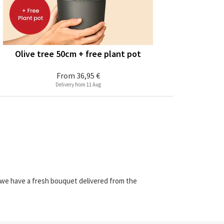
Olive tree 50cm + free plant pot
From
36,95 €
Delivery from 11 Aug
e we have a fresh bouquet delivered from the