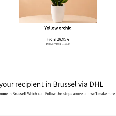
Yellow orchid
From
28,95 €
Delivery from 11 Aug
your recipient in Brussel via DHL
 home in Brussel? Which can. Follow the steps above and we'll make sur