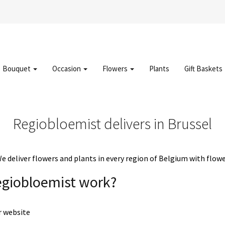
Bouquet
Occasion
Flowers
Plants
Gift Baskets
Regiobloemist delivers in Brussel
deliver flowers and plants in every region of Belgium with flowe
egiobloemist work?
r website