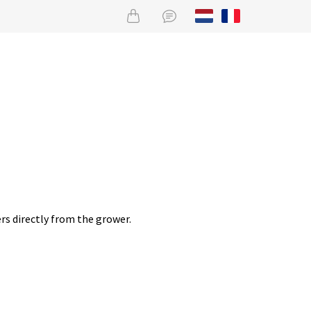
rs directly from the grower.