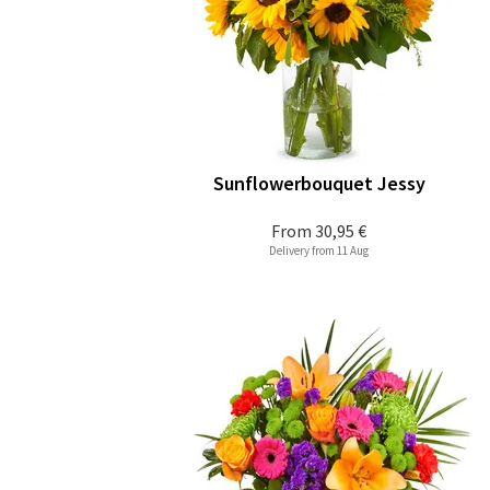
Sunflowerbouquet Jessy
From
30,95 €
Delivery from 11 Aug