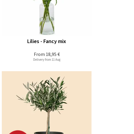
Lilies - Fancy mix
From
18,95 €
Delivery from 11 Aug