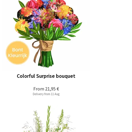
Colorful Surprise bouquet
From
21,95 €
Delivery from 11 Aug