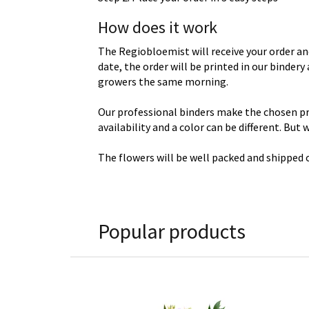
How does it work
The Regiobloemist will receive your order an
date, the order will be printed in our binder
growers the same morning.
Our professional binders make the chosen prod
availability and a color can be different. But
The flowers will be well packed and shipped o
Popular products