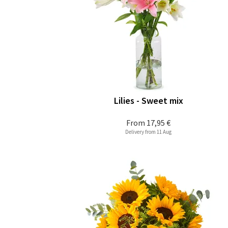
Lilies - Sweet mix
From
17,95 €
Delivery from 11 Aug