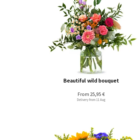
Beautiful wild bouquet
From
25,95 €
Delivery from 11 Aug