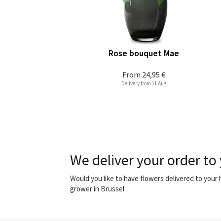
Rose bouquet Mae
From
24,95 €
Delivery from 11 Aug
We deliver your order to 
Would you like to have flowers delivered to your
grower in Brussel.