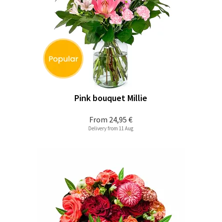
Pink bouquet Millie
From
24,95 €
Delivery from 11 Aug