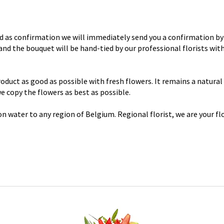
d as confirmation we will immediately send you a confirmation by 
y and the bouquet will be hand-tied by our professional florists wi
uct as good as possible with fresh flowers. It remains a natural p
 we copy the flowers as best as possible.
n water to any region of Belgium. Regional florist, we are your flo