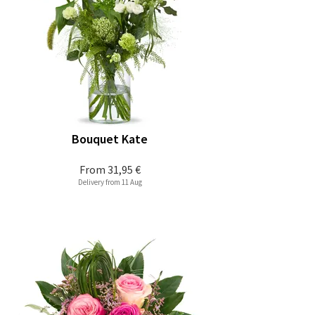
Bouquet Kate
From
31,95 €
Delivery from 11 Aug