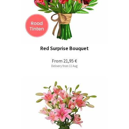
Red Surprise Bouquet
From
21,95 €
Delivery from 11 Aug