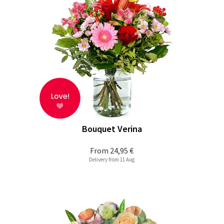
Bouquet Verina
From
24,95 €
Delivery from 11 Aug