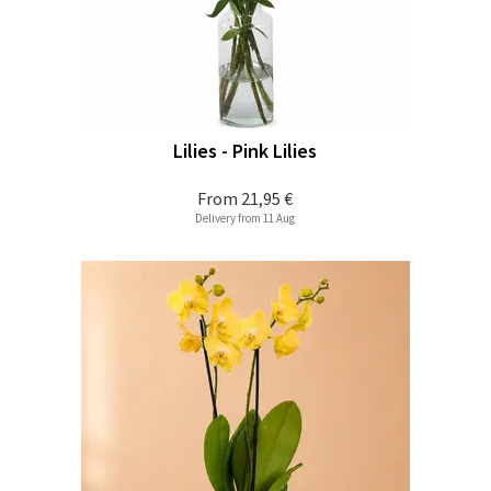
Lilies - Pink Lilies
From
21,95 €
Delivery from 11 Aug