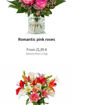
Romantic pink roses
From
21,95 €
Delivery from 11 Aug