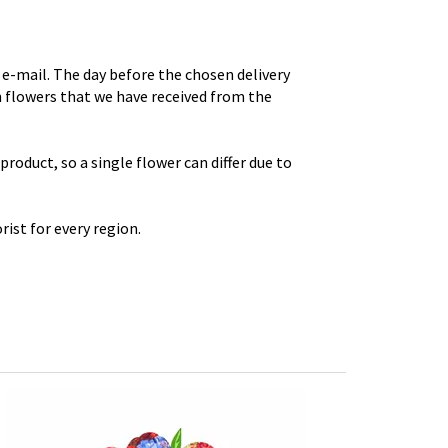
e-mail. The day before the chosen delivery
th flowers that we have received from the
roduct, so a single flower can differ due to
rist for every region.