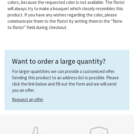
colors, because the requested color is not available. The florist
will always try to make a bouquet which closely resembles this
product. If you have any wishes regarding the color, please
communicate them to the florist by writing them in the "Note
to florist" field during checkout.
Want to order a large quantity?
For larger quantities we can provide a customized offer.
Sending this product to an address list is possible. Please
click the link below and fill out the form and we will send
you an offer.
Request an offer