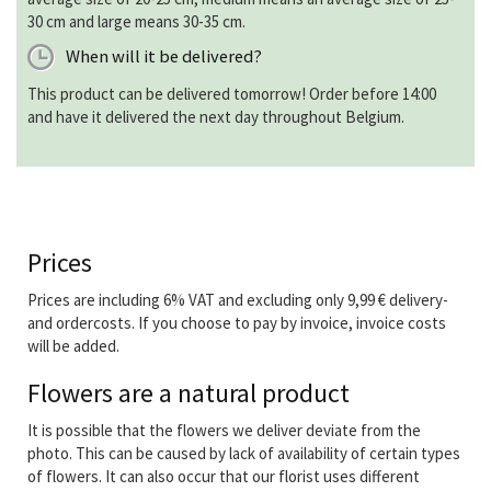
30 cm and large means 30-35 cm.
When will it be delivered?
This product can be delivered tomorrow! Order before 14:00
and have it delivered the next day throughout Belgium.
Prices
Prices are including 6% VAT and excluding only 9,99 € delivery-
and ordercosts. If you choose to pay by invoice, invoice costs
will be added.
Flowers are a natural product
It is possible that the flowers we deliver deviate from the
photo. This can be caused by lack of availability of certain types
of flowers. It can also occur that our florist uses different