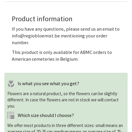
Product information
If you have any questions, please send us an email to
info@regiobloemist.be mentioning your order
number.
This product is only available for ABMC orders to
American cemeteries in Belgium.
Is what you see what you get?
Flowers are a natural product, so the flowers can be slightly
different. In case the flowers are not in stock we will contact
you.
Which size should I choose?
We offer most products in three different sizes: small means an
average size of 20-25 cm; medium means an average size of 25-