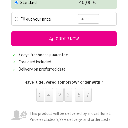
40,00 €
Standard
Fill out your price
ORDER NOW
7 days freshness guarantee
Free card included
Delivery on preferred date
Have it delivered tomorrow? order within
0
4
2
3
5
7
This product will be delivered by a local florist.
Price excludes 9,99 € delivery- and ordercosts.