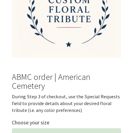
ABMC order | American
Cemetery
During Step 3 of checkout, use the Special Requests
field to provide details about your desired floral
tribute (i.e. any color preferences)
Choose your size