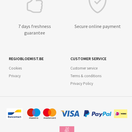
7 days freshness
Secure online payment
guarantee
REGIOBLOEMIST.BE
CUSTOMER SERVICE
Cookies
Customer service
Privacy
Terms & conditions
Privacy Policy