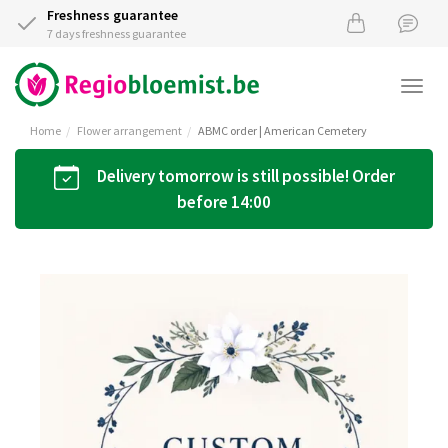
Freshness guarantee
7 days freshness guarantee
Togg
navi
Home
Flower arrangement
ABMC order | American Cemetery
Delivery tomorrow is still possible! Order
before 14:00