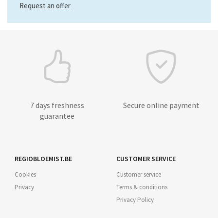
Request an offer
7 days freshness
Secure online payment
guarantee
REGIOBLOEMIST.BE
CUSTOMER SERVICE
Cookies
Customer service
Privacy
Terms & conditions
Privacy Policy