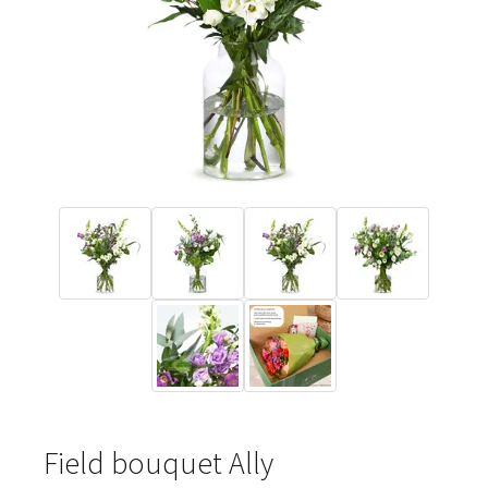
Field bouquet Ally