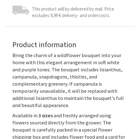
This product will by delivered by mail. Price
excludes 9,99 € delivery- and ordercosts.
Product information
Bring the charm of a wildflower bouquet into your
home with this elegant arrangement in soft white
and purple tones. The bouquet includes lisianthus,
campanula, snapdragons, thistles, and
complementary greenery. If campanula is
temporarily unavailable, it will be replaced with
additional lisianthus to maintain the bouquet's full
and beautiful appearance.
Available in
3 sizes
and freshly arranged using
flowers sourced directly from the grower. The
bouquet is carefully packed in a special flower
shipping box and includes flower food and a card for