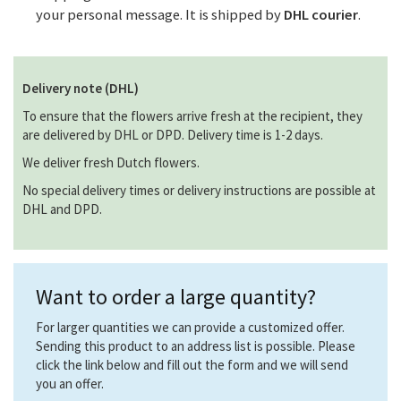
your personal message. It is shipped by
DHL courier
.
Delivery note (DHL)
To ensure that the flowers arrive fresh at the recipient, they
are delivered by DHL or DPD. Delivery time is 1-2 days.
We deliver fresh Dutch flowers.
No special delivery times or delivery instructions are possible at
DHL and DPD.
Want to order a large quantity?
For larger quantities we can provide a customized offer.
Sending this product to an address list is possible. Please
click the link below and fill out the form and we will send
you an offer.