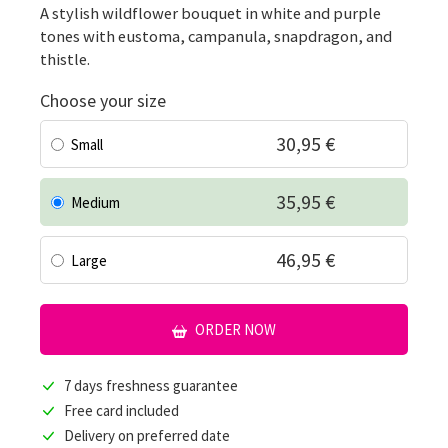
A stylish wildflower bouquet in white and purple
tones with eustoma, campanula, snapdragon, and
thistle.
Choose your size
30,95 €
Small
35,95 €
Medium
46,95 €
Large
ORDER NOW
7 days freshness guarantee
Free card included
Delivery on preferred date