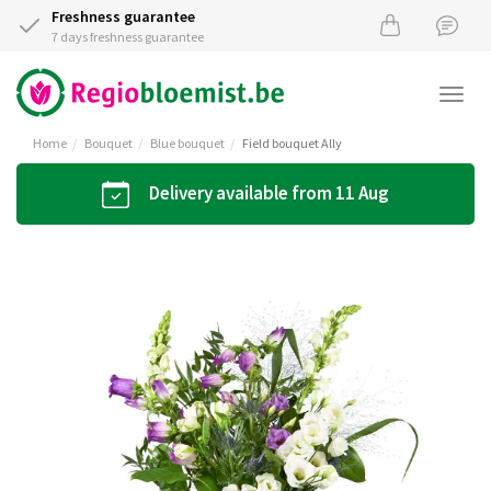
Freshness guarantee
7 days freshness guarantee
Togg
navi
Home
Bouquet
Blue bouquet
Field bouquet Ally
Delivery available from 11 Aug