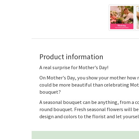
Product information
A real surprise for Mother's Day!
On Mother's Day, you show your mother how m
could be more beautiful than celebrating Mot
bouquet?
A seasonal bouquet can be anything, from a co
round bouquet. Fresh seasonal flowers will be 
design and colors to the florist and let yourse