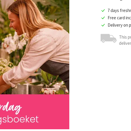
7 days fres
Free card in
Delivery on 
This p
delive