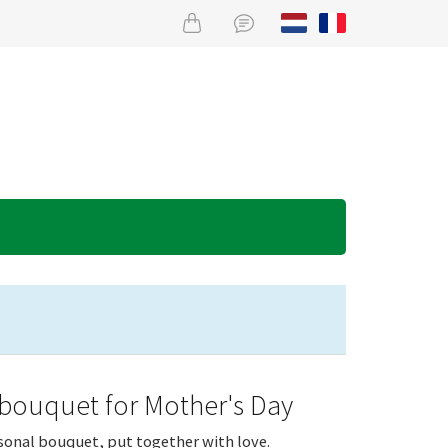
 bouquet for Mother's Day
sonal bouquet, put together with love.