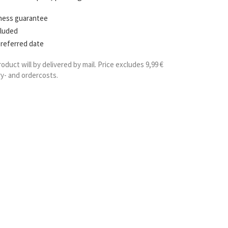
hness guarantee
cluded
preferred date
roduct will by delivered by mail. Price excludes 9,99 €
ry- and ordercosts.