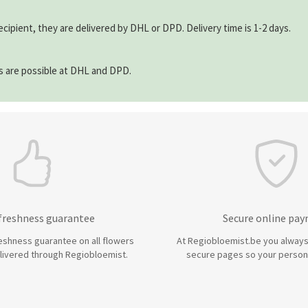
ecipient, they are delivered by DHL or DPD. Delivery time is 1-2 days.
ns are possible at DHL and DPD.
 freshness guarantee
Secure online pa
eshness guarantee on all flowers
At Regiobloemist.be you always
livered through Regiobloemist.
secure pages so your persona