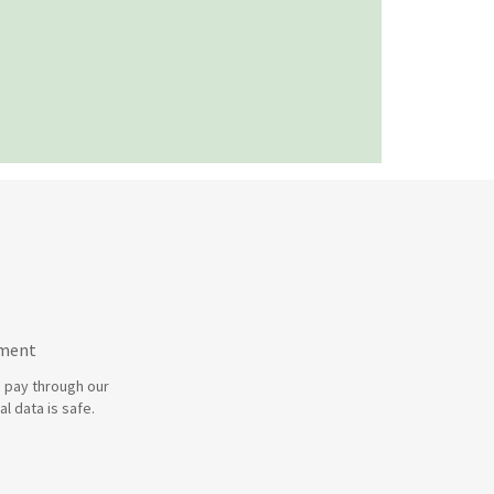
yment
 pay through our
l data is safe.