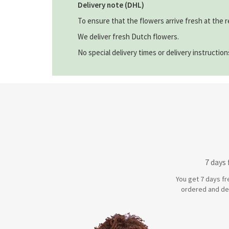
Delivery note (DHL)
To ensure that the flowers arrive fresh at the r
We deliver fresh Dutch flowers.
No special delivery times or delivery instructio
7 days
You get 7 days fr
ordered and de