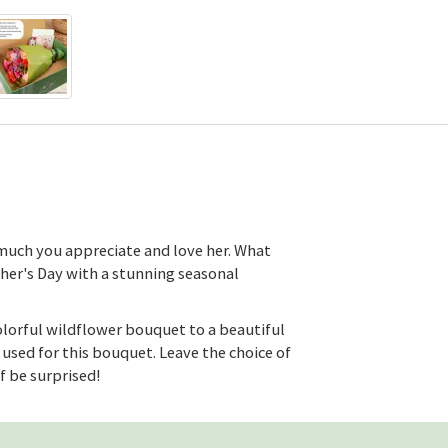
uch you appreciate and love her. What
her's Day with a stunning seasonal
lorful wildflower bouquet to a beautiful
used for this bouquet. Leave the choice of
lf be surprised!