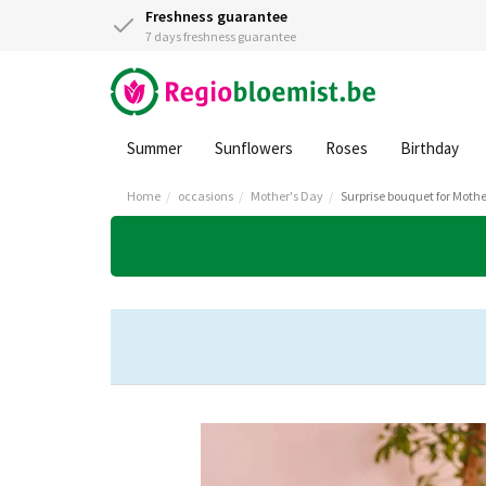
Freshness guarantee
7 days freshness guarantee
Summer
Sunflowers
Roses
Birthday
Home
occasions
Mother's Day
Surprise bouquet for Mothe