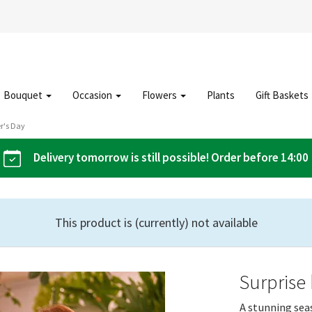
Bouquet
Occasion
Flowers
Plants
Gift Baskets
r's Day
Delivery tomorrow is still possible! Order before 14:00
This product is (currently) not available
Surprise
A stunning sea