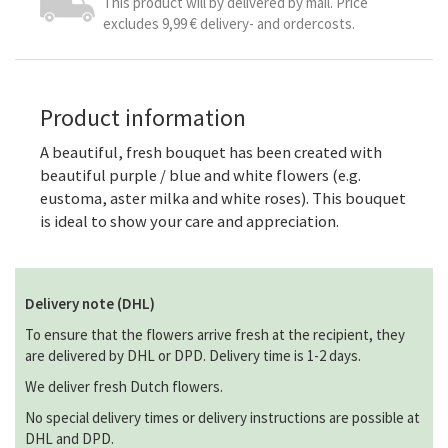
This product will by delivered by mail. Price
excludes 9,99 € delivery- and ordercosts.
Product information
A beautiful, fresh bouquet has been created with
beautiful purple / blue and white flowers (e.g.
eustoma, aster milka and white roses). This bouquet
is ideal to show your care and appreciation.
Delivery note (DHL)
To ensure that the flowers arrive fresh at the recipient, they
are delivered by DHL or DPD. Delivery time is 1-2 days.
We deliver fresh Dutch flowers.
No special delivery times or delivery instructions are possible at
DHL and DPD.