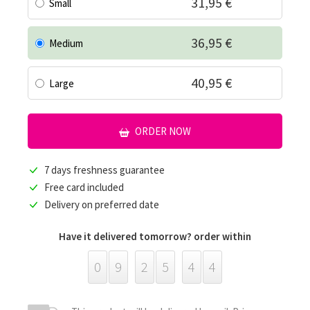
31,95 €
Small
36,95 €
Medium
40,95 €
Large
ORDER NOW
7 days freshness guarantee
Free card included
Delivery on preferred date
Have it delivered tomorrow? order within
0
9
2
5
4
4