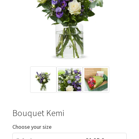
Bouquet Kemi
Choose your size