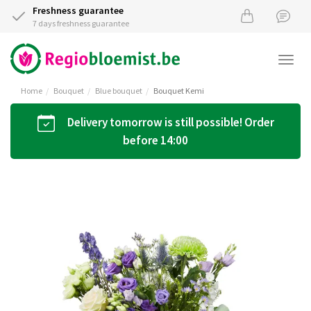
Freshness guarantee
7 days freshness guarantee
Togg
navi
Home
Bouquet
Blue bouquet
Bouquet Kemi
Delivery tomorrow is still possible! Order
before 14:00