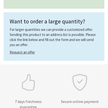
Want to order a large quantity?
For larger quantities we can provide a customized offer.
Sending this product to an address list is possible. Please
click the link below and fill out the form and we will send
you an offer.
Request an offer
7 days freshness
Secure online payment
guarantee