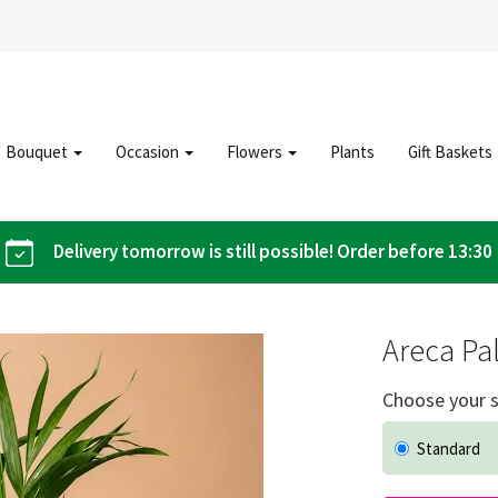
Bouquet
Occasion
Flowers
Plants
Gift Baskets
Delivery tomorrow is still possible! Order before 13:30
Areca Pa
Choose your s
Standard