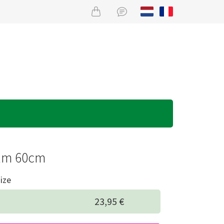
lm 60cm
ize
23,95 €