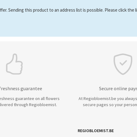
er. Sending this product to an address list is possible. Please click the 
 freshness guarantee
Secure online pa
eshness guarantee on all flowers
At Regiobloemist.be you always
livered through Regiobloemist.
secure pages so your persona
REGIOBLOEMIST.BE