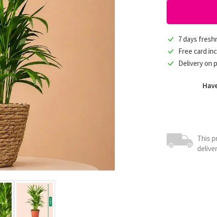
7 days fres
Free card in
Delivery on 
Have
This p
delive