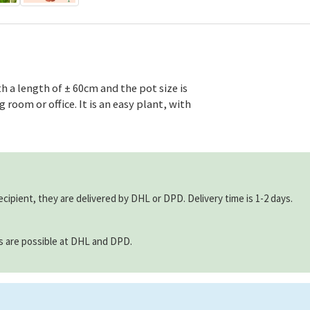
h a length of ± 60cm and the pot size is
 room or office. It is an easy plant, with
ecipient, they are delivered by DHL or DPD. Delivery time is 1-2 days.
ns are possible at DHL and DPD.