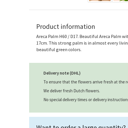
Product information
Areca Palm H60 / D17. Beautiful Areca Palm wit
17cm. This strong palm is in almost every living
beautiful green colors.
Delivery note (DHL)
To ensure that the flowers arrive fresh at the r
We deliver fresh Dutch flowers.
No special delivery times or delivery instructio
Want to order a large quantity?