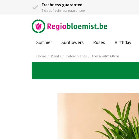
Freshness guarantee
7 days freshness guarantee
Summer
Sunflowers
Roses
Birthday
Home
Plants
Indoor plants
Areca Palm 60cm