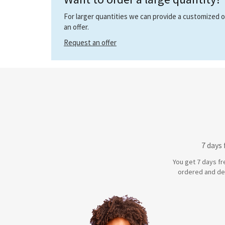
For larger quantities we can provide a customized off
an offer.
Request an offer
7 days
You get 7 days fr
ordered and de