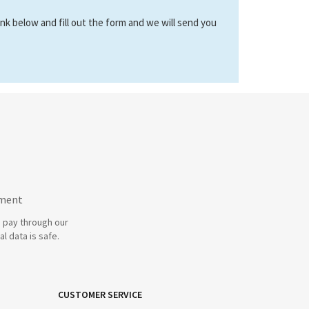
link below and fill out the form and we will send you
yment
 pay through our
l data is safe.
CUSTOMER SERVICE