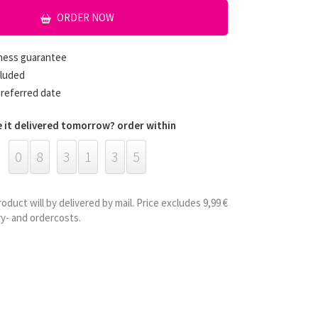
ORDER NOW
hness guarantee
cluded
preferred date
 it delivered tomorrow? order within
0
8
3
1
3
5
roduct will by delivered by mail. Price excludes 9,99 €
ry- and ordercosts.