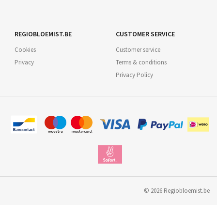
REGIOBLOEMIST.BE
CUSTOMER SERVICE
Cookies
Customer service
Privacy
Terms & conditions
Privacy Policy
©
2026
Regiobloemist.be