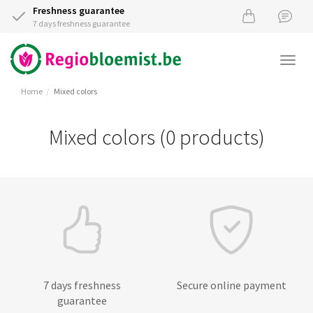
Freshness guarantee
7 days freshness guarantee
Togg
navi
Home
Mixed colors
Mixed colors (0 products)
7 days freshness
Secure online payment
guarantee