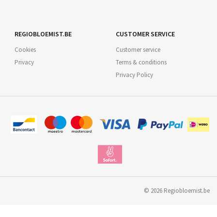
REGIOBLOEMIST.BE
CUSTOMER SERVICE
Cookies
Customer service
Privacy
Terms & conditions
Privacy Policy
©
2026
Regiobloemist.be