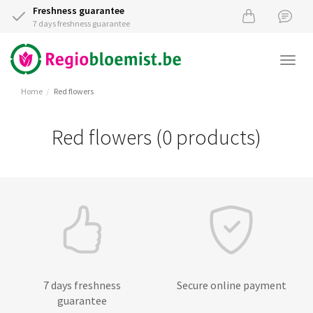
Freshness guarantee
7 days freshness guarantee
Togg
navi
Home
Red flowers
Red flowers (0 products)
7 days freshness
Secure online payment
guarantee