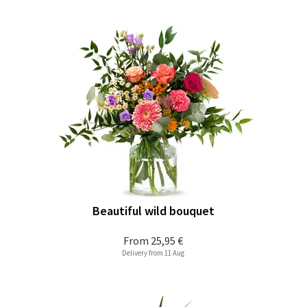
Beautiful wild bouquet
From
25,95 €
Delivery from 11 Aug