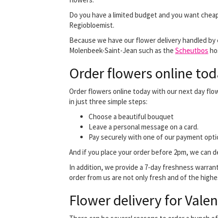
Do you have a limited budget and you want cheap
Regiobloemist.
Because we have our flower delivery handled by our
Molenbeek-Saint-Jean such as the
Scheutbos
hos
Order flowers online tod
Order flowers online today with our next day flo
in just three simple steps:
Choose a beautiful bouquet
Leave a personal message on a card.
Pay securely with one of our payment opti
And if you place your order before 2pm, we can de
In addition, we provide a 7-day freshness warran
order from us are not only fresh and of the highes
Flower delivery for Valen