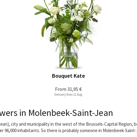
Bouquet Kate
From
31,95 €
Delivery from 11 Aug
wers in Molenbeek-Saint-Jean
an), city and municipality in the west of the Brussels-Capital Region,
ver 96,000 inhabitants. So there is probably someone in Molenbeek-Saint