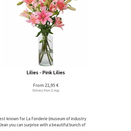
Lilies - Pink Lilies
From
21,95 €
Delivery from 11 Aug
 best known for La Fonderie (museum of industry
-Jean you can surprise with a beautiful bunch of