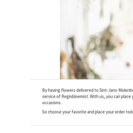
By having flowers delivered to Sint-Jans-Molenbeek
service of Regiobloemist. With us, you can place y
occasions.
So choose your favorite and place your order tod