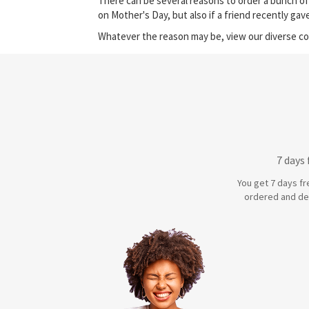
There can be several reasons to order a bunch of
on Mother's Day, but also if a friend recently ga
Whatever the reason may be, view our diverse col
7 days
You get 7 days fr
ordered and de