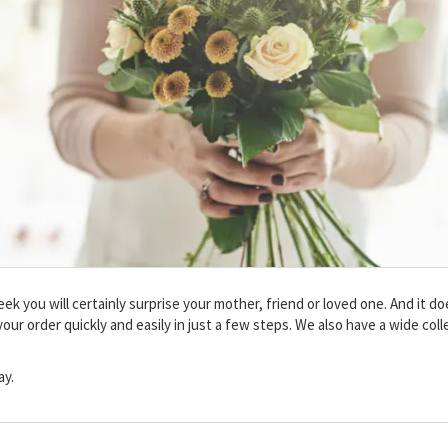
 you will certainly surprise your mother, friend or loved one. And it doe
our order quickly and easily in just a few steps. We also have a wide col
ay.