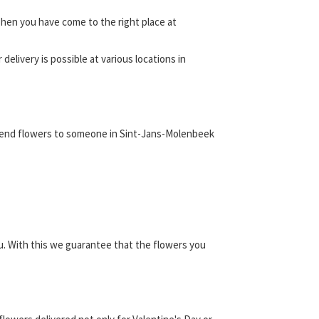
hen you have come to the right place at
elivery is possible at various locations in
d send flowers to someone in Sint-Jans-Molenbeek
u. With this we guarantee that the flowers you