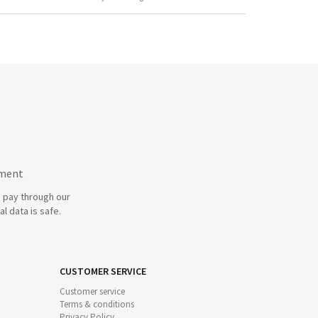
yment
 pay through our
l data is safe.
CUSTOMER SERVICE
Customer service
Terms & conditions
Privacy Policy