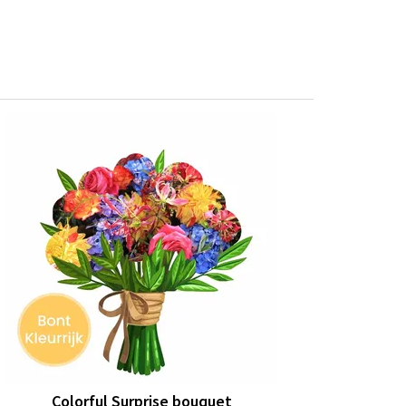
Colorful Surprise bouquet