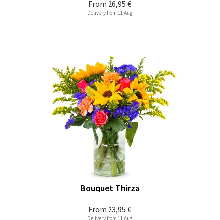
From
26,95 €
Delivery from 11 Aug
Bouquet Thirza
From
23,95 €
Delivery from 11 Aug