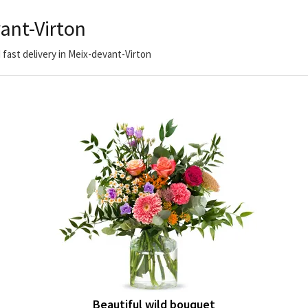
ant-Virton
 fast delivery in Meix-devant-Virton
Beautiful wild bouquet