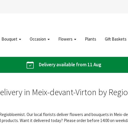
Bouquet
Occasion
Flowers
Plants
Gift Baskets
Delivery available from 11 Aug
elivery in Meix-devant-Virton by Regi
Regiobloemist. Our local florists deliver flowers and bouquets in Meix-d
 products. Want it delivered today? Please order before 14:00 on weekday