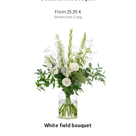
From
25,95 €
Delivery from 11 Aug
White field bouquet