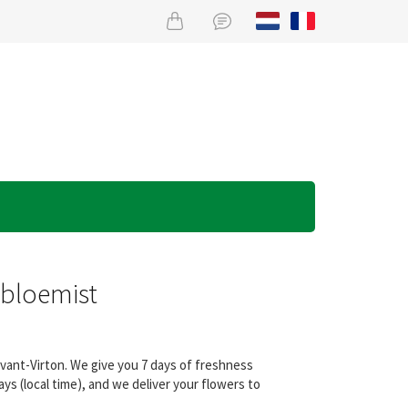
obloemist
evant-Virton. We give you 7 days of freshness
s (local time), and we deliver your flowers to