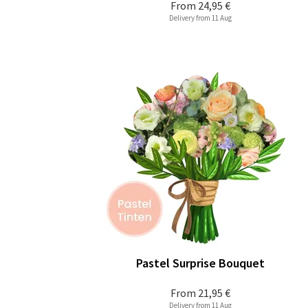
From
24,95 €
Delivery from 11 Aug
Pastel Surprise Bouquet
From
21,95 €
Delivery from 11 Aug