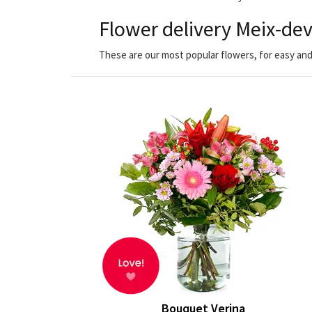
Flower delivery Meix-dev
These are our most popular flowers, for easy and
Bouquet Verina