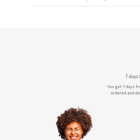
7 days
You get 7 days fr
ordered and de