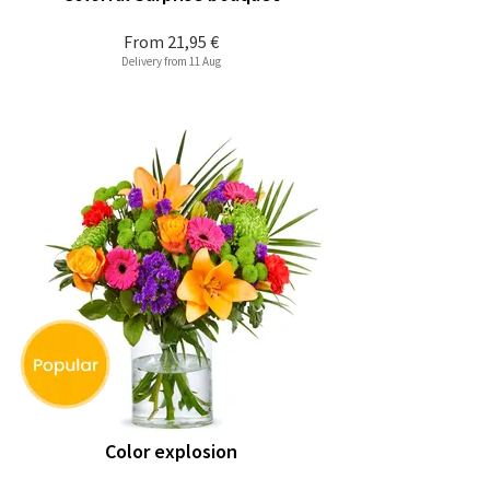
From
21,95 €
Delivery from 11 Aug
Color explosion