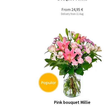
From
24,95 €
Delivery from 11 Aug
Pink bouquet Millie