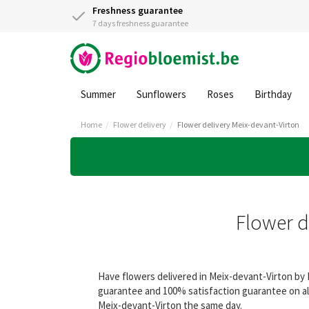
Freshness guarantee
7 days freshness guarantee
Summer
Sunflowers
Roses
Birthday
Home
Flower delivery
Flower delivery Meix-devant-Virton
Flower d
Have flowers delivered in Meix-devant-Virton by 
guarantee and 100% satisfaction guarantee on all
Meix-devant-Virton the same day.