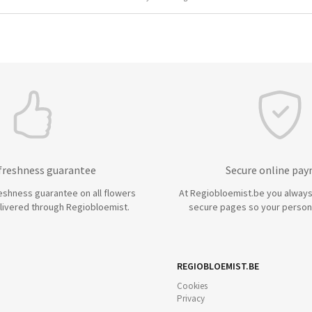
 freshness guarantee
Secure online pa
eshness guarantee on all flowers
At Regiobloemist.be you always
livered through Regiobloemist.
secure pages so your persona
REGIOBLOEMIST.BE
Cookies
Privacy