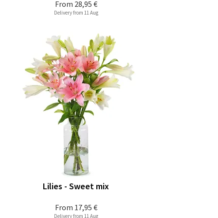
From
28,95 €
Delivery from 11 Aug
Lilies - Sweet mix
From
17,95 €
Delivery from 11 Aug