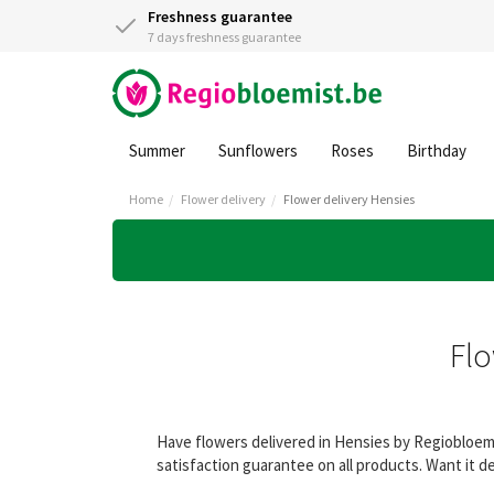
Freshness guarantee
7 days freshness guarantee
Summer
Sunflowers
Roses
Birthday
Home
Flower delivery
Flower delivery Hensies
Flo
Have flowers delivered in Hensies by Regiobloemi
satisfaction guarantee on all products. Want it d