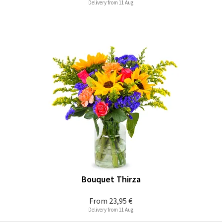
Delivery from 11 Aug
Bouquet Thirza
From
23,95 €
Delivery from 11 Aug