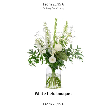
From
25,95 €
Delivery from 11 Aug
White field bouquet
From
26,95 €