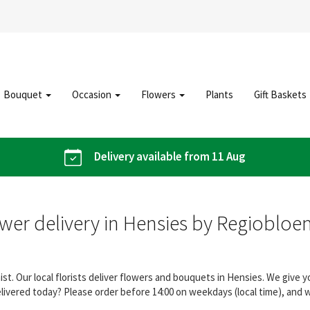
Bouquet
Occasion
Flowers
Plants
Gift Baskets
Delivery available from 11 Aug
wer delivery in Hensies by Regiobloe
st. Our local florists deliver flowers and bouquets in Hensies. We give
elivered today? Please order before 14:00 on weekdays (local time), and 