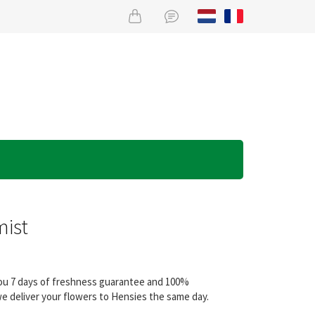
mist
 you 7 days of freshness guarantee and 100%
we deliver your flowers to Hensies the same day.