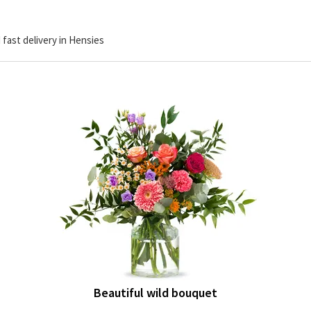
 fast delivery in Hensies
Beautiful wild bouquet