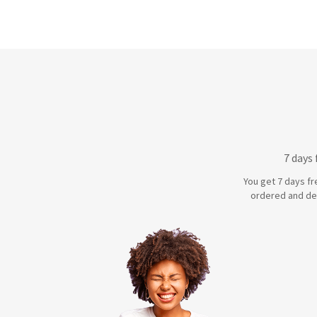
7 days
You get 7 days fr
ordered and de