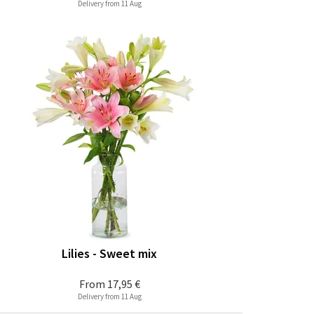
Delivery from 11 Aug
Lilies - Sweet mix
From
17,95 €
Delivery from 11 Aug