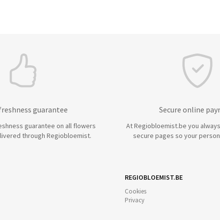
 freshness guarantee
Secure online pa
eshness guarantee on all flowers
At Regiobloemist.be you always
livered through Regiobloemist.
secure pages so your persona
REGIOBLOEMIST.BE
Cookies
Privacy