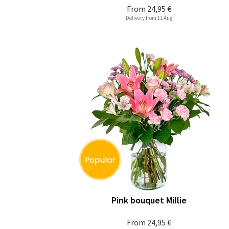
From
24,95 €
Delivery from 11 Aug
Pink bouquet Millie
From
24,95 €