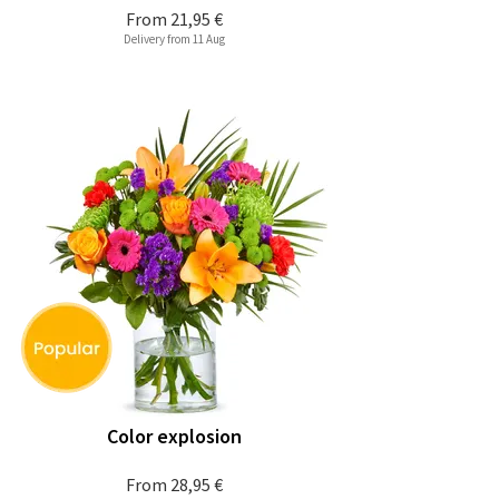
From
21,95 €
Delivery from 11 Aug
Color explosion
From
28,95 €