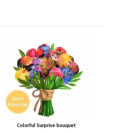
Colorful Surprise bouquet