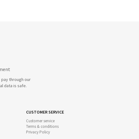
yment
 pay through our
l data is safe.
CUSTOMER SERVICE
Customer service
Terms & conditions
Privacy Policy