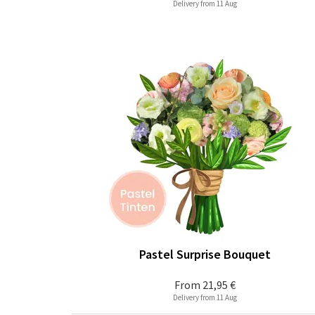
Delivery from 11 Aug
Pastel Surprise Bouquet
From
21,95 €
Delivery from 11 Aug