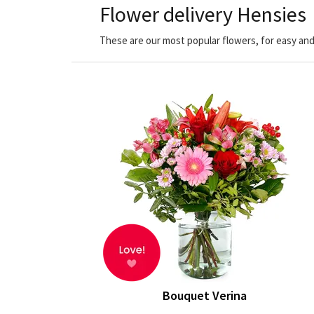
Flower delivery Hensies
These are our most popular flowers, for easy and
Bouquet Verina