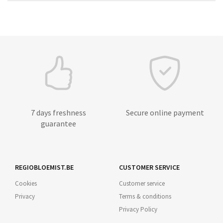
7 days freshness
Secure online payment
guarantee
REGIOBLOEMIST.BE
CUSTOMER SERVICE
Cookies
Customer service
Privacy
Terms & conditions
Privacy Policy