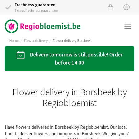
Freshness guarantee
7 days freshness guarantee
Togg
navi
Home
Flower delivery
Flower delivery Borsbeek
Delivery tomorrow is still possible! Order
before 14:00
Flower delivery in Borsbeek by
Regiobloemist
Have flowers delivered in Borsbeek by Regiobloemist. Our local
florists deliver flowers and bouquets in Borsbeek. We give you 7