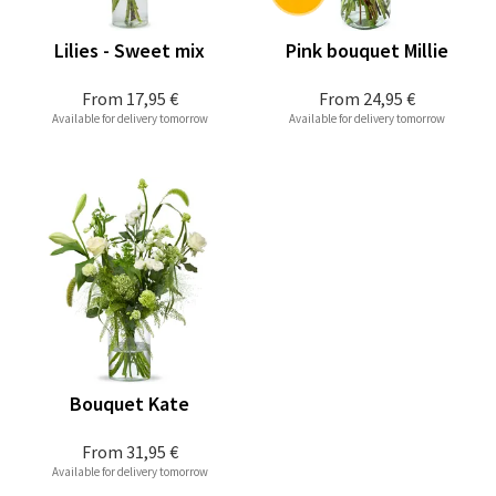
Lilies - Sweet mix
Pink bouquet Millie
From
17,95 €
From
24,95 €
Available for delivery tomorrow
Available for delivery tomorrow
Bouquet Kate
From
31,95 €
Available for delivery tomorrow