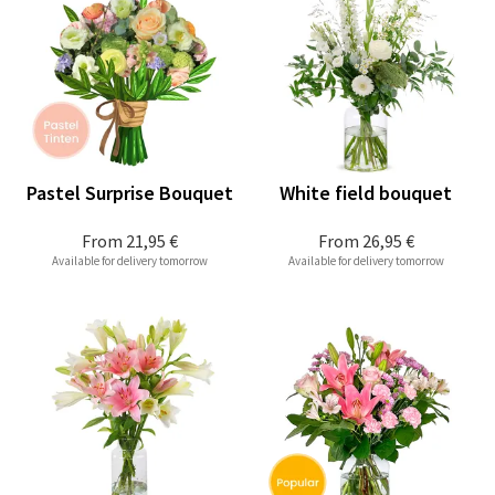
Pastel Surprise Bouquet
White field bouquet
From
21,95 €
From
26,95 €
Available for delivery tomorrow
Available for delivery tomorrow