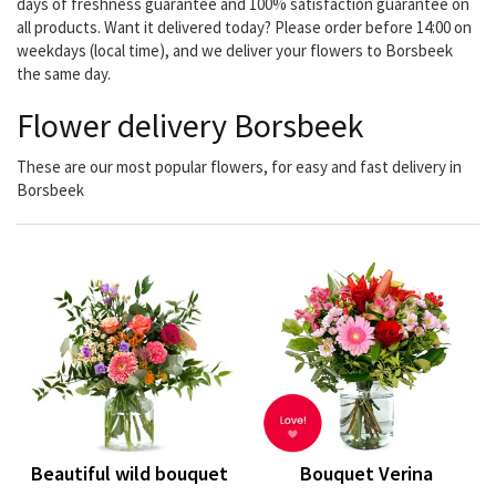
days of freshness guarantee and 100% satisfaction guarantee on
all products. Want it delivered today? Please order before 14:00 on
weekdays (local time), and we deliver your flowers to Borsbeek
the same day.
Flower delivery Borsbeek
These are our most popular flowers, for easy and fast delivery in
Borsbeek
Beautiful wild bouquet
Bouquet Verina