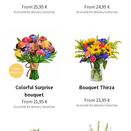
From
25,95 €
From
24,95 €
Available for delivery tomorrow
Available for delivery tomorrow
Colorful Surprise
Bouquet Thirza
bouquet
From
23,95 €
From
21,95 €
Available for delivery tomorrow
Available for delivery tomorrow