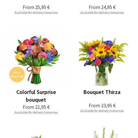
From
25,95 €
From
24,95 €
Available for delivery tomorrow
Available for delivery tomorrow
Colorful Surprise
Bouquet Thirza
bouquet
From
23,95 €
From
21,95 €
Available for delivery tomorrow
Available for delivery tomorrow