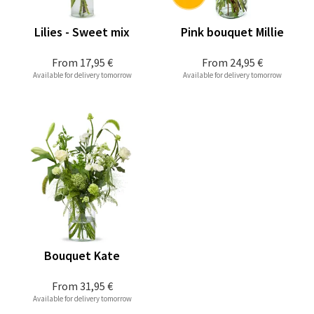
Lilies - Sweet mix
Pink bouquet Millie
From
17,95 €
From
24,95 €
Available for delivery tomorrow
Available for delivery tomorrow
Bouquet Kate
From
31,95 €
Available for delivery tomorrow