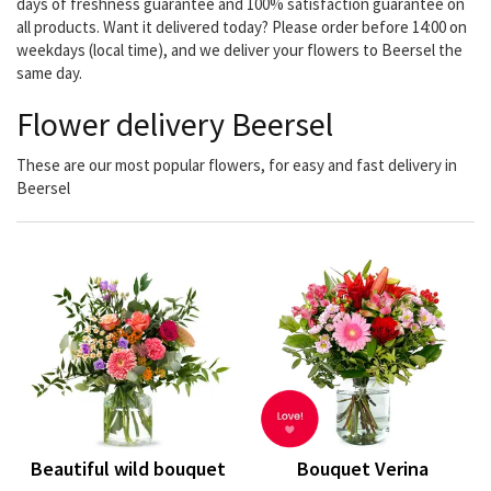
days of freshness guarantee and 100% satisfaction guarantee on
all products. Want it delivered today? Please order before 14:00 on
weekdays (local time), and we deliver your flowers to Beersel the
same day.
Flower delivery Beersel
These are our most popular flowers, for easy and fast delivery in
Beersel
Beautiful wild bouquet
Bouquet Verina