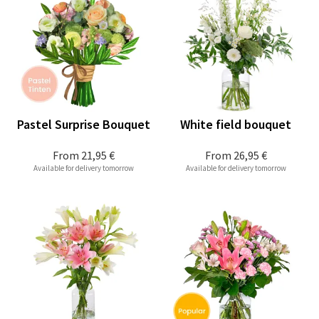
Pastel Surprise Bouquet
White field bouquet
From
21,95 €
From
26,95 €
Available for delivery tomorrow
Available for delivery tomorrow