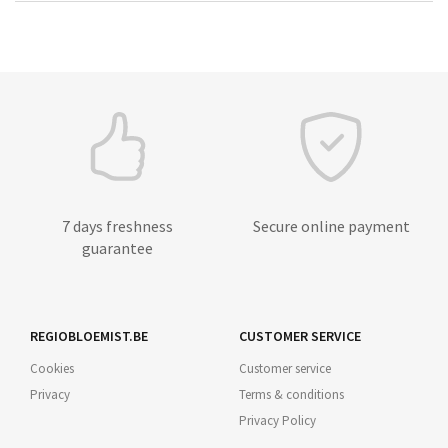
7 days freshness
Secure online payment
guarantee
REGIOBLOEMIST.BE
CUSTOMER SERVICE
Cookies
Customer service
Privacy
Terms & conditions
Privacy Policy