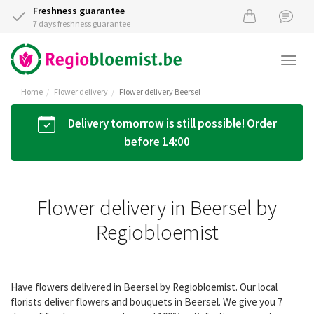
Freshness guarantee
7 days freshness guarantee
Togg
navi
Home
Flower delivery
Flower delivery Beersel
Delivery tomorrow is still possible! Order
before 14:00
Flower delivery in Beersel by
Regiobloemist
Have flowers delivered in Beersel by Regiobloemist. Our local
florists deliver flowers and bouquets in Beersel. We give you 7