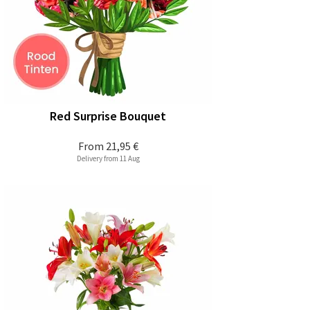
Red Surprise Bouquet
From
21,95 €
Delivery from 11 Aug