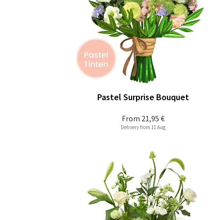
Pastel Surprise Bouquet
From
21,95 €
Delivery from 11 Aug