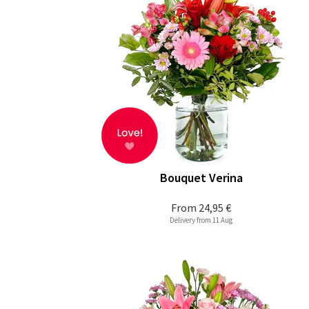
Bouquet Verina
From
24,95 €
Delivery from 11 Aug