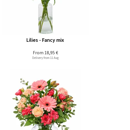
Lilies - Fancy mix
From
18,95 €
Delivery from 11 Aug