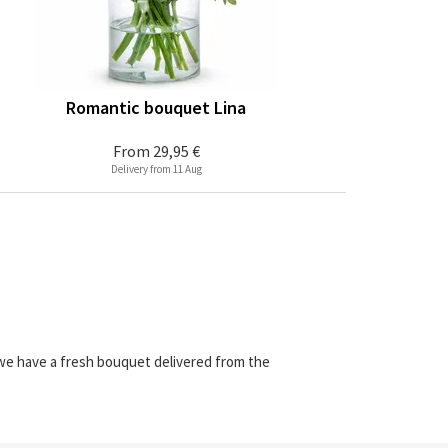
Romantic bouquet Lina
From
29,95 €
Delivery from 11 Aug
 we have a fresh bouquet delivered from the