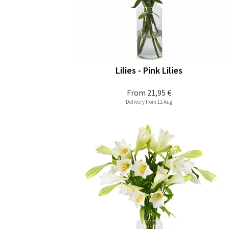
Lilies - Pink Lilies
From
21,95 €
Delivery from 11 Aug