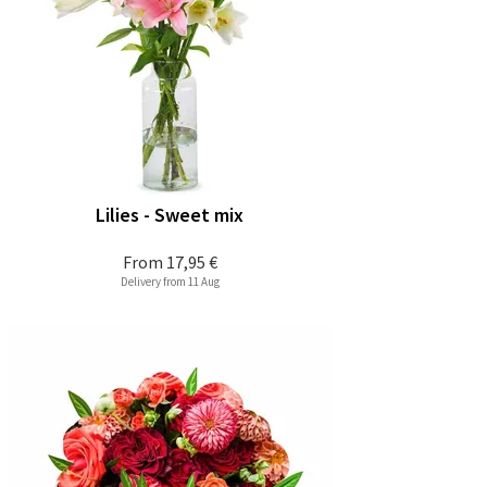
Lilies - Sweet mix
From
17,95 €
Delivery from 11 Aug