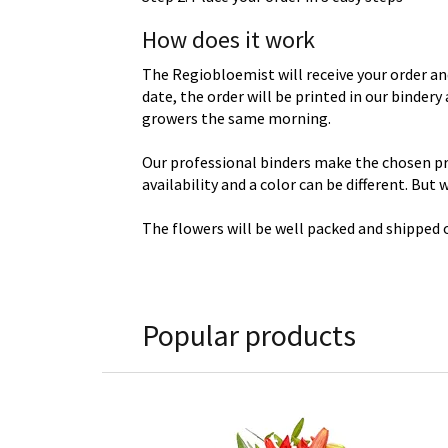
How does it work
The Regiobloemist will receive your order an
date, the order will be printed in our binder
growers the same morning.
Our professional binders make the chosen prod
availability and a color can be different. But
The flowers will be well packed and shipped o
Popular products