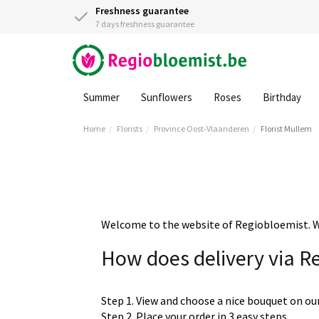
Freshness guarantee
7 days freshness guarantee
Summer
Sunflowers
Roses
Birthday
Home
Florists
Province Oost-Vlaanderen
Florist Mullem
Welcome to the website of Regiobloemist. We 
How does delivery via R
Step 1. View and choose a nice bouquet on ou
Step 2. Place your order in 3 easy steps