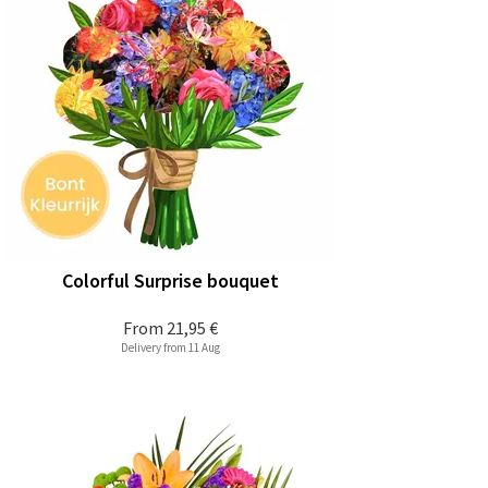
Colorful Surprise bouquet
From
21,95 €
Delivery from 11 Aug