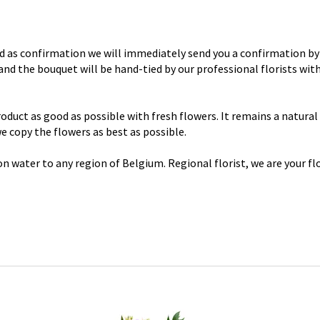
d as confirmation we will immediately send you a confirmation by 
y and the bouquet will be hand-tied by our professional florists wi
uct as good as possible with fresh flowers. It remains a natural p
 we copy the flowers as best as possible.
n water to any region of Belgium. Regional florist, we are your flo