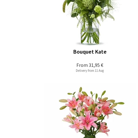
Bouquet Kate
From
31,95 €
Delivery from 11 Aug