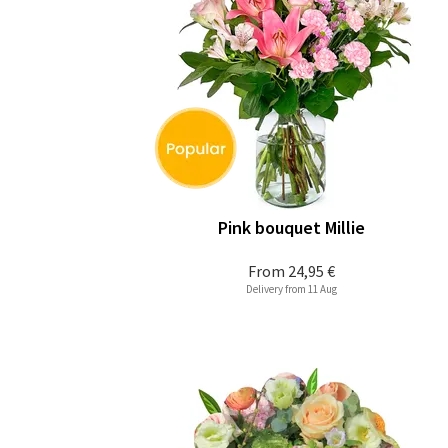
Pink bouquet Millie
From
24,95 €
Delivery from 11 Aug