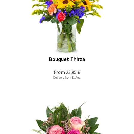
Bouquet Thirza
From
23,95 €
Delivery from 11 Aug