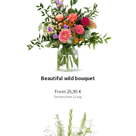
Beautiful wild bouquet
From
25,95 €
Delivery from 11 Aug