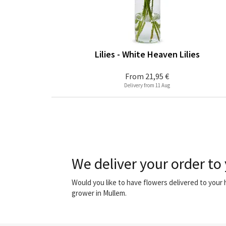
Lilies - White Heaven Lilies
From
21,95 €
Delivery from 11 Aug
We deliver your order to
Would you like to have flowers delivered to your
grower in Mullem.