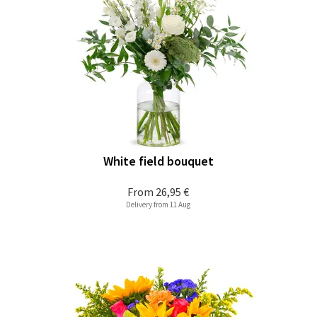
White field bouquet
From
26,95 €
Delivery from 11 Aug