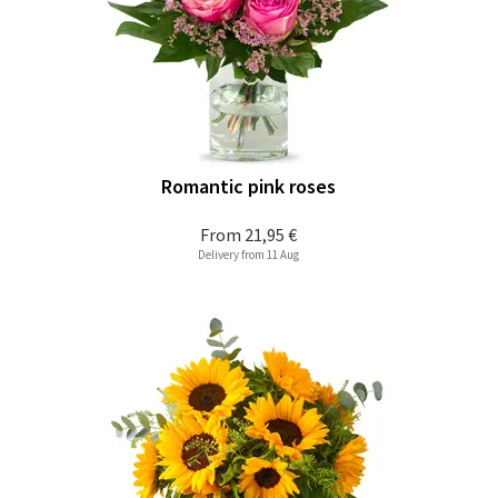
Romantic pink roses
From
21,95 €
Delivery from 11 Aug