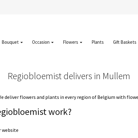
Bouquet
Occasion
Flowers
Plants
Gift Baskets
Regiobloemist delivers in Mullem
deliver flowers and plants in every region of Belgium with flowe
egiobloemist work?
r website