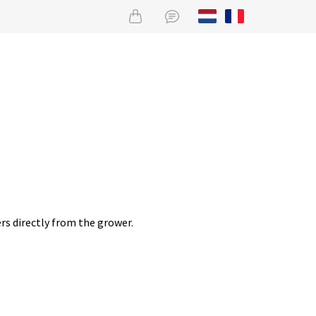
rs directly from the grower.