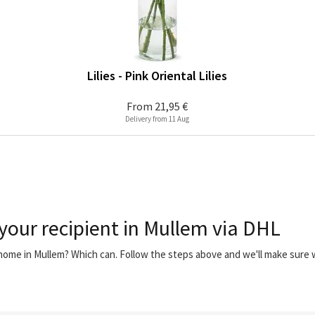
Lilies - Pink Oriental Lilies
From
21,95 €
Delivery from 11 Aug
 your recipient in Mullem via DHL
 home in Mullem? Which can. Follow the steps above and we'll make sure