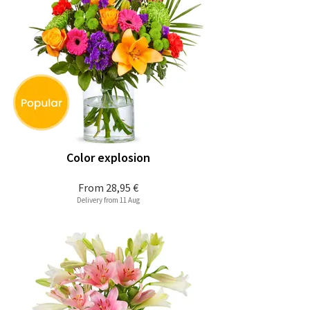
Color explosion
From
28,95 €
Delivery from 11 Aug