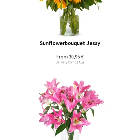
Sunflowerbouquet Jessy
From
30,95 €
Delivery from 11 Aug