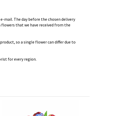
e-mail. The day before the chosen delivery
th flowers that we have received from the
roduct, so a single flower can differ due to
rist for every region.