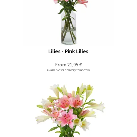
Lilies - Pink Lilies
From
21,95 €
Available for delivery tomorrow