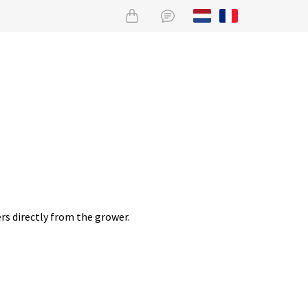
rs directly from the grower.