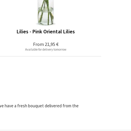
Lilies - Pink Oriental Lilies
From
21,95 €
Available for delivery tomorrow
 we have a fresh bouquet delivered from the