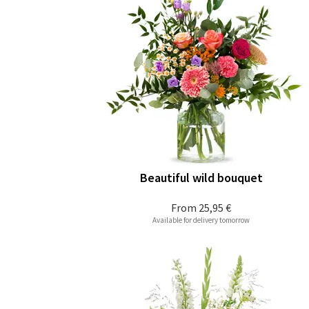
Beautiful wild bouquet
From
25,95 €
Available for delivery tomorrow