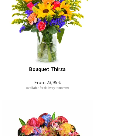
Bouquet Thirza
From
23,95 €
Available for delivery tomorrow