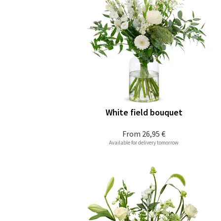
White field bouquet
From
26,95 €
Available for delivery tomorrow