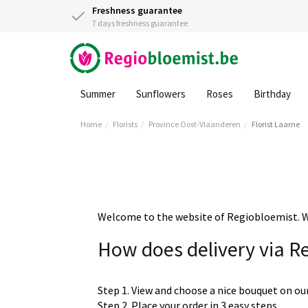
Freshness guarantee
7 days freshness guarantee
Summer
Sunflowers
Roses
Birthday
Home
Florists
Province Oost-Vlaanderen
Florist Laarne
Welcome to the website of Regiobloemist. We 
How does delivery via R
Step 1. View and choose a nice bouquet on ou
Step 2. Place your order in 3 easy steps