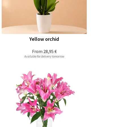
Yellow orchid
From
28,95 €
Available for delivery tomorrow