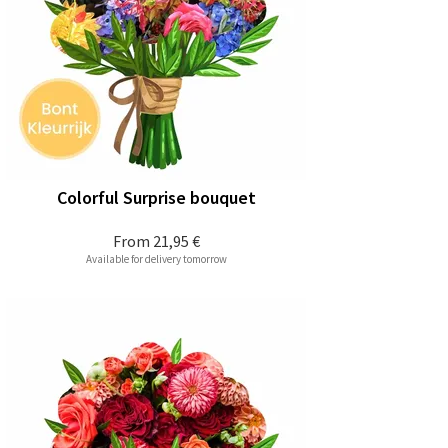
Colorful Surprise bouquet
From
21,95 €
Available for delivery tomorrow