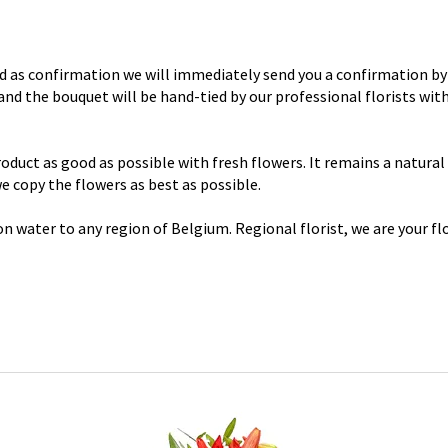
d as confirmation we will immediately send you a confirmation by 
y and the bouquet will be hand-tied by our professional florists wi
uct as good as possible with fresh flowers. It remains a natural p
 we copy the flowers as best as possible.
n water to any region of Belgium. Regional florist, we are your flo