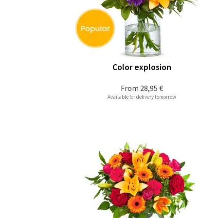
Color explosion
From
28,95 €
Available for delivery tomorrow