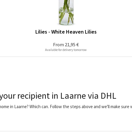
Lilies - White Heaven Lilies
From
21,95 €
Available for delivery tomorrow
 your recipient in Laarne via DHL
 home in Laarne? Which can. Follow the steps above and we'll make sure