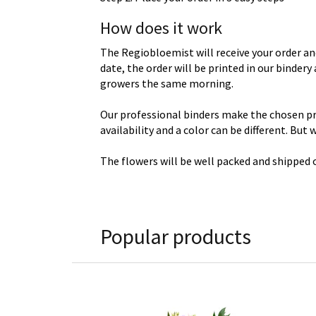
How does it work
The Regiobloemist will receive your order an
date, the order will be printed in our binder
growers the same morning.
Our professional binders make the chosen prod
availability and a color can be different. But
The flowers will be well packed and shipped o
Popular products