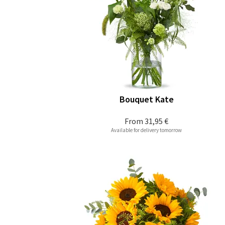
Bouquet Kate
From
31,95 €
Available for delivery tomorrow