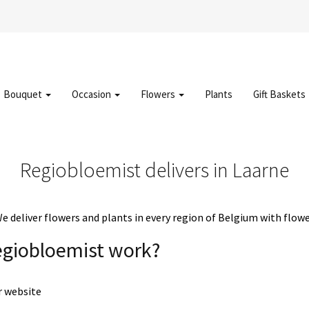
Bouquet
Occasion
Flowers
Plants
Gift Baskets
Regiobloemist delivers in Laarne
deliver flowers and plants in every region of Belgium with flowe
egiobloemist work?
r website