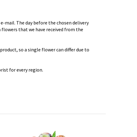
e-mail. The day before the chosen delivery
th flowers that we have received from the
roduct, so a single flower can differ due to
rist for every region.