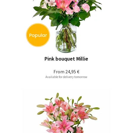
Pink bouquet Millie
From
24,95 €
Available for delivery tomorrow