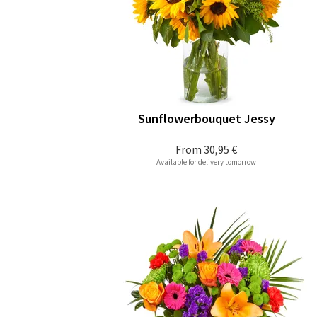
Sunflowerbouquet Jessy
From
30,95 €
Available for delivery tomorrow