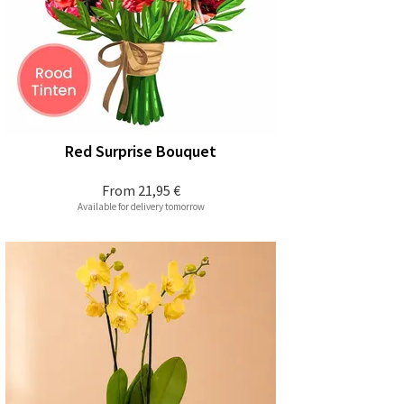
Red Surprise Bouquet
From
21,95 €
Available for delivery tomorrow