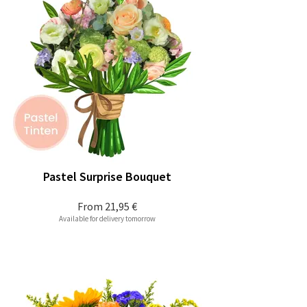
Pastel Surprise Bouquet
From
21,95 €
Available for delivery tomorrow