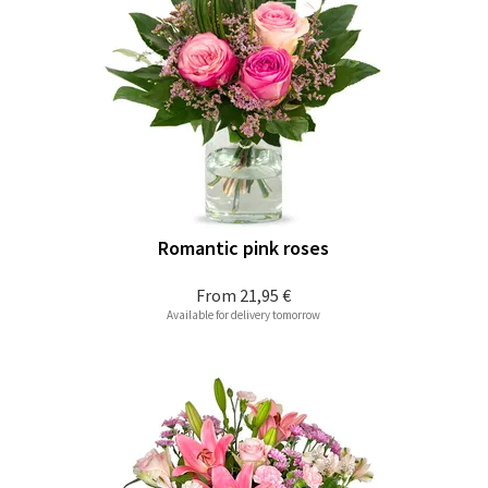
Romantic pink roses
From
21,95 €
Available for delivery tomorrow