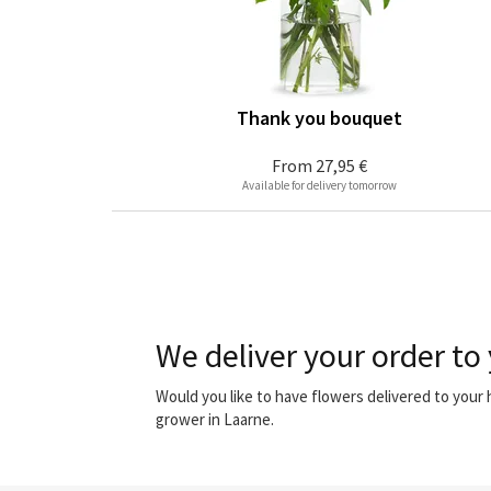
Thank you bouquet
From
27,95 €
Available for delivery tomorrow
We deliver your order to
Would you like to have flowers delivered to your
grower in Laarne.