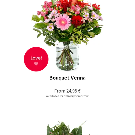
Bouquet Verina
From
24,95 €
Available for delivery tomorrow