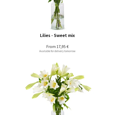
Lilies - Sweet mix
From
17,95 €
Available for delivery tomorrow