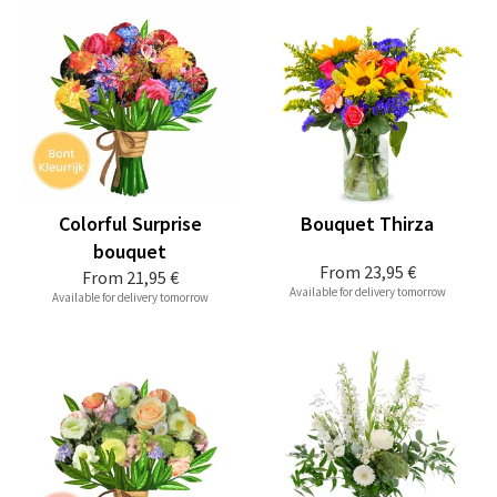
Colorful Surprise
Bouquet Thirza
bouquet
From
23,95 €
From
21,95 €
Available for delivery tomorrow
Available for delivery tomorrow