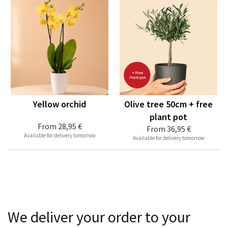
Yellow orchid
Olive tree 50cm + free
plant pot
From
28,95 €
From
36,95 €
Available for delivery tomorrow
Available for delivery tomorrow
We deliver your order to your