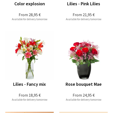
Color explosion
Lilies - Pink Lilies
From
28,95 €
From
21,95 €
Available for delivery tomorrow
Available for delivery tomorrow
Lilies - Fancy mix
Rose bouquet Mae
From
18,95 €
From
24,95 €
Available for delivery tomorrow
Available for delivery tomorrow