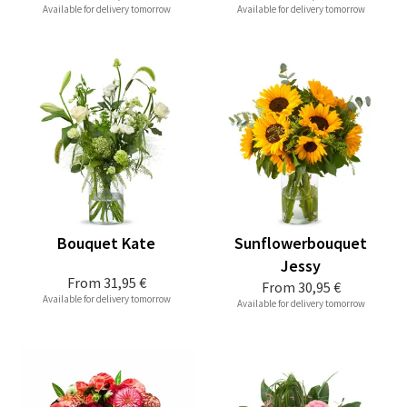
Available for delivery tomorrow
Available for delivery tomorrow
Bouquet Kate
Sunflowerbouquet
Jessy
From
31,95 €
From
30,95 €
Available for delivery tomorrow
Available for delivery tomorrow