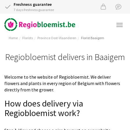
Freshness guarantee
7 days freshness guarantee
Togg
navi
Home
Florists
Province Oost-Vlaanderen
Florist Baaigem
Regiobloemist delivers in Baaigem
Welcome to the website of Regiobloemist. We deliver
flowers and plants in every region of Belgium with flowers
directly from the grower.
How does delivery via
Regiobloemist work?