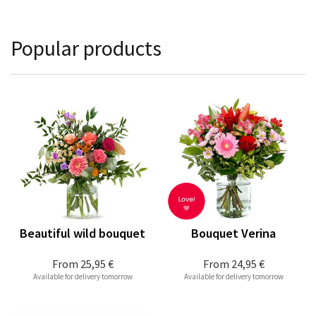
Popular products
Beautiful wild bouquet
Bouquet Verina
From
25,95 €
From
24,95 €
Available for delivery tomorrow
Available for delivery tomorrow