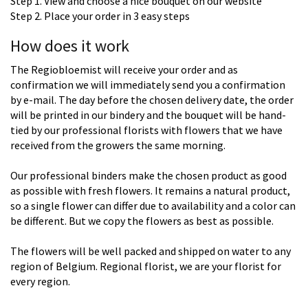
Step 1. View and choose a nice bouquet on our website
Step 2. Place your order in 3 easy steps
How does it work
The Regiobloemist will receive your order and as
confirmation we will immediately send you a confirmation
by e-mail. The day before the chosen delivery date, the order
will be printed in our bindery and the bouquet will be hand-
tied by our professional florists with flowers that we have
received from the growers the same morning.
Our professional binders make the chosen product as good
as possible with fresh flowers. It remains a natural product,
so a single flower can differ due to availability and a color can
be different. But we copy the flowers as best as possible.
The flowers will be well packed and shipped on water to any
region of Belgium. Regional florist, we are your florist for
every region.