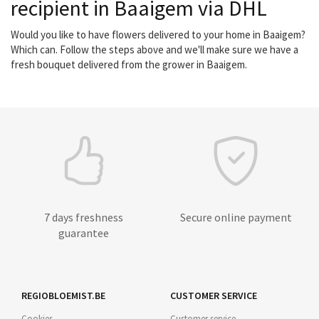
recipient in Baaigem via DHL
Would you like to have flowers delivered to your home in Baaigem?
Which can. Follow the steps above and we'll make sure we have a
fresh bouquet delivered from the grower in Baaigem.
7 days freshness
Secure online payment
guarantee
REGIOBLOEMIST.BE
CUSTOMER SERVICE
Cookies
Customer service