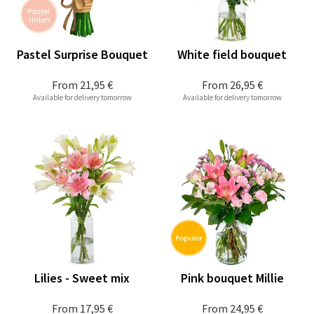
Pastel Surprise Bouquet
White field bouquet
From
21,95 €
From
26,95 €
Available for delivery tomorrow
Available for delivery tomorrow
Lilies - Sweet mix
Pink bouquet Millie
From
17,95 €
From
24,95 €