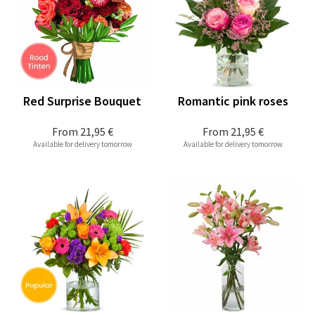
Red Surprise Bouquet
Romantic pink roses
From
21,95 €
From
21,95 €
Available for delivery tomorrow
Available for delivery tomorrow