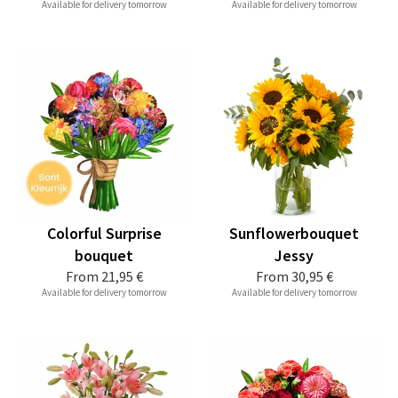
Available for delivery tomorrow
Available for delivery tomorrow
Colorful Surprise
Sunflowerbouquet
bouquet
Jessy
From
21,95 €
From
30,95 €
Available for delivery tomorrow
Available for delivery tomorrow