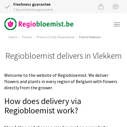
Freshness guarantee
7 days freshness guarantee
Togg
navi
Home
Florists
Province Oost-Vlaanderen
Florist Vlekkem
Regiobloemist delivers in Vlekkem
Welcome to the website of Regiobloemist. We deliver
flowers and plants in every region of Belgium with flowers
directly from the grower.
How does delivery via
Regiobloemist work?