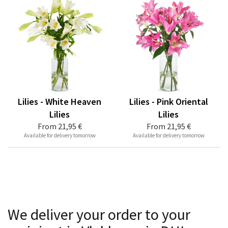
Lilies - White Heaven
Lilies - Pink Oriental
Lilies
Lilies
From
21,95 €
From
21,95 €
Available for delivery tomorrow
Available for delivery tomorrow
We deliver your order to your