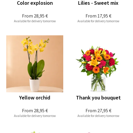
Color explosion
Lilies - Sweet mix
From
28,95 €
From
17,95 €
Available for delivery tomorrow
Available for delivery tomorrow
Yellow orchid
Thank you bouquet
From
28,95 €
From
27,95 €
Available for delivery tomorrow
Available for delivery tomorrow