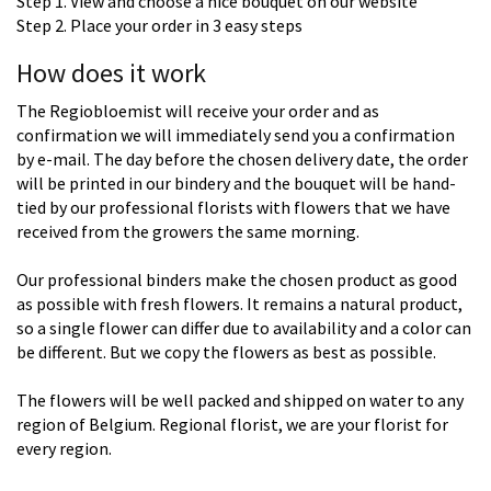
Step 1. View and choose a nice bouquet on our website
Step 2. Place your order in 3 easy steps
How does it work
The Regiobloemist will receive your order and as
confirmation we will immediately send you a confirmation
by e-mail. The day before the chosen delivery date, the order
will be printed in our bindery and the bouquet will be hand-
tied by our professional florists with flowers that we have
received from the growers the same morning.
Our professional binders make the chosen product as good
as possible with fresh flowers. It remains a natural product,
so a single flower can differ due to availability and a color can
be different. But we copy the flowers as best as possible.
The flowers will be well packed and shipped on water to any
region of Belgium. Regional florist, we are your florist for
every region.