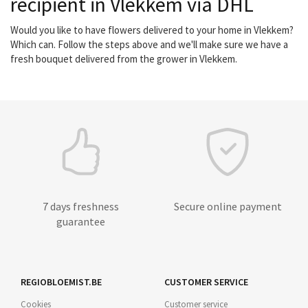
recipient in Vlekkem via DHL
Would you like to have flowers delivered to your home in Vlekkem?
Which can. Follow the steps above and we'll make sure we have a
fresh bouquet delivered from the grower in Vlekkem.
7 days freshness
Secure online payment
guarantee
REGIOBLOEMIST.BE
CUSTOMER SERVICE
Cookies
Customer service