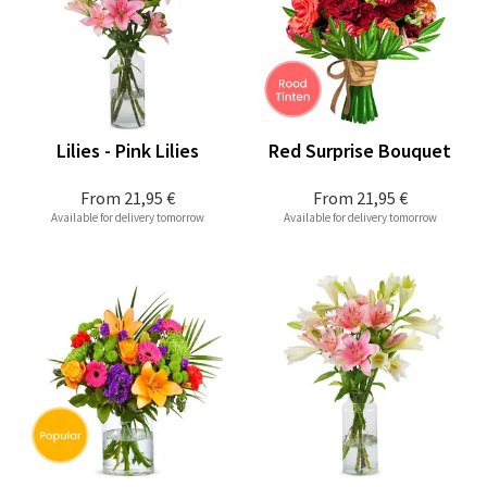
Lilies - Pink Lilies
Red Surprise Bouquet
From
21,95 €
From
21,95 €
Available for delivery tomorrow
Available for delivery tomorrow