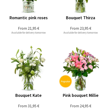
Romantic pink roses
Bouquet Thirza
From
21,95 €
From
23,95 €
Available for delivery tomorrow
Available for delivery tomorrow
Bouquet Kate
Pink bouquet Millie
From
31,95 €
From
24,95 €