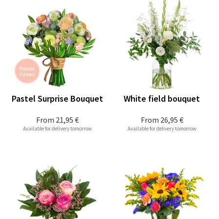
Pastel Surprise Bouquet
White field bouquet
From
21,95 €
From
26,95 €
Available for delivery tomorrow
Available for delivery tomorrow