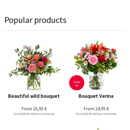
Popular products
Beautiful wild bouquet
Bouquet Verina
From
25,95 €
From
24,95 €
Available for delivery tomorrow
Available for delivery tomorrow