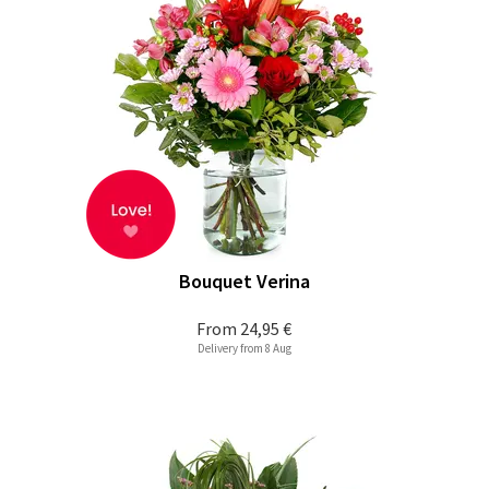
Bouquet Verina
From
24,95 €
Delivery from 8 Aug