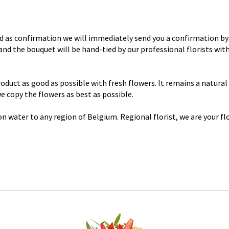
d as confirmation we will immediately send you a confirmation by 
y and the bouquet will be hand-tied by our professional florists wi
uct as good as possible with fresh flowers. It remains a natural p
 we copy the flowers as best as possible.
n water to any region of Belgium. Regional florist, we are your flo