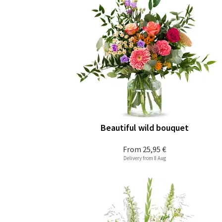
Beautiful wild bouquet
From
25,95 €
Delivery from 8 Aug