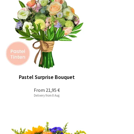
Pastel Surprise Bouquet
From
21,95 €
Delivery from 8 Aug