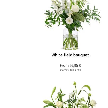
White field bouquet
From
26,95 €
Delivery from 8 Aug