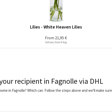
Lilies - White Heaven Lilies
From
21,95 €
Delivery from 8 Aug
your recipient in Fagnolle via DHL
 home in Fagnolle? Which can. Follow the steps above and we'll make sur