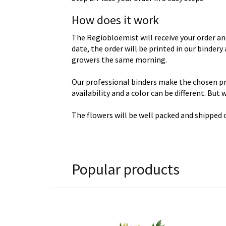
How does it work
The Regiobloemist will receive your order an
date, the order will be printed in our binder
growers the same morning.
Our professional binders make the chosen prod
availability and a color can be different. But
The flowers will be well packed and shipped o
Popular products