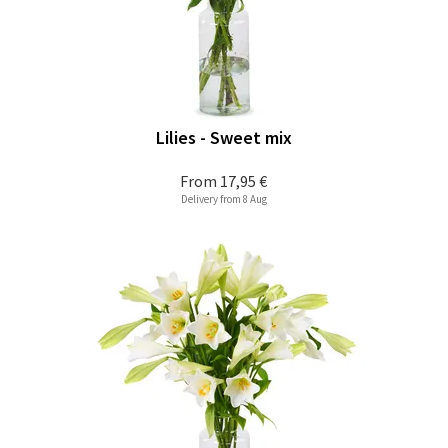
Lilies - Sweet mix
From
17,95 €
Delivery from 8 Aug