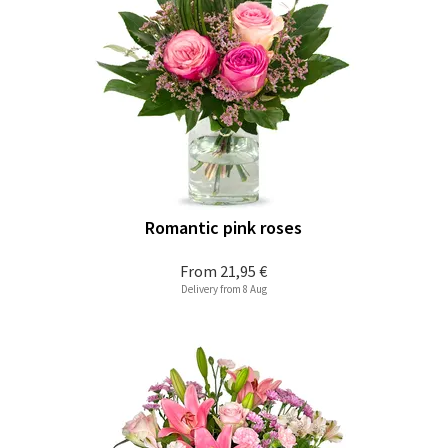
Romantic pink roses
From
21,95 €
Delivery from 8 Aug