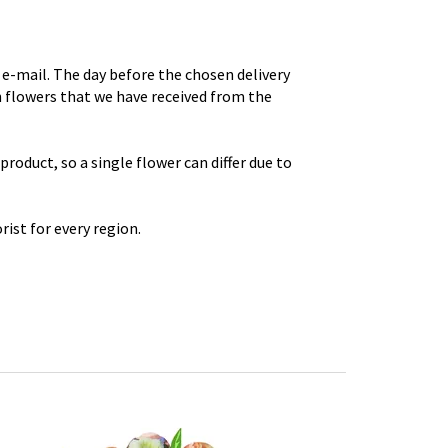
e-mail. The day before the chosen delivery
th flowers that we have received from the
roduct, so a single flower can differ due to
rist for every region.