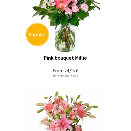
Pink bouquet Millie
From
24,95 €
Delivery from 8 Aug