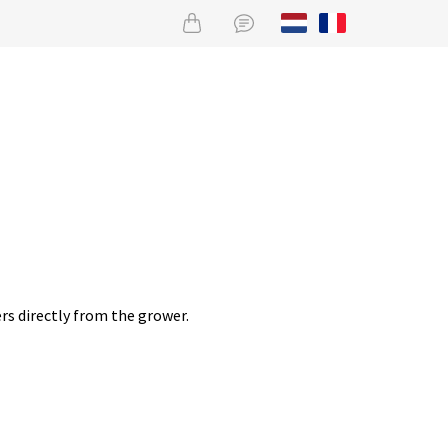
rs directly from the grower.