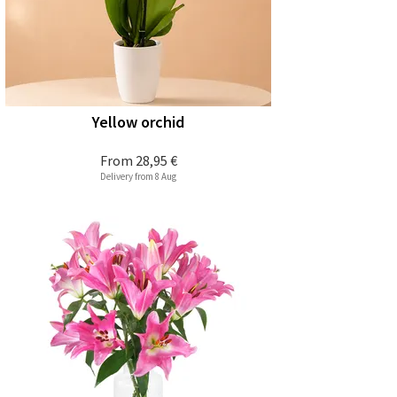
Yellow orchid
From
28,95 €
Delivery from 8 Aug