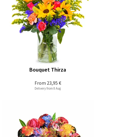
Bouquet Thirza
From
23,95 €
Delivery from 8 Aug