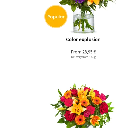
Color explosion
From
28,95 €
Delivery from 8 Aug