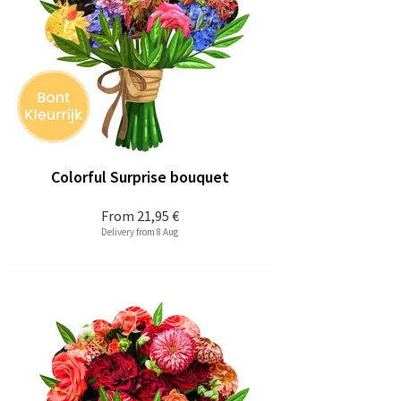
Colorful Surprise bouquet
From
21,95 €
Delivery from 8 Aug