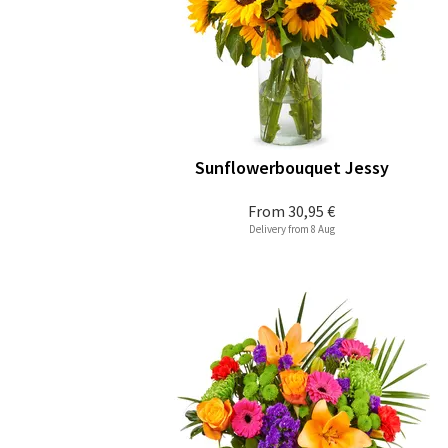
Sunflowerbouquet Jessy
From
30,95 €
Delivery from 8 Aug