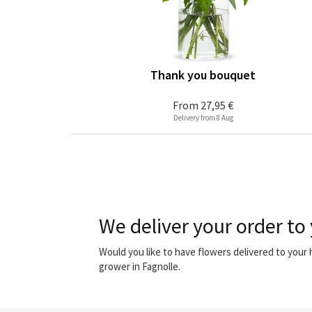
Thank you bouquet
From
27,95 €
Delivery from 8 Aug
We deliver your order to 
Would you like to have flowers delivered to your
grower in Fagnolle.