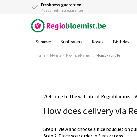
Freshness guarantee
7 days freshness guarantee
Summer
Sunflowers
Roses
Birthday
Home
Florists
Province Namur
Florist Fagnolle
Welcome to the website of Regiobloemist. We 
How does delivery via R
Step 1. View and choose a nice bouquet on ou
Step 2. Place your order in 3 easy steps