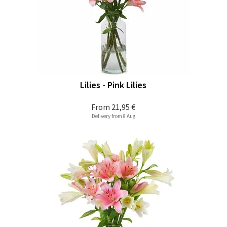
Lilies - Pink Lilies
From
21,95 €
Delivery from 8 Aug