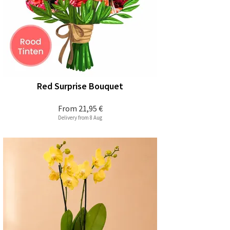
Red Surprise Bouquet
From
21,95 €
Delivery from 8 Aug