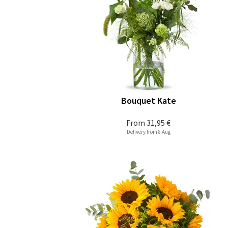
Bouquet Kate
From
31,95 €
Delivery from 8 Aug