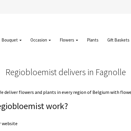
Bouquet
Occasion
Flowers
Plants
Gift Baskets
Regiobloemist delivers in Fagnolle
deliver flowers and plants in every region of Belgium with flowe
egiobloemist work?
r website