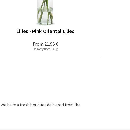
Lilies - Pink Oriental Lilies
From
21,95 €
Delivery from 8 Aug
e we have a fresh bouquet delivered from the