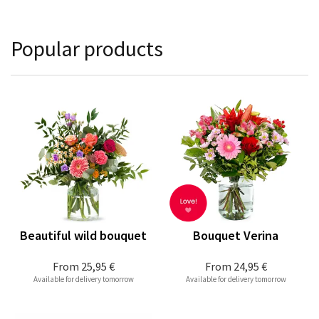
Popular products
Beautiful wild bouquet
Bouquet Verina
From
25,95 €
From
24,95 €
Available for delivery tomorrow
Available for delivery tomorrow