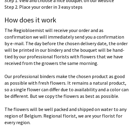
Step 1. View and choose a nice bouquet on our website
Step 2. Place your order in 3 easy steps
How does it work
The Regiobloemist will receive your order and as
confirmation we will immediately send you a confirmation
by e-mail. The day before the chosen delivery date, the order
will be printed in our bindery and the bouquet will be hand-
tied by our professional florists with flowers that we have
received from the growers the same morning.
Our professional binders make the chosen product as good
as possible with fresh flowers. It remains a natural product,
so a single flower can differ due to availability and a color can
be different. But we copy the flowers as best as possible.
The flowers will be well packed and shipped on water to any
region of Belgium. Regional florist, we are your florist for
every region.