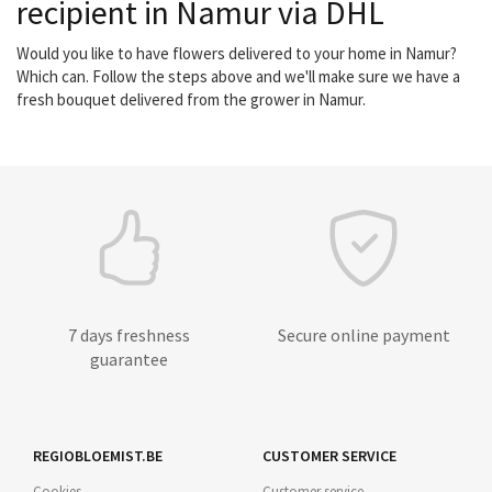
recipient in Namur via DHL
Would you like to have flowers delivered to your home in Namur?
Which can. Follow the steps above and we'll make sure we have a
fresh bouquet delivered from the grower in Namur.
7 days freshness
Secure online payment
guarantee
REGIOBLOEMIST.BE
CUSTOMER SERVICE
Cookies
Customer service