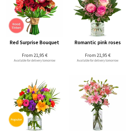
Red Surprise Bouquet
Romantic pink roses
From
21,95 €
From
21,95 €
Available for delivery tomorrow
Available for delivery tomorrow