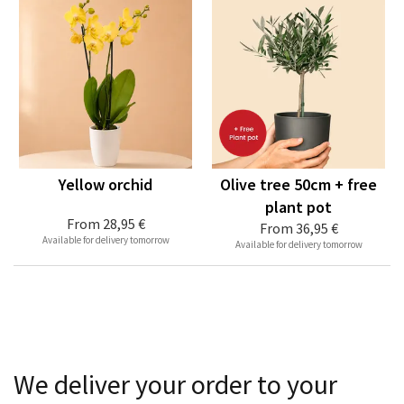
Yellow orchid
Olive tree 50cm + free
plant pot
From
28,95 €
From
36,95 €
Available for delivery tomorrow
Available for delivery tomorrow
We deliver your order to your