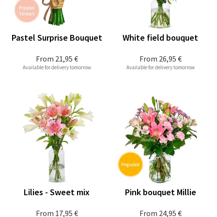
Pastel Surprise Bouquet
White field bouquet
From
21,95 €
From
26,95 €
Available for delivery tomorrow
Available for delivery tomorrow
Lilies - Sweet mix
Pink bouquet Millie
From
17,95 €
From
24,95 €