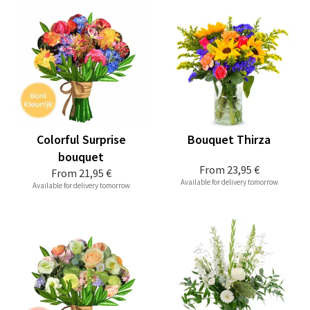
Colorful Surprise
Bouquet Thirza
bouquet
From
23,95 €
From
21,95 €
Available for delivery tomorrow
Available for delivery tomorrow