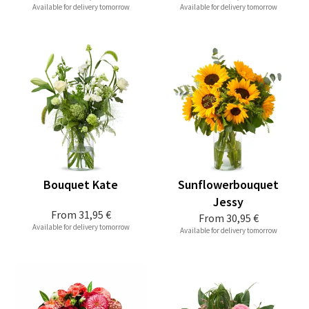
Available for delivery tomorrow
Available for delivery tomorrow
Bouquet Kate
Sunflowerbouquet
Jessy
From
31,95 €
From
30,95 €
Available for delivery tomorrow
Available for delivery tomorrow