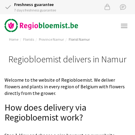
Freshness guarantee
7 days freshness guarantee
Togg
navi
Home
Florists
Province Namur
Florist Namur
Regiobloemist delivers in Namur
Welcome to the website of Regiobloemist. We deliver
flowers and plants in every region of Belgium with flowers
directly from the grower.
How does delivery via
Regiobloemist work?