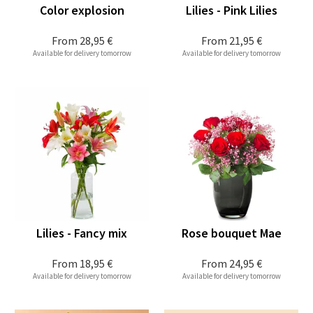
Color explosion
Lilies - Pink Lilies
From
28,95 €
From
21,95 €
Available for delivery tomorrow
Available for delivery tomorrow
Lilies - Fancy mix
Rose bouquet Mae
From
18,95 €
From
24,95 €
Available for delivery tomorrow
Available for delivery tomorrow