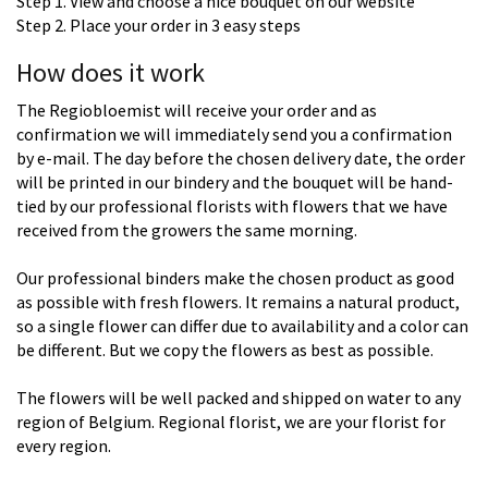
Step 1. View and choose a nice bouquet on our website
Step 2. Place your order in 3 easy steps
How does it work
The Regiobloemist will receive your order and as
confirmation we will immediately send you a confirmation
by e-mail. The day before the chosen delivery date, the order
will be printed in our bindery and the bouquet will be hand-
tied by our professional florists with flowers that we have
received from the growers the same morning.
Our professional binders make the chosen product as good
as possible with fresh flowers. It remains a natural product,
so a single flower can differ due to availability and a color can
be different. But we copy the flowers as best as possible.
The flowers will be well packed and shipped on water to any
region of Belgium. Regional florist, we are your florist for
every region.