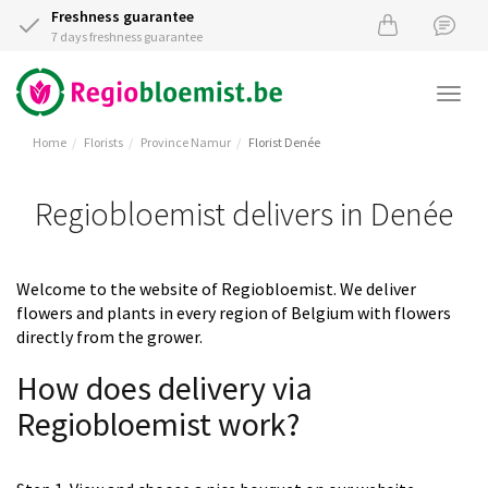
Freshness guarantee
7 days freshness guarantee
Togg
navi
Home
Florists
Province Namur
Florist Denée
Regiobloemist delivers in Denée
Welcome to the website of Regiobloemist. We deliver
flowers and plants in every region of Belgium with flowers
directly from the grower.
How does delivery via
Regiobloemist work?