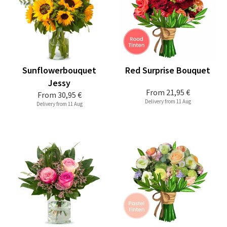
Sunflowerbouquet
Red Surprise Bouquet
Jessy
From
21,95 €
From
30,95 €
Delivery from 11 Aug
Delivery from 11 Aug