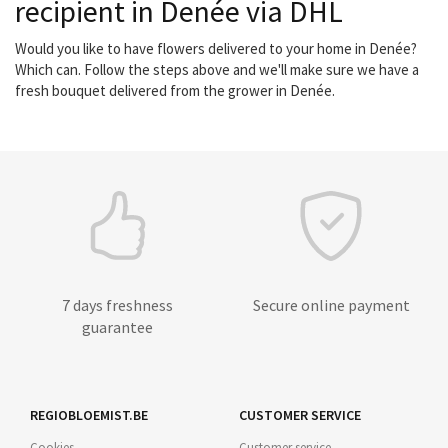
recipient in Denée via DHL
Would you like to have flowers delivered to your home in Denée?
Which can. Follow the steps above and we'll make sure we have a
fresh bouquet delivered from the grower in Denée.
7 days freshness
Secure online payment
guarantee
REGIOBLOEMIST.BE
CUSTOMER SERVICE
Cookies
Customer service