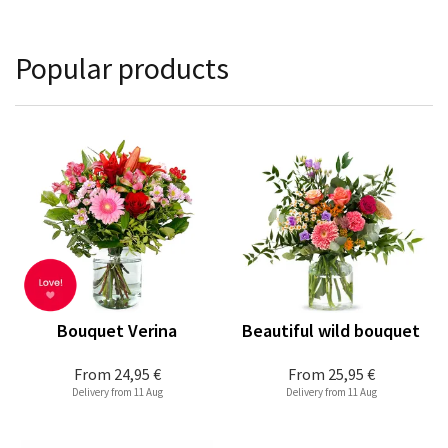
Popular products
Bouquet Verina
Beautiful wild bouquet
From
24,95 €
From
25,95 €
Delivery from 11 Aug
Delivery from 11 Aug