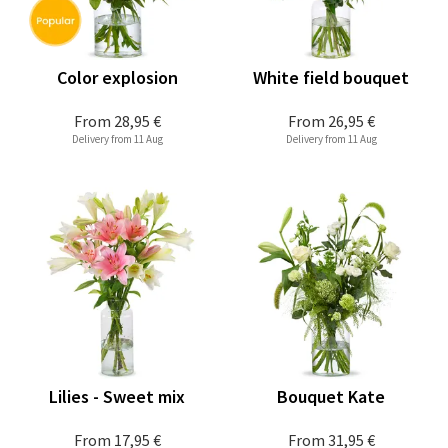
Color explosion
White field bouquet
From
28,95 €
From
26,95 €
Delivery from 11 Aug
Delivery from 11 Aug
Lilies - Sweet mix
Bouquet Kate
From
17,95 €
From
31,95 €