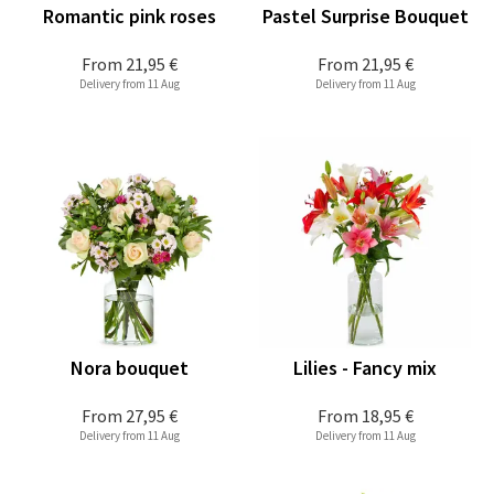
Romantic pink roses
Pastel Surprise Bouquet
From
21,95 €
From
21,95 €
Delivery from 11 Aug
Delivery from 11 Aug
Nora bouquet
Lilies - Fancy mix
From
27,95 €
From
18,95 €
Delivery from 11 Aug
Delivery from 11 Aug