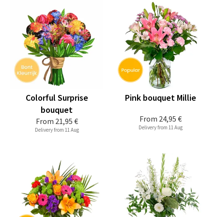
Colorful Surprise
Pink bouquet Millie
bouquet
From
24,95 €
From
21,95 €
Delivery from 11 Aug
Delivery from 11 Aug