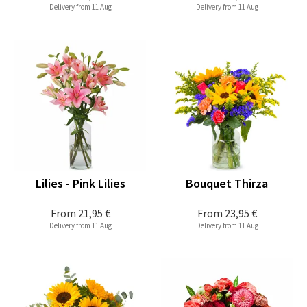
Delivery from 11 Aug
Delivery from 11 Aug
Lilies - Pink Lilies
Bouquet Thirza
From
21,95 €
From
23,95 €
Delivery from 11 Aug
Delivery from 11 Aug