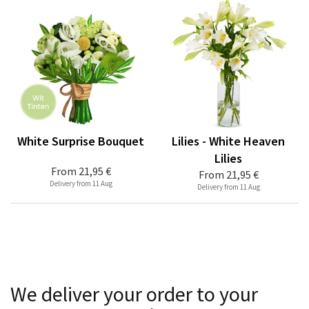
White Surprise Bouquet
Lilies - White Heaven
Lilies
From
21,95 €
From
21,95 €
Delivery from 11 Aug
Delivery from 11 Aug
We deliver your order to your