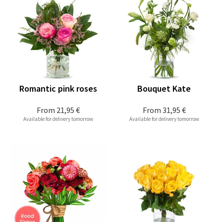
Romantic pink roses
Bouquet Kate
From
21,95 €
From
31,95 €
Available for delivery tomorrow
Available for delivery tomorrow