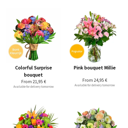
Colorful Surprise
Pink bouquet Millie
bouquet
From
24,95 €
From
21,95 €
Available for delivery tomorrow
Available for delivery tomorrow