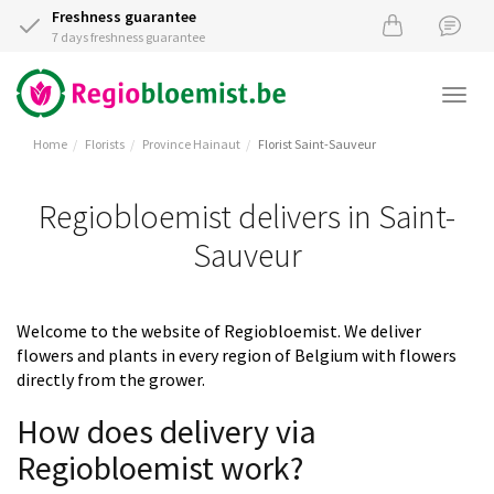
Freshness guarantee
7 days freshness guarantee
Togg
navi
Home
Florists
Province Hainaut
Florist Saint-Sauveur
Regiobloemist delivers in Saint-
Sauveur
Welcome to the website of Regiobloemist. We deliver
flowers and plants in every region of Belgium with flowers
directly from the grower.
How does delivery via
Regiobloemist work?