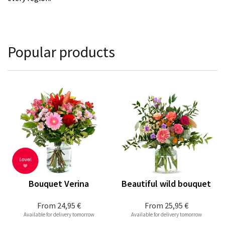
Popular products
Bouquet Verina
Beautiful wild bouquet
From
24,95 €
From
25,95 €
Available for delivery tomorrow
Available for delivery tomorrow