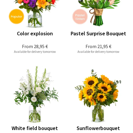
Color explosion
Pastel Surprise Bouquet
From
28,95 €
From
21,95 €
Available for delivery tomorrow
Available for delivery tomorrow
White field bouquet
Sunflowerbouquet