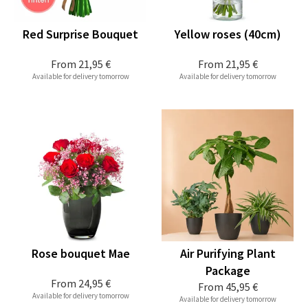
Red Surprise Bouquet
Yellow roses (40cm)
From
21,95 €
From
21,95 €
Available for delivery tomorrow
Available for delivery tomorrow
Rose bouquet Mae
Air Purifying Plant
Package
From
24,95 €
From
45,95 €
Available for delivery tomorrow
Available for delivery tomorrow