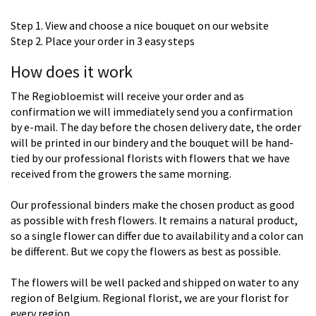
Step 1. View and choose a nice bouquet on our website
Step 2. Place your order in 3 easy steps
How does it work
The Regiobloemist will receive your order and as
confirmation we will immediately send you a confirmation
by e-mail. The day before the chosen delivery date, the order
will be printed in our bindery and the bouquet will be hand-
tied by our professional florists with flowers that we have
received from the growers the same morning.
Our professional binders make the chosen product as good
as possible with fresh flowers. It remains a natural product,
so a single flower can differ due to availability and a color can
be different. But we copy the flowers as best as possible.
The flowers will be well packed and shipped on water to any
region of Belgium. Regional florist, we are your florist for
every region.