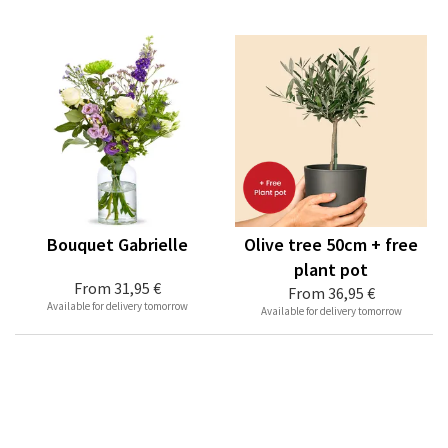
Bouquet Gabrielle
Olive tree 50cm + free
plant pot
From
31,95 €
From
36,95 €
Available for delivery tomorrow
Available for delivery tomorrow