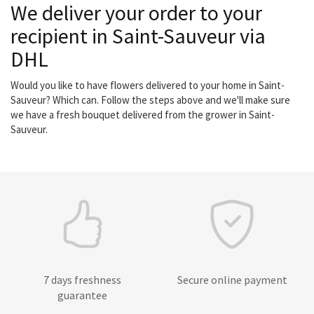
We deliver your order to your
recipient in Saint-Sauveur via
DHL
Would you like to have flowers delivered to your home in Saint-
Sauveur? Which can. Follow the steps above and we'll make sure
we have a fresh bouquet delivered from the grower in Saint-
Sauveur.
7 days freshness
Secure online payment
guarantee