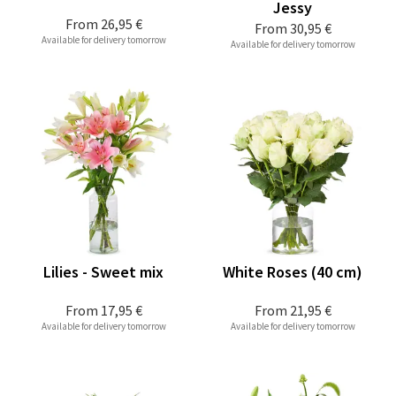
Jessy
From
26,95 €
From
30,95 €
Available for delivery tomorrow
Available for delivery tomorrow
Lilies - Sweet mix
White Roses (40 cm)
From
17,95 €
From
21,95 €
Available for delivery tomorrow
Available for delivery tomorrow