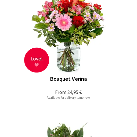
Bouquet Verina
From
24,95 €
Available for delivery tomorrow