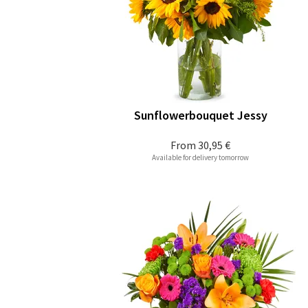
Sunflowerbouquet Jessy
From
30,95 €
Available for delivery tomorrow