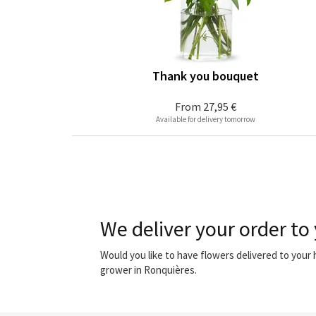
Thank you bouquet
From
27,95 €
Available for delivery tomorrow
We deliver your order to
Would you like to have flowers delivered to you
grower in Ronquières.