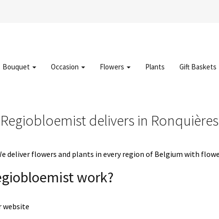
Bouquet
Occasion
Flowers
Plants
Gift Baskets
Regiobloemist delivers in Ronquières
deliver flowers and plants in every region of Belgium with flowe
egiobloemist work?
r website