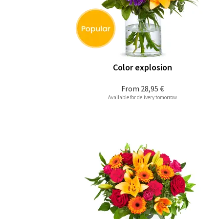
Color explosion
From
28,95 €
Available for delivery tomorrow