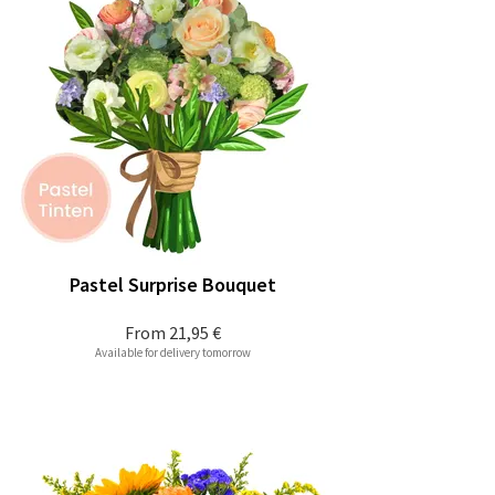
Pastel Surprise Bouquet
From
21,95 €
Available for delivery tomorrow