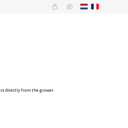
rs directly from the grower.