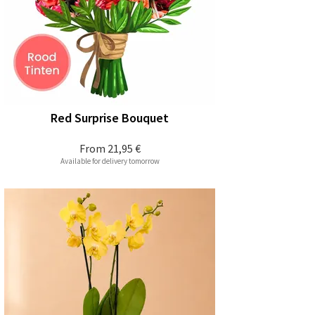
Red Surprise Bouquet
From
21,95 €
Available for delivery tomorrow