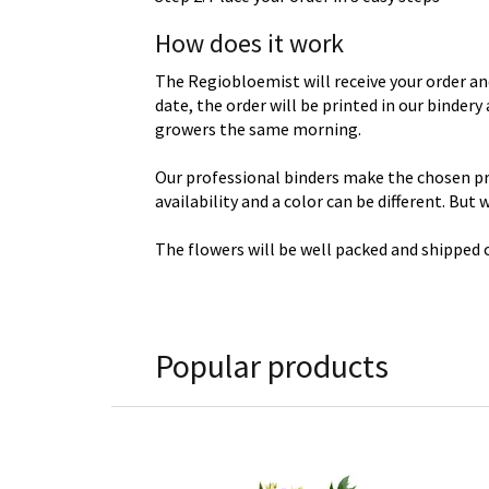
How does it work
The Regiobloemist will receive your order an
date, the order will be printed in our binder
growers the same morning.
Our professional binders make the chosen prod
availability and a color can be different. But
The flowers will be well packed and shipped o
Popular products