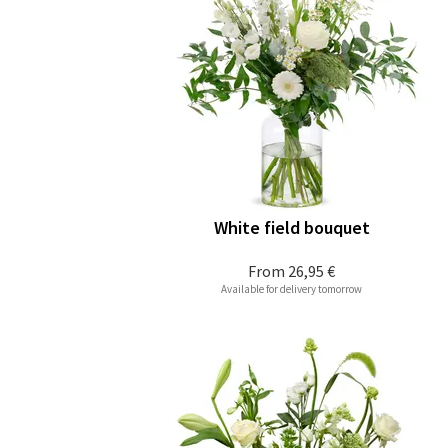
White field bouquet
From
26,95 €
Available for delivery tomorrow