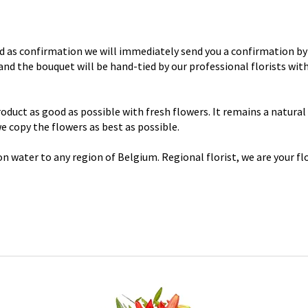
d as confirmation we will immediately send you a confirmation by 
y and the bouquet will be hand-tied by our professional florists wi
uct as good as possible with fresh flowers. It remains a natural p
 we copy the flowers as best as possible.
n water to any region of Belgium. Regional florist, we are your flo