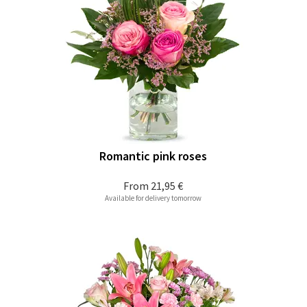
Romantic pink roses
From
21,95 €
Available for delivery tomorrow