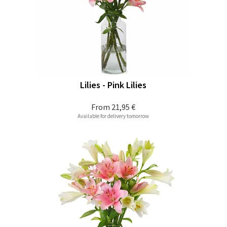
Lilies - Pink Lilies
From
21,95 €
Available for delivery tomorrow