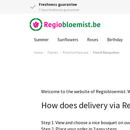
Freshness guarantee
7 days freshness guarantee
Summer
Sunflowers
Roses
Birthday
Home
Florists
Province Hainaut
Florist Ronquières
Welcome to the website of Regiobloemist. We 
How does delivery via R
Step 1. View and choose a nice bouquet on ou
Step 2. Place your order in 3 easy steps