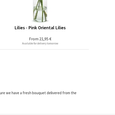
Lilies - Pink Oriental Lilies
From
21,95 €
Available for delivery tomorrow
sure we have a fresh bouquet delivered from the