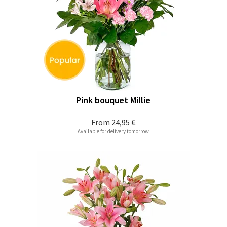
Pink bouquet Millie
From
24,95 €
Available for delivery tomorrow