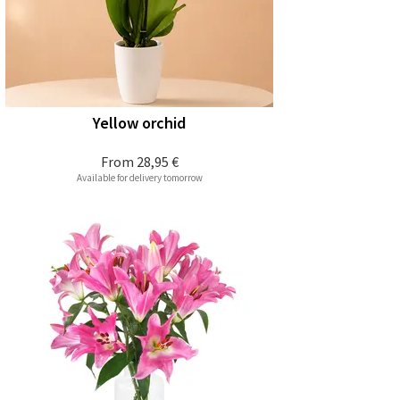
Yellow orchid
From
28,95 €
Available for delivery tomorrow