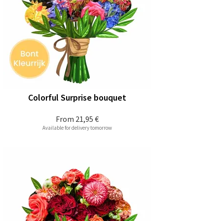
Colorful Surprise bouquet
From
21,95 €
Available for delivery tomorrow