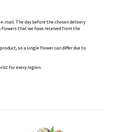
e-mail. The day before the chosen delivery
th flowers that we have received from the
roduct, so a single flower can differ due to
rist for every region.