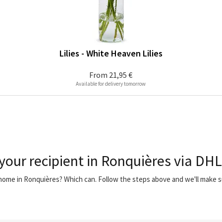
Lilies - White Heaven Lilies
From
21,95 €
Available for delivery tomorrow
 your recipient in Ronquières via DHL
r home in Ronquières? Which can. Follow the steps above and we'll make 