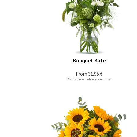
Bouquet Kate
From
31,95 €
Available for delivery tomorrow