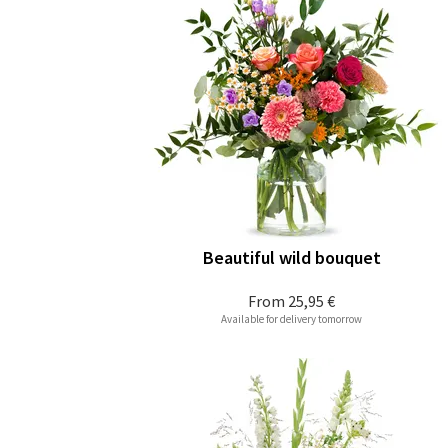
Beautiful wild bouquet
From
25,95 €
Available for delivery tomorrow