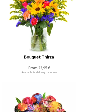
Bouquet Thirza
From
23,95 €
Available for delivery tomorrow