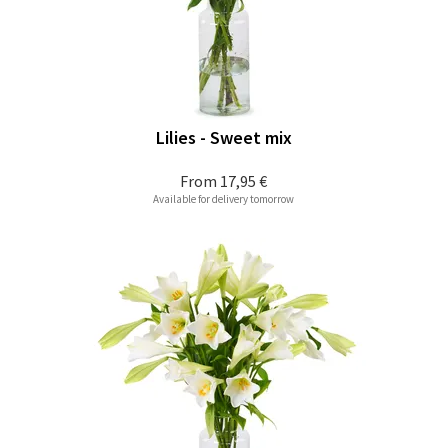
Lilies - Sweet mix
From
17,95 €
Available for delivery tomorrow