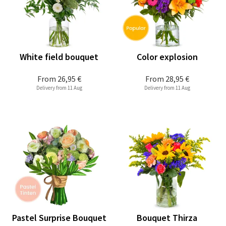
White field bouquet
Color explosion
From
26,95 €
From
28,95 €
Delivery from 11 Aug
Delivery from 11 Aug
Pastel Surprise Bouquet
Bouquet Thirza