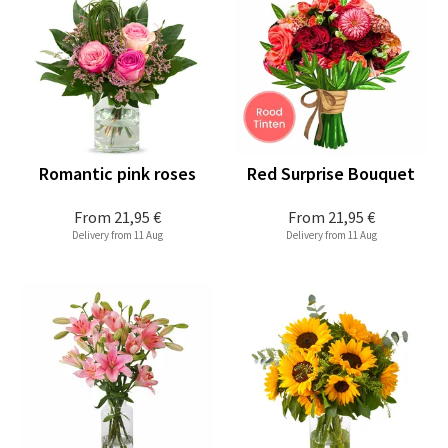
Romantic pink roses
Red Surprise Bouquet
From
21,95 €
From
21,95 €
Delivery from 11 Aug
Delivery from 11 Aug