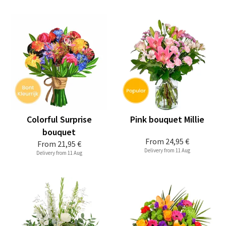
Colorful Surprise
Pink bouquet Millie
bouquet
From
24,95 €
From
21,95 €
Delivery from 11 Aug
Delivery from 11 Aug