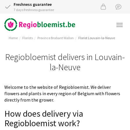
Freshness guarantee
7 days freshness guarantee
Togg
navi
Home
Florists
Province Brabant Wallon
Florist Louvain-la-Neuve
Regiobloemist delivers in Louvain-
la-Neuve
Welcome to the website of Regiobloemist. We deliver
flowers and plants in every region of Belgium with flowers
directly from the grower.
How does delivery via
Regiobloemist work?