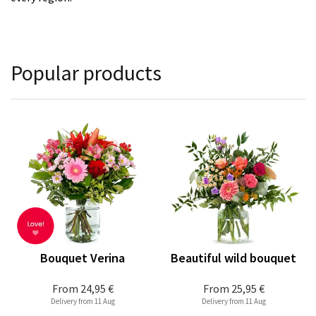
Popular products
Bouquet Verina
Beautiful wild bouquet
From
24,95 €
From
25,95 €
Delivery from 11 Aug
Delivery from 11 Aug