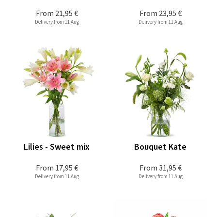
From
21,95 €
From
23,95 €
Delivery from 11 Aug
Delivery from 11 Aug
Lilies - Sweet mix
Bouquet Kate
From
17,95 €
From
31,95 €
Delivery from 11 Aug
Delivery from 11 Aug