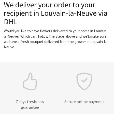
We deliver your order to your
recipient in Louvain-la-Neuve via
DHL
Would you like to have flowers delivered to your home in Louvain-
la-Neuve? Which can. Follow the steps above and we'll make sure
we have a fresh bouquet delivered from the grower in Louvain-la-
Neuve.
7 days freshness
Secure online payment
guarantee