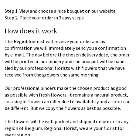
Step 1. View and choose a nice bouquet on our website
Step 2. Place your order in 3 easy steps
How does it work
The Regiobloemist will receive your order and as
confirmation we will immediately send you a confirmation
by e-mail. The day before the chosen delivery date, the order
will be printed in our bindery and the bouquet will be hand-
tied by our professional florists with flowers that we have
received from the growers the same morning.
Our professional binders make the chosen product as good
as possible with fresh flowers. It remains a natural product,
so a single flower can differ due to availability and a color can
be different. But we copy the flowers as best as possible.
The flowers will be well packed and shipped on water to any
region of Belgium. Regional florist, we are your florist for
every region.