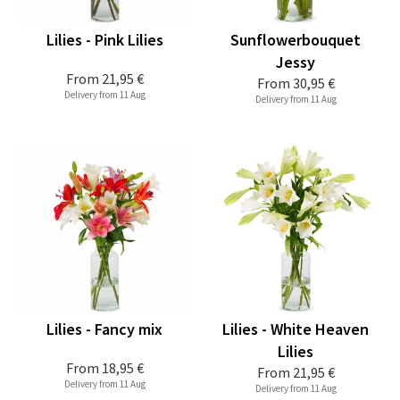
Lilies - Pink Lilies
Sunflowerbouquet
Jessy
From
21,95 €
From
30,95 €
Delivery from 11 Aug
Delivery from 11 Aug
Lilies - Fancy mix
Lilies - White Heaven
Lilies
From
18,95 €
From
21,95 €
Delivery from 11 Aug
Delivery from 11 Aug