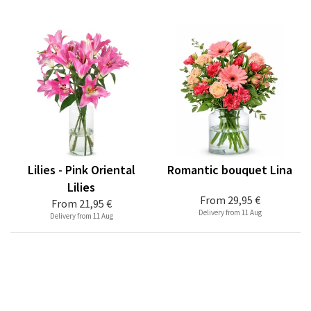
Lilies - Pink Oriental
Romantic bouquet Lina
Lilies
From
29,95 €
From
21,95 €
Delivery from 11 Aug
Delivery from 11 Aug