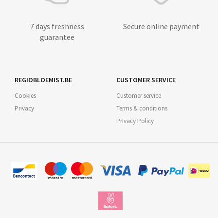
7 days freshness
Secure online payment
guarantee
REGIOBLOEMIST.BE
CUSTOMER SERVICE
Cookies
Customer service
Privacy
Terms & conditions
Privacy Policy