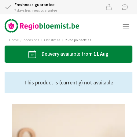
Freshness guarantee
7 days freshness guarantee
Togg
navi
Home
occasions
Christmas
2 Red poinsettias
Delivery available from 11 Aug
This product is (currently) not available