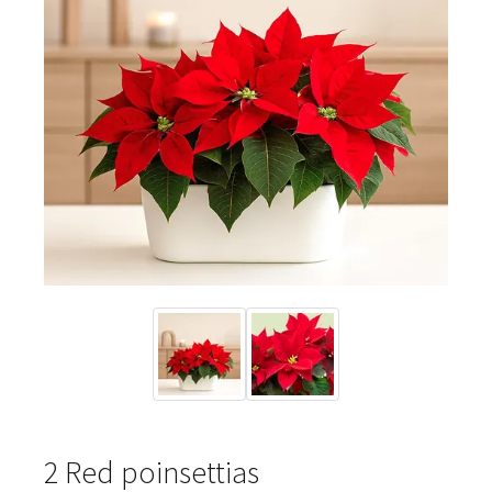
2 Red poinsettias