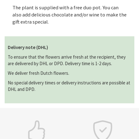
The plant is supplied with a free duo pot. You can
also add delicious chocolate and/or wine to make the
gift extra special.
Delivery note (DHL)
To ensure that the flowers arrive fresh at the recipient, they
are delivered by DHL or DPD. Delivery time is 1-2 days.
We deliver fresh Dutch flowers.
No special delivery times or delivery instructions are possible at
DHL and DPD.