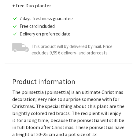
+ free Duo planter
7 days freshness guarantee
Free card included
Delivery on preferred date
This product will by delivered by mail. Price
excludes 9,99 € delivery- and ordercosts.
Product information
The poinsettia (poinsettia) is an ultimate Christmas
decoration; Very nice to surprise someone with for
Christmas. The special thing about this plant are the
brightly colored red bracts. The recipient will enjoy
it for a long time, because the poinsettia will still be
in full bloom after Christmas. These poinsettias have
a height of 20-25 cm and a pot size of 13.