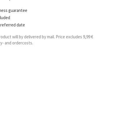
hness guarantee
cluded
preferred date
roduct will by delivered by mail. Price excludes 9,99 €
ry- and ordercosts.