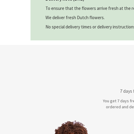
To ensure that the flowers arrive fresh at the r
We deliver fresh Dutch flowers.
No special delivery times or delivery instructio
7 days
You get 7 days fr
ordered and de