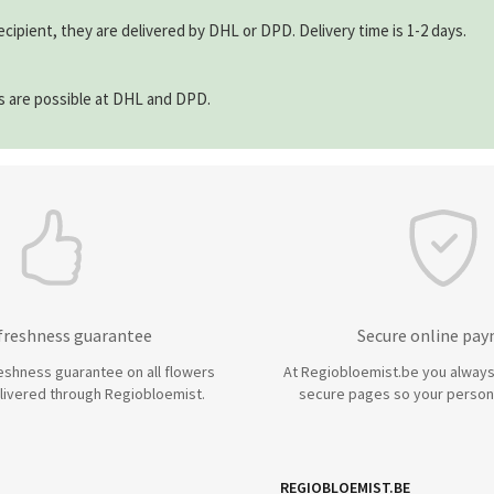
ecipient, they are delivered by DHL or DPD. Delivery time is 1-2 days.
ns are possible at DHL and DPD.
 freshness guarantee
Secure online pa
eshness guarantee on all flowers
At Regiobloemist.be you always
livered through Regiobloemist.
secure pages so your persona
REGIOBLOEMIST.BE