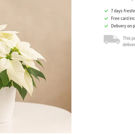
7 days fres
Free card in
Delivery on 
This p
delive