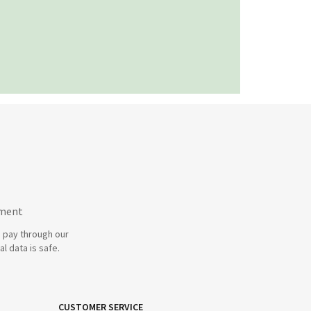
yment
 pay through our
l data is safe.
CUSTOMER SERVICE