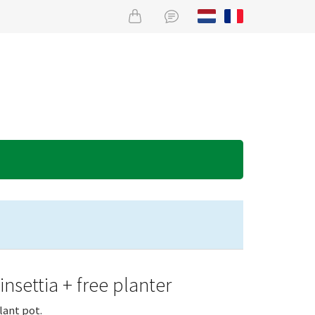
nsettia + free planter
lant pot.