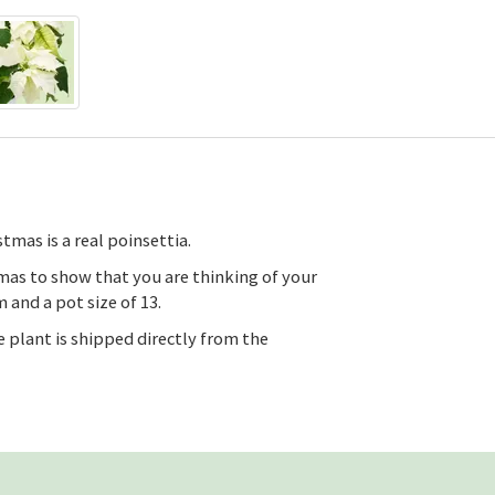
tmas is a real poinsettia.
tmas to show that you are thinking of your
 and a pot size of 13.
 plant is shipped directly from the