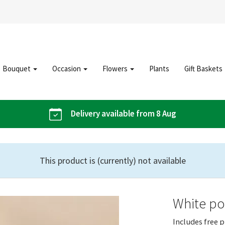
Bouquet
Occasion
Flowers
Plants
Gift Baskets
Delivery available from 8 Aug
This product is (currently) not available
White poi
Includes free p