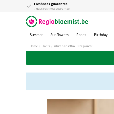
Freshness guarantee
7 days freshness guarantee
Summer
Sunflowers
Roses
Birthday
Home
Plants
White poinsettia + free planter