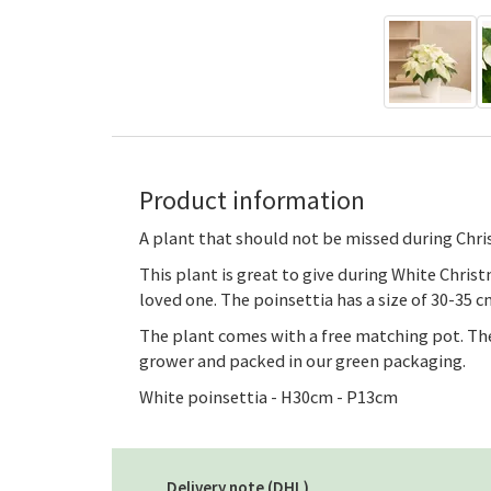
Product information
A plant that should not be missed during Chris
This plant is great to give during White Chris
loved one. The poinsettia has a size of 30-35 cm
The plant comes with a free matching pot. The
grower and packed in our green packaging.
White poinsettia - H30cm - P13cm
Delivery note (DHL)